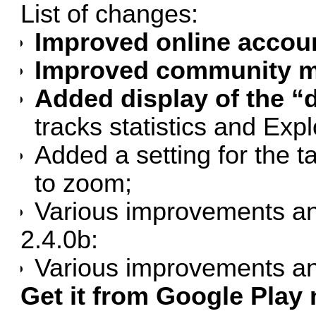
List of changes:
Improved online accou
Improved community ma
Added display of the “d
tracks statistics and Exp
Added a setting for the
to zoom;
Various improvements an
2.4.0b:
Various improvements an
Get it from Google Play