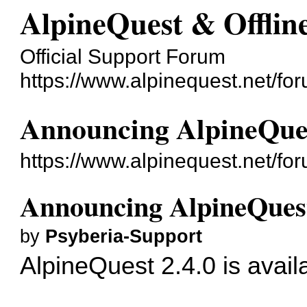
AlpineQuest & Offli
Official Support Forum
https://www.alpinequest.net/fo
Announcing AlpineQues
https://www.alpinequest.net/f
Announcing AlpineQuest
by
Psyberia-Support
AlpineQuest 2.4.0 is avail