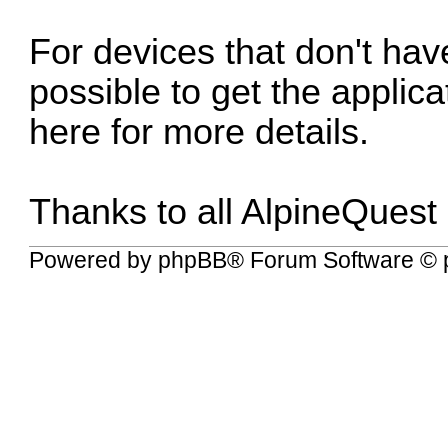
For devices that don't have
possible to get the applic
here for more details
.
Thanks to all AlpineQuest
Powered by
phpBB
® Forum Software © 