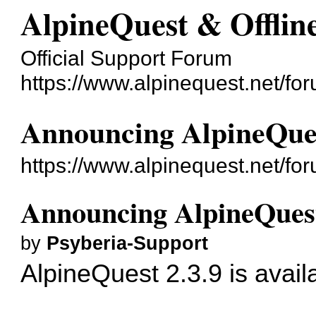
AlpineQuest & Offli
Official Support Forum
https://www.alpinequest.net/fo
Announcing AlpineQues
https://www.alpinequest.net/f
Announcing AlpineQuest
by
Psyberia-Support
AlpineQuest 2.3.9 is avail