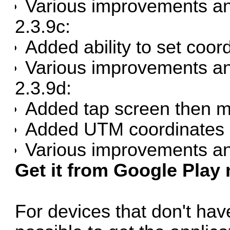
Various improvements an
2.3.9c:
Added ability to set coor
Various improvements an
2.3.9d:
Added tap screen then 
Added UTM coordinates i
Various improvements an
Get it from Google Play
For devices that don't have