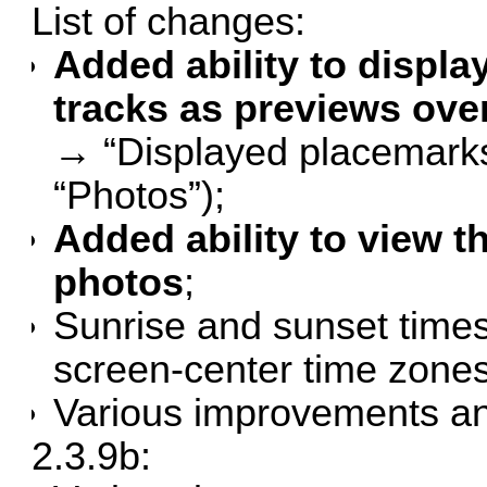
List of changes:
Added ability to displa
tracks as previews ove
→ “Displayed placemarks”
“Photos”);
Added ability to view t
photos
;
Sunrise and sunset times
screen-center time zones
Various improvements an
2.3.9b: