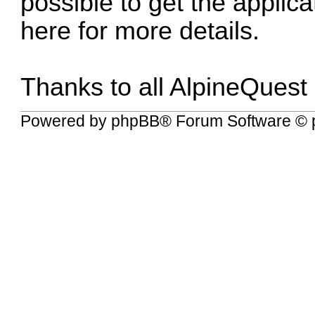
possible to get the applic
here for more details
.
Thanks to all AlpineQuest
Powered by
phpBB
® Forum Software © 