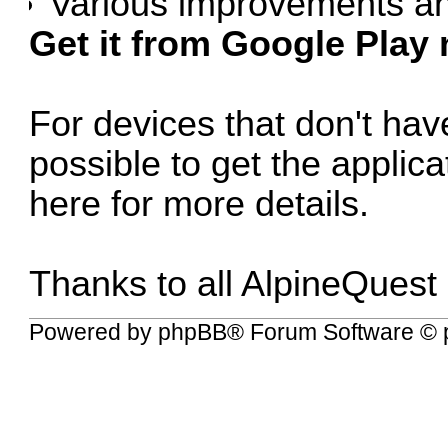
Various improvements an
Get it from Google Play
For devices that don't have
possible to get the applic
here for more details
.
Thanks to all AlpineQuest
Powered by
phpBB
® Forum Software © 