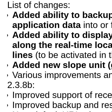
List of changes:
Added ability to backup
application data
into or 
Added ability to displ
along the real-time lo
lines
(to be activated in t
Added new slope unit (g
Various improvements an
2.3.8b:
Improved support of rece
Improved
backup and re