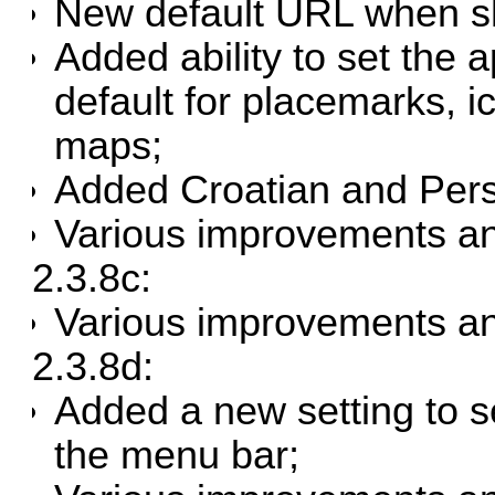
New default URL when sh
Added ability to set the a
default for placemarks, i
maps;
Added Croatian and Persi
Various improvements an
2.3.8c:
Various improvements an
2.3.8d:
Added a new setting to se
the menu bar;