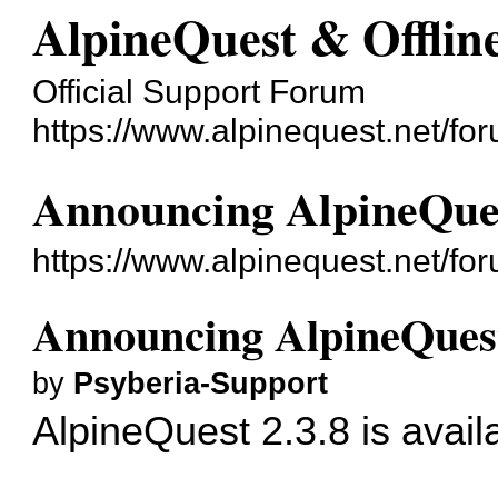
AlpineQuest & Offli
Official Support Forum
https://www.alpinequest.net/fo
Announcing AlpineQues
https://www.alpinequest.net/f
Announcing AlpineQuest
by
Psyberia-Support
AlpineQuest 2.3.8 is avail