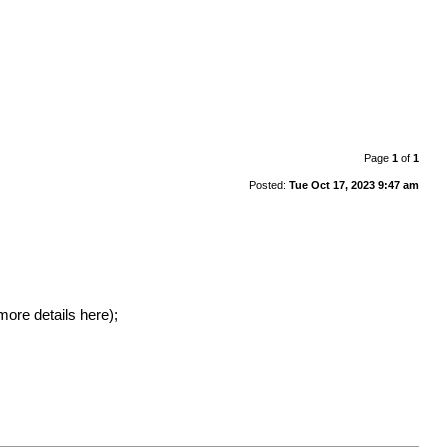
Page
1
of
1
Posted:
Tue Oct 17, 2023 9:47 am
more details here
);