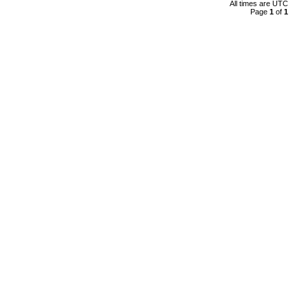
All times are
UTC
Page
1
of
1