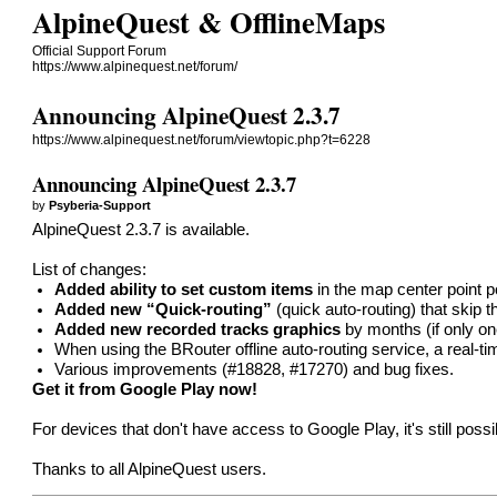
AlpineQuest & OfflineMaps
Official Support Forum
https://www.alpinequest.net/forum/
Announcing AlpineQuest 2.3.7
https://www.alpinequest.net/forum/viewtopic.php?t=6228
Announcing AlpineQuest 2.3.7
by
Psyberia-Support
AlpineQuest 2.3.7 is available.
List of changes:
Added ability to set custom items
in the map center point 
Added new “Quick-routing”
(quick auto-routing) that skip t
Added new recorded tracks graphics
by months (if only one
When using the BRouter offline auto-routing service, a real-t
Various improvements (
#18828
,
#17270
) and bug fixes.
Get it from Google Play now!
For devices that don't have access to Google Play, it's still poss
Thanks to all AlpineQuest users.