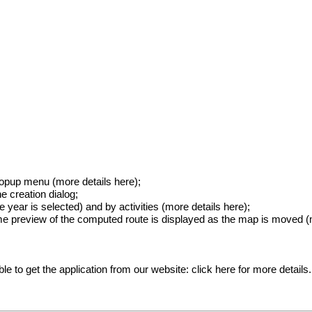
popup menu (
more details here
);
he creation dialog;
 year is selected) and by activities (
more details here
);
ime preview of the computed route is displayed as the map is moved (
ible to get the application from our website:
click here for more details
.