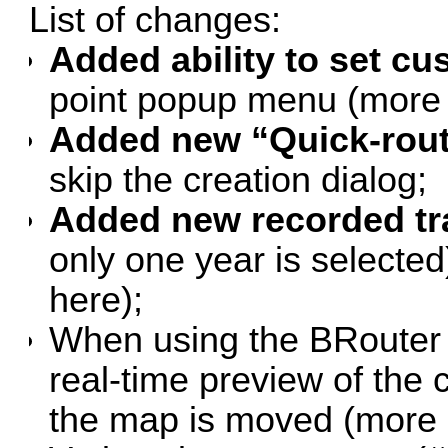
List of changes:
Added ability to set c
point popup menu (
more 
Added new “Quick-rout
skip the creation dialog;
Added new recorded tr
only one year is selected)
here
);
When using the BRouter o
real-time preview of the
the map is moved (
more 