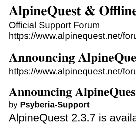
AlpineQuest & Offli
Official Support Forum
https://www.alpinequest.net/fo
Announcing AlpineQues
https://www.alpinequest.net/f
Announcing AlpineQuest
by
Psyberia-Support
AlpineQuest 2.3.7 is avail