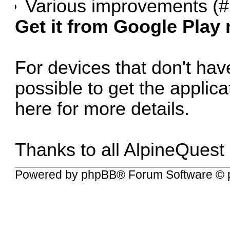
Various improvements (
#
Get it from Google Play
For devices that don't have
possible to get the applic
here for more details
.
Thanks to all AlpineQuest
Powered by
phpBB
® Forum Software © 