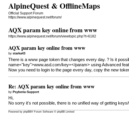
AlpineQuest & OfflineMaps
Official Support Forum
https://www.alpinequest.net/forum/
AQX param key online from www
https://www.alpinequest.net/forum/viewtopic.php?t=6182
AQX param key online from www
by
starka43
There is a www page token that changes every day. ? Is it possib
name="key">
www.asd.com/key=</param
> using Advanced feat
Now you need to login to the page every day, copy the new token a
Re: AQX param key online from www
by
Psyberia-Support
Hi,
No sorry it's not possible, there is no unified way of getting keys
Powered by
phpBB
® Forum Software © phpBB Limited