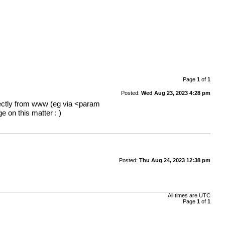
Page
1
of
1
Posted:
Wed Aug 23, 2023 4:28 pm
irectly from www (eg via <param
 on this matter : )
Posted:
Thu Aug 24, 2023 12:38 pm
All times are
UTC
Page
1
of
1