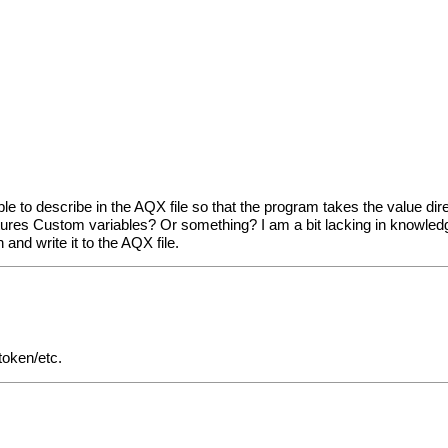
le to describe in the AQX file so that the program takes the value d
ures Custom variables? Or something? I am a bit lacking in knowledge
nd write it to the AQX file.
/token/etc.