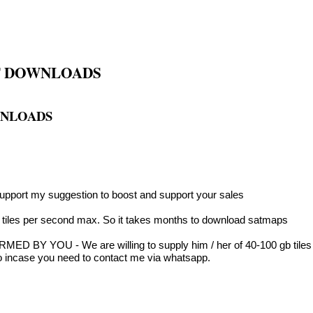
OF DOWNLOADS
WNLOADS
pport my suggestion to boost and support your sales
0 tiles per second max. So it takes months to download satmaps
ED BY YOU - We are willing to supply him / her of 40-100 gb tiles f
no incase you need to contact me via whatsapp.