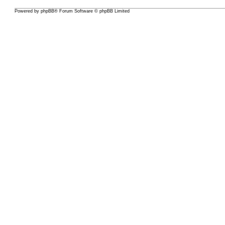
Powered by
phpBB
® Forum Software © phpBB Limited