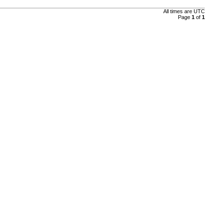
All times are
UTC
Page
1
of
1