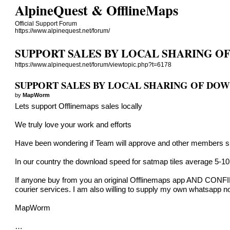
AlpineQuest & OfflineMaps
Official Support Forum
https://www.alpinequest.net/forum/
SUPPORT SALES BY LOCAL SHARING 
https://www.alpinequest.net/forum/viewtopic.php?t=6178
SUPPORT SALES BY LOCAL SHARING OF DO
by
MapWorm
Lets support Offlinemaps sales locally
We truly love your work and efforts
Have been wondering if Team will approve and other members su
In our country the download speed for satmap tiles average 5-1
If anyone buy from you an original Offlinemaps app AND CONFIRM
courier services. I am also willing to supply my own whatsapp 
MapWorm
…