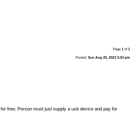
Page
1
of
1
Posted:
Sun Aug 20, 2023 3:53 pm
or free. Person must just supply a usb device and pay for