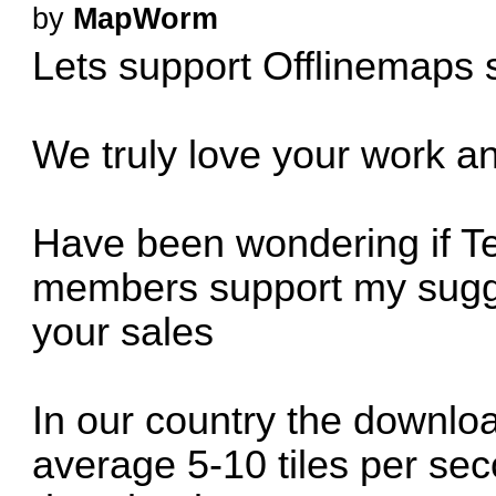
by
MapWorm
Lets support Offlinemaps s
We truly love your work an
Have been wondering if Te
members support my sugge
your sales
In our country the downlo
average 5-10 tiles per se