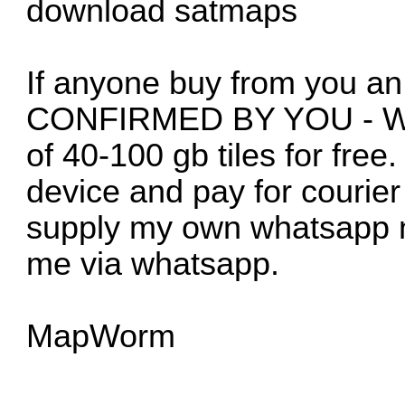
download satmaps
If anyone buy from you an
CONFIRMED BY YOU - We ar
of 40-100 gb tiles for fre
device and pay for courier 
supply my own whatsapp n
me via whatsapp.
MapWorm