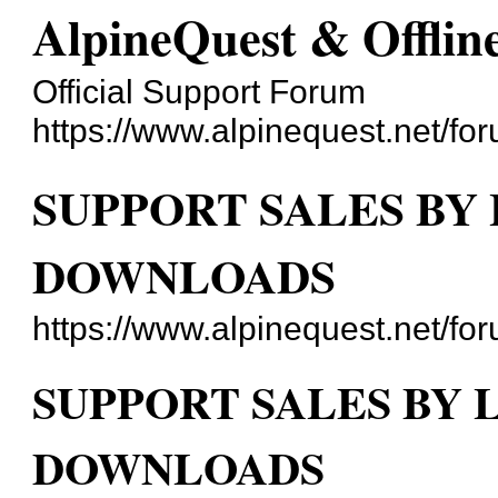
AlpineQuest & Offli
Official Support Forum
https://www.alpinequest.net/fo
SUPPORT SALES BY
DOWNLOADS
https://www.alpinequest.net/f
SUPPORT SALES BY 
DOWNLOADS