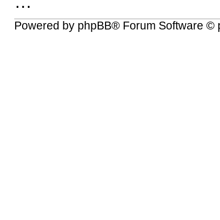
…
Powered by
phpBB
® Forum Software © 