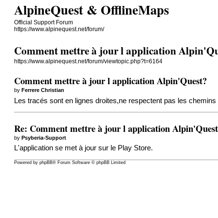
AlpineQuest & OfflineMaps
Official Support Forum
https://www.alpinequest.net/forum/
Comment mettre à jour l application Alpin'Q
https://www.alpinequest.net/forum/viewtopic.php?t=6164
Comment mettre à jour l application Alpin'Quest?
by
Ferrere Christian
Les tracés sont en lignes droites,ne respectent pas les chemins 
Re: Comment mettre à jour l application Alpin'Ques
by
Psyberia-Support
L'application se met à jour sur le Play Store.
Powered by
phpBB
® Forum Software © phpBB Limited