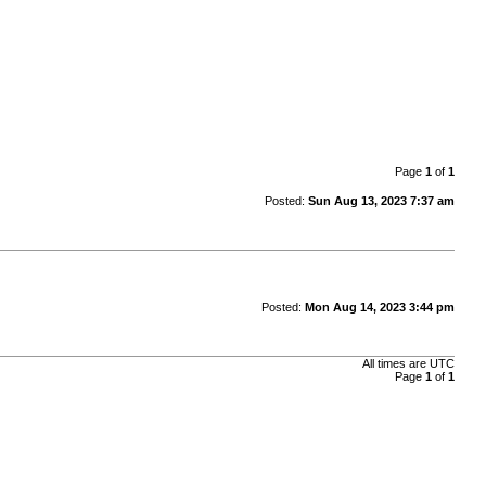
Page
1
of
1
Posted:
Sun Aug 13, 2023 7:37 am
Posted:
Mon Aug 14, 2023 3:44 pm
All times are
UTC
Page
1
of
1