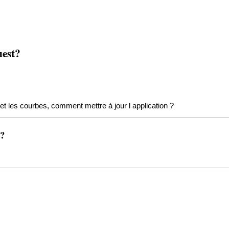
uest?
et les courbes, comment mettre à jour l application ?
t?