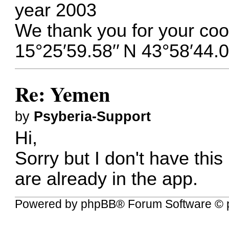
year 2003
We thank you for your coo
15°25′59.58′′ N 43°58′44.0
Re: Yemen
by
Psyberia-Support
Hi,
Sorry but I don't have this
are already in the app.
Powered by
phpBB
® Forum Software © 