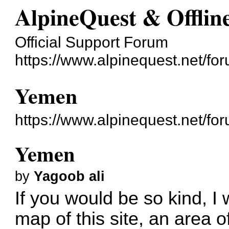
AlpineQuest & Offli
Official Support Forum
https://www.alpinequest.net/fo
Yemen
https://www.alpinequest.net/f
Yemen
by
Yagoob ali
If you would be so kind, I 
map of this site, an area of