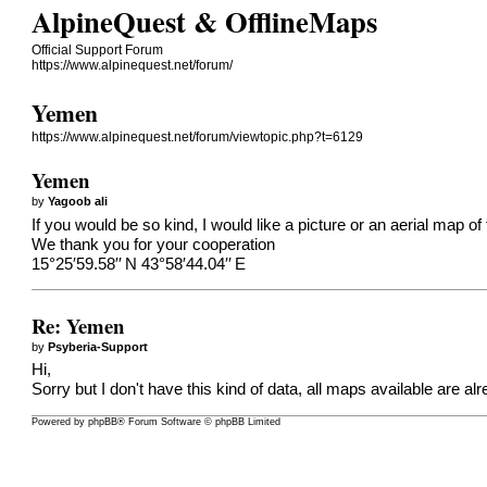
AlpineQuest & OfflineMaps
Official Support Forum
https://www.alpinequest.net/forum/
Yemen
https://www.alpinequest.net/forum/viewtopic.php?t=6129
Yemen
by
Yagoob ali
If you would be so kind, I would like a picture or an aerial map of 
We thank you for your cooperation
15°25′59.58′′ N 43°58′44.04′′ E
Re: Yemen
by
Psyberia-Support
Hi,
Sorry but I don't have this kind of data, all maps available are alr
Powered by
phpBB
® Forum Software © phpBB Limited