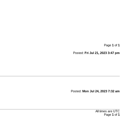
Page
1
of
1
Posted:
Fri Jul 21, 2023 3:47 pm
Posted:
Mon Jul 24, 2023 7:32 am
All times are
UTC
Page
1
of
1