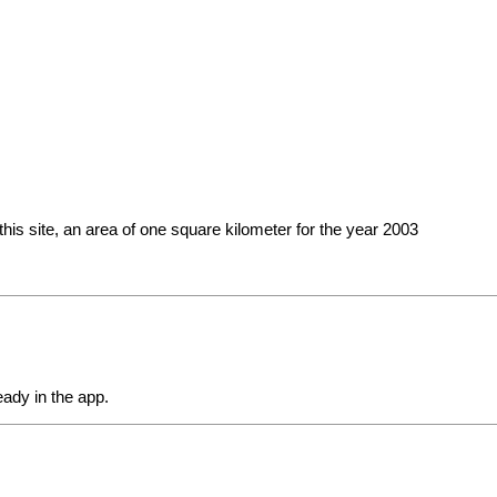
this site, an area of ​​one square kilometer for the year 2003
eady in the app.