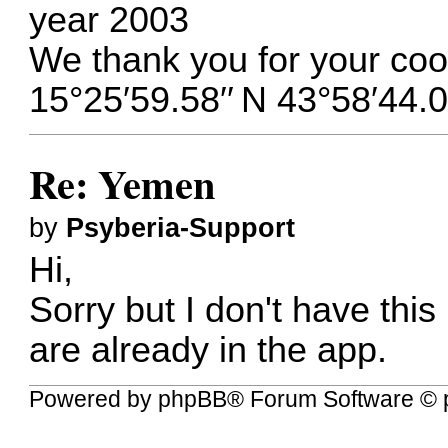
year 2003
We thank you for your coo
15°25′59.58′′ N 43°58′44.0
Re: Yemen
by
Psyberia-Support
Hi,
Sorry but I don't have this
are already in the app.
Powered by
phpBB
® Forum Software © 