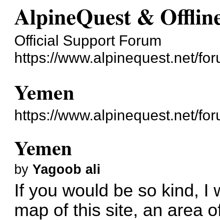
AlpineQuest & Offli
Official Support Forum
https://www.alpinequest.net/fo
Yemen
https://www.alpinequest.net/f
Yemen
by
Yagoob ali
If you would be so kind, I 
map of this site, an area of