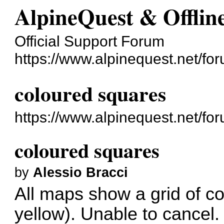
AlpineQuest & Offli
Official Support Forum
https://www.alpinequest.net/fo
coloured squares
https://www.alpinequest.net/f
coloured squares
by
Alessio Bracci
All maps show a grid of c
yellow). Unable to cancel.