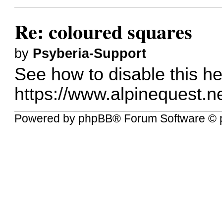
Re: coloured squares
by
Psyberia-Support
See how to disable this he
https://www.alpinequest.ne
Powered by
phpBB
® Forum Software © 