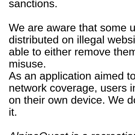
sanctions.
We are aware that some un
distributed on illegal webs
able to either remove them 
misuse.
As an application aimed t
network coverage, users i
on their own device. We do
it.