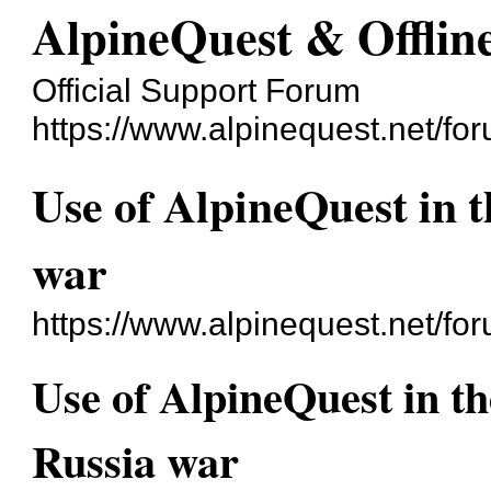
AlpineQuest & Offli
Official Support Forum
https://www.alpinequest.net/fo
Use of AlpineQuest in 
war
https://www.alpinequest.net/f
Use of AlpineQuest in t
Russia war