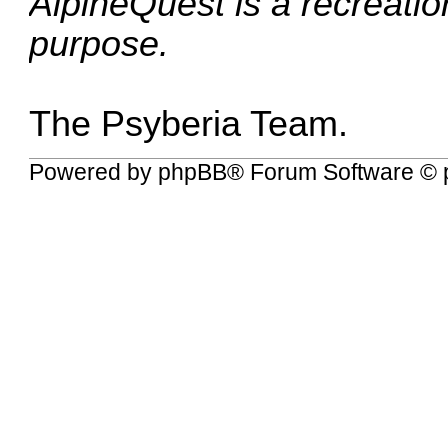
AlpineQuest is a recreationa
purpose.
The Psyberia Team.
Powered by
phpBB
® Forum Software © 