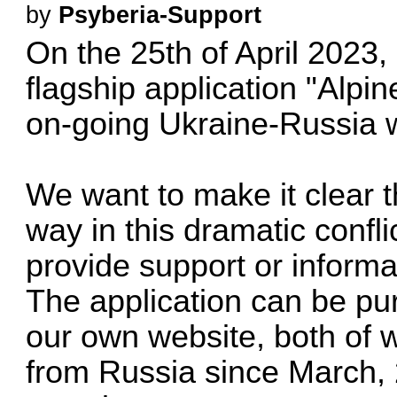
by
Psyberia-Support
On the 25th of April 2023, 
flagship application "Alpi
on-going Ukraine-Russia 
We want to make it clear t
way in this dramatic confli
provide support or informat
The application can be pu
our own website, both of 
from Russia since March, 2