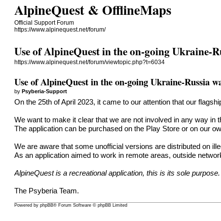
AlpineQuest & OfflineMaps
Official Support Forum
https://www.alpinequest.net/forum/
Use of AlpineQuest in the on-going Ukraine-R
https://www.alpinequest.net/forum/viewtopic.php?t=6034
Use of AlpineQuest in the on-going Ukraine-Russia w
by
Psyberia-Support
On the 25th of April 2023, it came to our attention that our flags
We want to make it clear that we are not involved in any way in th
The application can be purchased on the Play Store or on our ow
We are aware that some unofficial versions are distributed on ill
As an application aimed to work in remote areas, outside network
AlpineQuest is a recreational application, this is its sole purpose.
The Psyberia Team.
Powered by
phpBB
® Forum Software © phpBB Limited