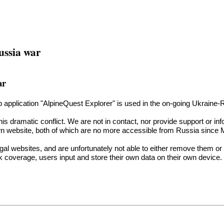
ussia war
ar
hip application "AlpineQuest Explorer" is used in the on-going Ukraine-
is dramatic conflict. We are not in contact, nor provide support or inf
n website, both of which are no more accessible from Russia since Ma
egal websites, and are unfortunately not able to either remove them or 
 coverage, users input and store their own data on their own device. 