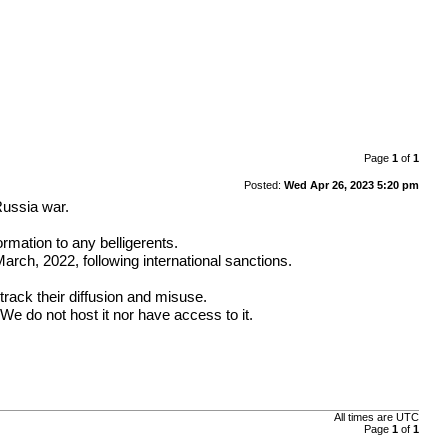
Page
1
of
1
Posted:
Wed Apr 26, 2023 5:20 pm
Russia war.
ormation to any belligerents.
rch, 2022, following international sanctions.
track their diffusion and misuse.
We do not host it nor have access to it.
All times are
UTC
Page
1
of
1