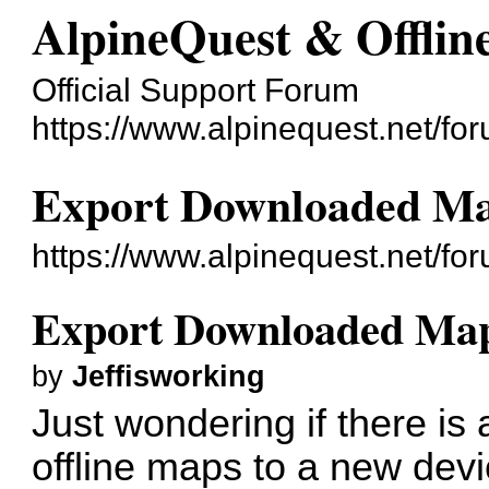
AlpineQuest & Offli
Official Support Forum
https://www.alpinequest.net/fo
Export Downloaded M
https://www.alpinequest.net/f
Export Downloaded Ma
by
Jeffisworking
Just wondering if there is
offline maps to a new dev