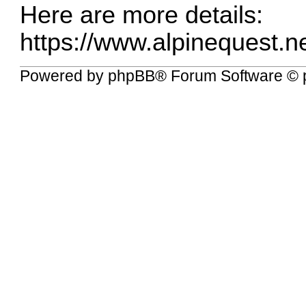
Here are more details:
https://www.alpinequest.ne
Powered by
phpBB
® Forum Software © 