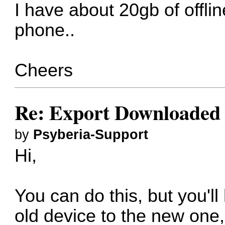
I have about 20gb of offli
phone..
Cheers
Re: Export Downloaded
by
Psyberia-Support
Hi,
You can do this, but you'l
old device to the new one