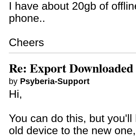
I have about 20gb of offli
phone..
Cheers
Re: Export Downloaded
by
Psyberia-Support
Hi,
You can do this, but you'l
old device to the new one