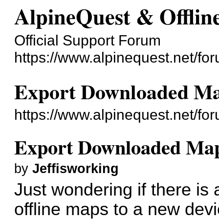
AlpineQuest & Offli
Official Support Forum
https://www.alpinequest.net/fo
Export Downloaded M
https://www.alpinequest.net/f
Export Downloaded Ma
by
Jeffisworking
Just wondering if there is
offline maps to a new dev