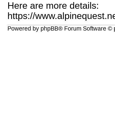
Here are more details:
https://www.alpinequest.ne
Powered by
phpBB
® Forum Software © 