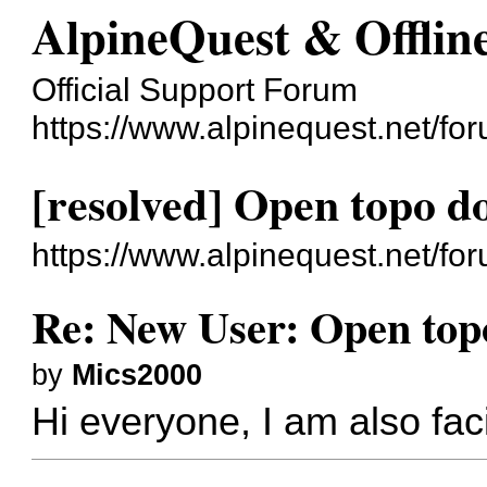
AlpineQuest & Offli
Official Support Forum
https://www.alpinequest.net/fo
[resolved] Open topo 
https://www.alpinequest.net/f
Re: New User: Open top
by
Mics2000
Hi everyone, I am also fa