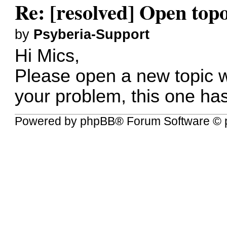
Re: [resolved] Open to
by
Psyberia-Support
Hi Mics,
Please open a new topic w
your problem, this one ha
Powered by
phpBB
® Forum Software © 