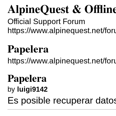
AlpineQuest & Offli
Official Support Forum
https://www.alpinequest.net/fo
Papelera
https://www.alpinequest.net/f
Papelera
by
luigi9142
Es posible recuperar dato