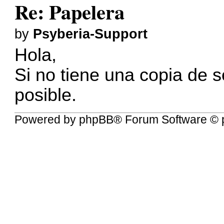
Re: Papelera
by
Psyberia-Support
Hola,
Si no tiene una copia de 
posible.
Powered by
phpBB
® Forum Software © 