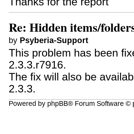
Thanks for the report
Re: Hidden items/folders
by
Psyberia-Support
This problem has been fixe
2.3.3.r7916.
The fix will also be availab
2.3.3.
Powered by
phpBB
® Forum Software © 