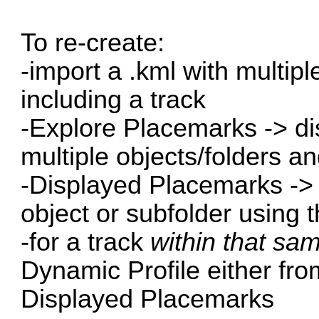
To re-create:
-import a .kml with multip
including a track
-Explore Placemarks -> dis
multiple objects/folders an
-Displayed Placemarks -> i
object or subfolder using 
-for a track
within that sa
Dynamic Profile either from
Displayed Placemarks