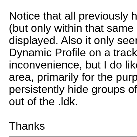
Notice that all previously 
(but only within that same
displayed. Also it only se
Dynamic Profile on a track,
inconvenience, but I do li
area, primarily for the pur
persistently hide groups o
out of the .ldk.
Thanks