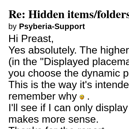
Re: Hidden items/folders
by
Psyberia-Support
Hi Preast,
Yes absolutely. The higher
(in the "Displayed placemar
you choose the dynamic pr
This is the way it's intend
remember why
.
I'll see if I can only display
makes more sense.