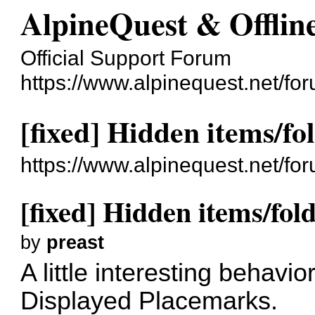
AlpineQuest & Offli
Official Support Forum
https://www.alpinequest.net/fo
[fixed] Hidden items/fo
https://www.alpinequest.net/f
[fixed] Hidden items/fold
by
preast
A little interesting behavi
Displayed Placemarks.