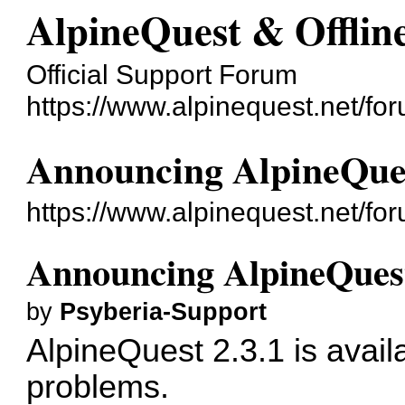
AlpineQuest & Offli
Official Support Forum
https://www.alpinequest.net/fo
Announcing AlpineQues
https://www.alpinequest.net/f
Announcing AlpineQuest
by
Psyberia-Support
AlpineQuest 2.3.1 is avail
problems.