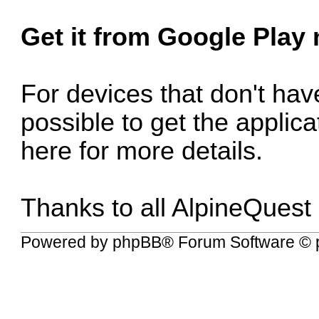
Get it from Google Play
For devices that don't have
possible to get the applic
here for more details
.
Thanks to all AlpineQuest
Powered by
phpBB
® Forum Software © 