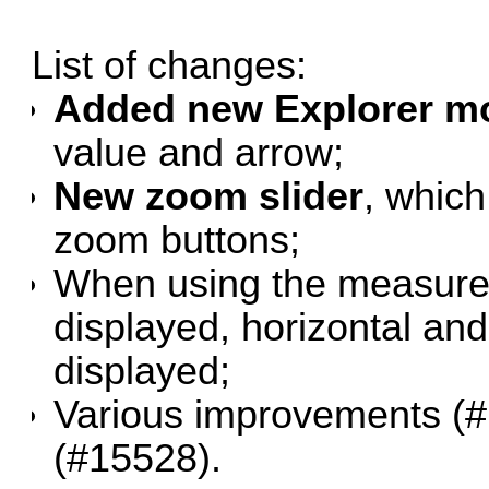
List of changes:
Added new Explorer mo
value and arrow;
New zoom slider
, which
zoom buttons;
When using the measure t
displayed, horizontal and
displayed;
Various improvements (
#
(
#15528
).