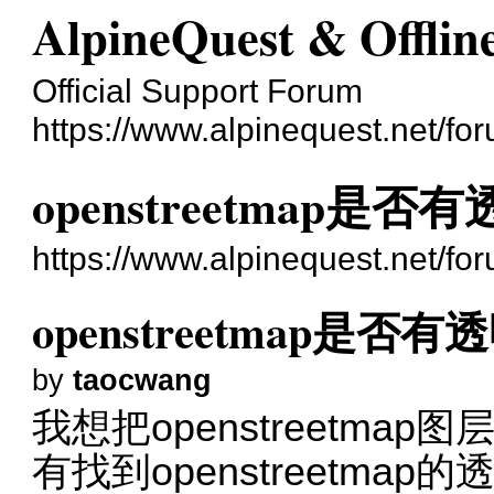
AlpineQuest & Offli
Official Support Forum
https://www.alpinequest.net/fo
openstreetmap是
https://www.alpinequest.net/f
openstreetmap是否
by
taocwang
我想把openstreetm
有找到openstreetmap的