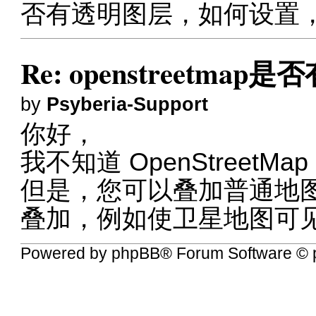
否有透明图层，如何设置
Re: openstreetma
by
Psyberia-Support
你好，
我不知道 OpenStreetM
但是，您可以叠加普通地
叠加，例如使卫星地图可
Powered by
phpBB
® Forum Software © 