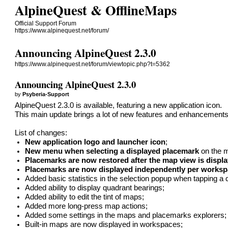
AlpineQuest & OfflineMaps
Official Support Forum
https://www.alpinequest.net/forum/
Announcing AlpineQuest 2.3.0
https://www.alpinequest.net/forum/viewtopic.php?t=5362
Announcing AlpineQuest 2.3.0
by
Psyberia-Support
AlpineQuest 2.3.0 is available, featuring a new application icon.
This main update brings a lot of new features and enhancements,
List of changes:
New application logo and launcher icon
;
New menu when selecting a displayed placemark
on the 
Placemarks are now restored after the map view is displ
Placemarks are now displayed independently per works
Added basic statistics in the selection popup when tapping a 
Added ability to display quadrant bearings;
Added ability to edit the tint of maps;
Added more long-press map actions;
Added some settings in the maps and placemarks explorers;
Built-in maps are now displayed in workspaces;