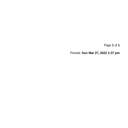
Page
1
of
1
Posted:
Sun Mar 27, 2022 1:37 pm