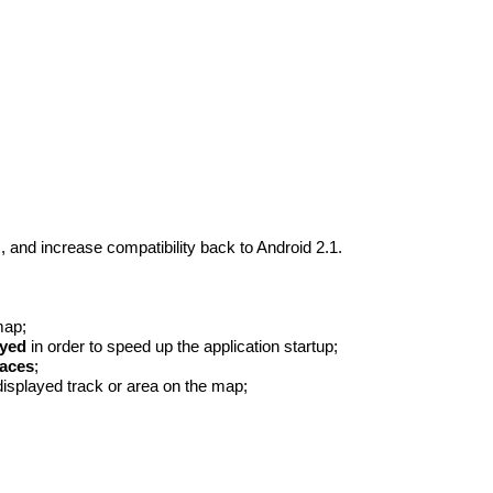
 and increase compatibility back to Android 2.1.
map;
ayed
in order to speed up the application startup;
paces
;
displayed track or area on the map;