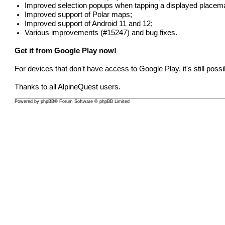
Improved selection popups when tapping a displayed placem
Improved support of Polar maps;
Improved support of Android 11 and 12;
Various improvements (
#15247
) and bug fixes.
Get it from Google Play now!
For devices that don't have access to Google Play, it's still poss
Thanks to all AlpineQuest users.
Powered by
phpBB
® Forum Software © phpBB Limited