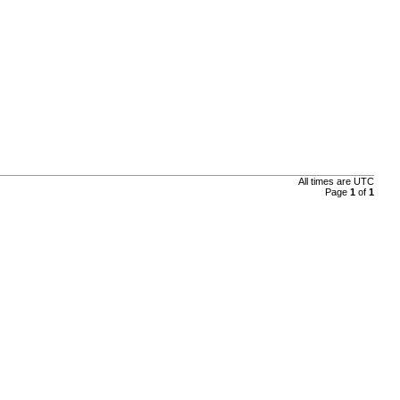
All times are
UTC
Page
1
of
1