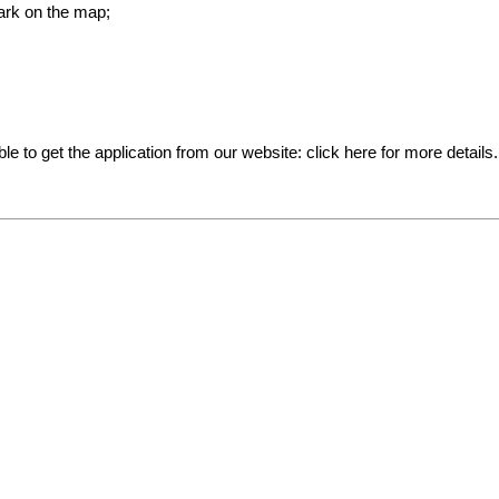
ark on the map;
ible to get the application from our website:
click here for more details
.