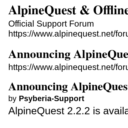
AlpineQuest & Offli
Official Support Forum
https://www.alpinequest.net/fo
Announcing AlpineQues
https://www.alpinequest.net/f
Announcing AlpineQuest
by
Psyberia-Support
AlpineQuest 2.2.2 is avail