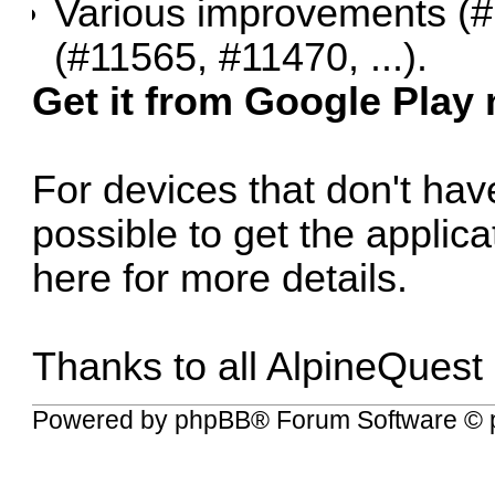
Various improvements (
#
(
#11565
,
#11470
, ...).
Get it from Google Play
For devices that don't have
possible to get the applic
here for more details
.
Thanks to all AlpineQuest
Powered by
phpBB
® Forum Software © 