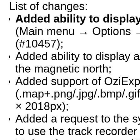
List of changes:
Added ability to display
(Main menu → Options → 
(
#10457
);
Added ability to display 
the magnetic north;
Added support of OziExp
(.map+.png/.jpg/.bmp/.g
× 2018px);
Added a request to the s
to use the track recorder 