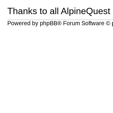
Thanks to all AlpineQuest
Powered by
phpBB
® Forum Software © 