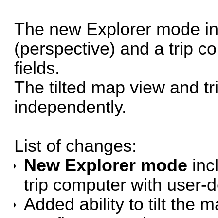
The new Explorer mode inc
(perspective) and a trip c
fields.
The tilted map view and t
independently.
List of changes:
New Explorer mode
inc
trip computer with user-de
Added ability to tilt the