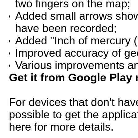
two fingers on the map;
Added small arrows showi
have been recorded;
Added "Inch of mercury (
Improved accuracy of geo
Various improvements an
Get it from Google Play
For devices that don't have
possible to get the applic
here for more details
.