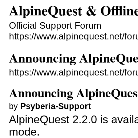
AlpineQuest & Offli
Official Support Forum
https://www.alpinequest.net/fo
Announcing AlpineQues
https://www.alpinequest.net/f
Announcing AlpineQuest
by
Psyberia-Support
AlpineQuest 2.2.0 is avail
mode.