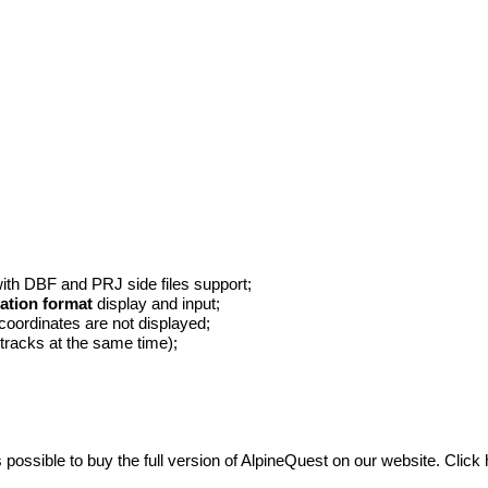
with DBF and PRJ side files support;
ation format
display and input;
 coordinates are not displayed;
d tracks at the same time);
s possible to buy the full version of AlpineQuest on our website.
Click 