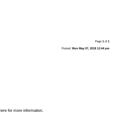
Page
1
of
1
Posted:
Mon May 07, 2018 12:44 pm
here for more information
.