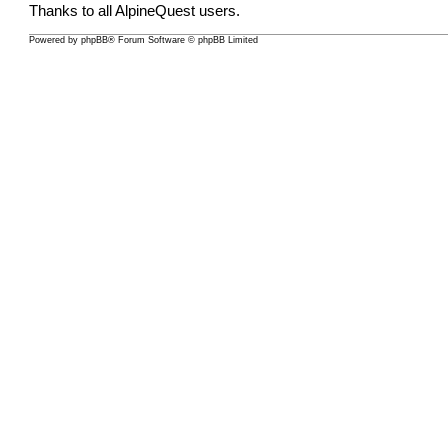
Thanks to all AlpineQuest users.
Powered by
phpBB
® Forum Software © phpBB Limited