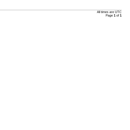
All times are
UTC
Page
1
of
1