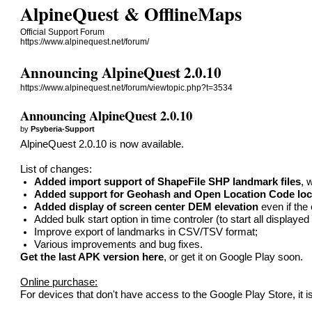
AlpineQuest & OfflineMaps
Official Support Forum
https://www.alpinequest.net/forum/
Announcing AlpineQuest 2.0.10
https://www.alpinequest.net/forum/viewtopic.php?t=3534
Announcing AlpineQuest 2.0.10
by
Psyberia-Support
AlpineQuest 2.0.10 is now available.
List of changes:
Added import support of ShapeFile SHP landmark files
, 
Added support for Geohash and Open Location Code loc
Added display of screen center DEM elevation
even if the
Added bulk start option in time controler (to start all displaye
Improve export of landmarks in CSV/TSV format;
Various improvements and bug fixes.
Get the last APK version here
, or get it on Google Play soon.
Online purchase:
For devices that don't have access to the Google Play Store, it i