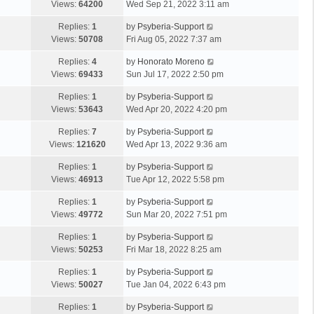
Views:
64200
Wed Sep 21, 2022 3:11 am
Replies:
1
by
Psyberia-Support
Views:
50708
Fri Aug 05, 2022 7:37 am
Replies:
4
by
Honorato Moreno
Views:
69433
Sun Jul 17, 2022 2:50 pm
Replies:
1
by
Psyberia-Support
Views:
53643
Wed Apr 20, 2022 4:20 pm
Replies:
7
by
Psyberia-Support
Views:
121620
Wed Apr 13, 2022 9:36 am
Replies:
1
by
Psyberia-Support
Views:
46913
Tue Apr 12, 2022 5:58 pm
Replies:
1
by
Psyberia-Support
Views:
49772
Sun Mar 20, 2022 7:51 pm
Replies:
1
by
Psyberia-Support
Views:
50253
Fri Mar 18, 2022 8:25 am
Replies:
1
by
Psyberia-Support
Views:
50027
Tue Jan 04, 2022 6:43 pm
Replies:
1
by
Psyberia-Support