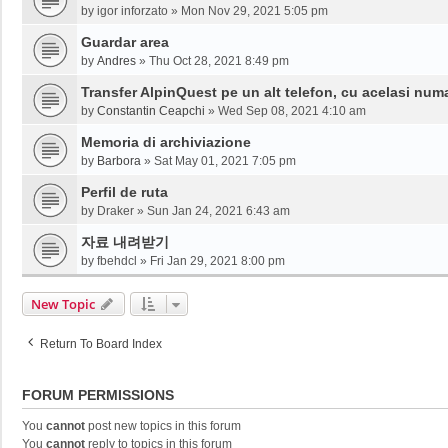
by
igor inforzato
»
Mon Nov 29, 2021 5:05 pm
Guardar area
by
Andres
»
Thu Oct 28, 2021 8:49 pm
Transfer AlpinQuest pe un alt telefon, cu acelasi num
by
Constantin Ceapchi
»
Wed Sep 08, 2021 4:10 am
Memoria di archiviazione
by
Barbora
»
Sat May 01, 2021 7:05 pm
Perfil de ruta
by
Draker
»
Sun Jan 24, 2021 6:43 am
자료 내려받기
by
fbehdcl
»
Fri Jan 29, 2021 8:00 pm
New Topic
Return To Board Index
FORUM PERMISSIONS
You
cannot
post new topics in this forum
You
cannot
reply to topics in this forum