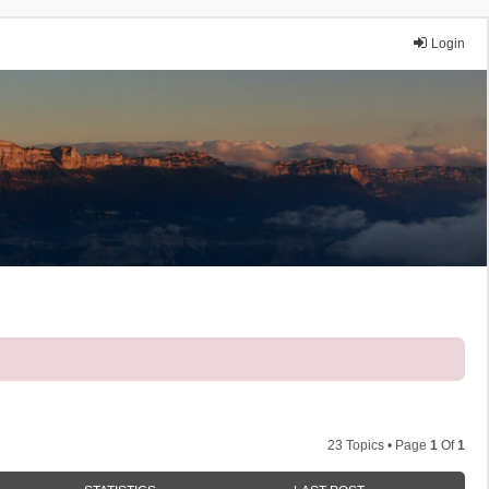
Login
23 Topics • Page
1
Of
1