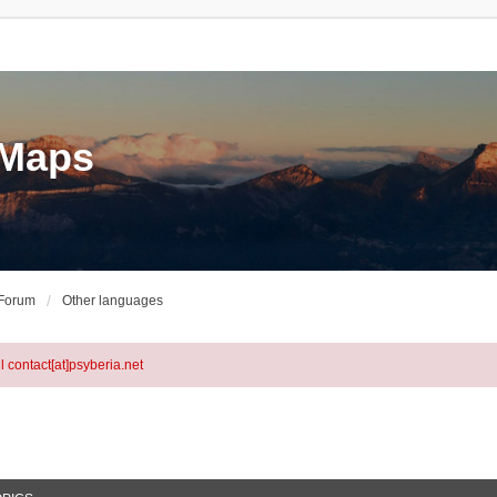
eMaps
 Forum
Other languages
l contact[at]psyberia.net