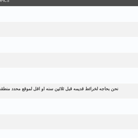
OPICS
طقه زراعيه ولم نستطع الحصول عليها الموقع في اليمن الرياشيه هل