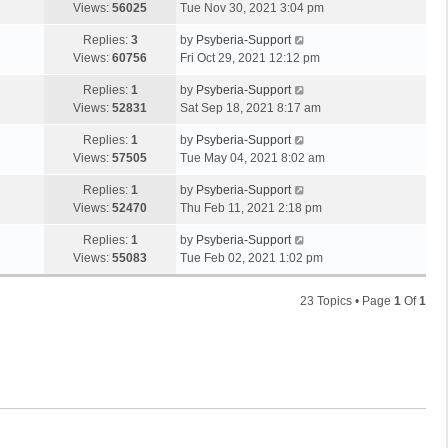
Views:
56025
Tue Nov 30, 2021 3:04 pm
Replies:
3
by
Psyberia-Support
Views:
60756
Fri Oct 29, 2021 12:12 pm
Replies:
1
by
Psyberia-Support
Views:
52831
Sat Sep 18, 2021 8:17 am
Replies:
1
by
Psyberia-Support
Views:
57505
Tue May 04, 2021 8:02 am
Replies:
1
by
Psyberia-Support
Views:
52470
Thu Feb 11, 2021 2:18 pm
Replies:
1
by
Psyberia-Support
Views:
55083
Tue Feb 02, 2021 1:02 pm
23 Topics • Page
1
Of
1