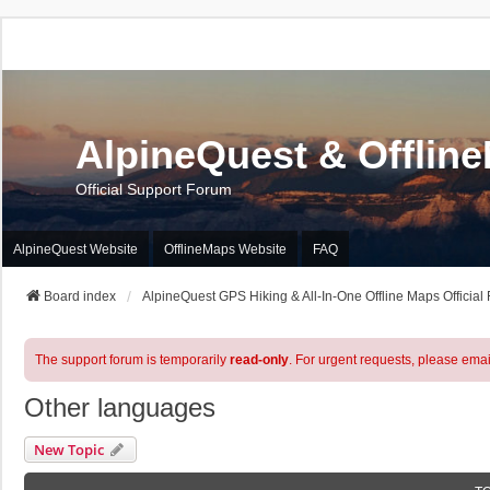
AlpineQuest & Offlin
Official Support Forum
AlpineQuest Website
OfflineMaps Website
FAQ
Board index
AlpineQuest GPS Hiking & All-In-One Offline Maps Official
The support forum is temporarily
read-only
. For urgent requests, please emai
Other languages
New Topic