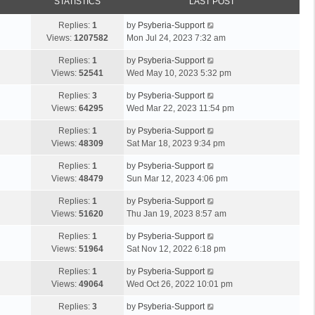
STATISTICS
LAST POST
Replies:
1
by
Psyberia-Support
Views:
1207582
Mon Jul 24, 2023 7:32 am
Replies:
1
by
Psyberia-Support
Views:
52541
Wed May 10, 2023 5:32 pm
Replies:
3
by
Psyberia-Support
Views:
64295
Wed Mar 22, 2023 11:54 pm
Replies:
1
by
Psyberia-Support
Views:
48309
Sat Mar 18, 2023 9:34 pm
Replies:
1
by
Psyberia-Support
Views:
48479
Sun Mar 12, 2023 4:06 pm
Replies:
1
by
Psyberia-Support
Views:
51620
Thu Jan 19, 2023 8:57 am
Replies:
1
by
Psyberia-Support
Views:
51964
Sat Nov 12, 2022 6:18 pm
Replies:
1
by
Psyberia-Support
Views:
49064
Wed Oct 26, 2022 10:01 pm
Replies:
3
by
Psyberia-Support