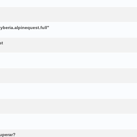
beria.alpinequest.full"
st
cuperar?