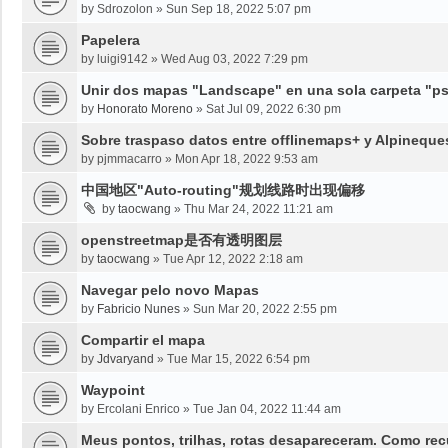
by
Sdrozolon
»
Sun Sep 18, 2022 5:07 pm
Papelera
by
luigi9142
»
Wed Aug 03, 2022 7:29 pm
Unir dos mapas "Landscape" en una sola carpeta "psy
by
Honorato Moreno
»
Sat Jul 09, 2022 6:30 pm
Sobre traspaso datos entre offlinemaps+ y Alpineque
by
pjmmacarro
»
Mon Apr 18, 2022 9:53 am
中国地区"Auto-routing"规划线路时出现偏移
by
taocwang
»
Thu Mar 24, 2022 11:21 am
openstreetmap是否有透明图层
by
taocwang
»
Tue Apr 12, 2022 2:18 am
Navegar pelo novo Mapas
by
Fabricio Nunes
»
Sun Mar 20, 2022 2:55 pm
Compartir el mapa
by
Jdvaryand
»
Tue Mar 15, 2022 6:54 pm
Waypoint
by
Ercolani Enrico
»
Tue Jan 04, 2022 11:44 am
Meus pontos, trilhas, rotas desapareceram. Como re