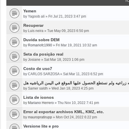
T
Yemen
by
Yagoob ali
»
Fri Jul 21, 2023 3:47 pm
Recuperar
by
Luis neira
»
Tue May 09, 2023 6:50 pm
Duvida sobre DEM
by
Romariofc1990
»
Fri Mar 19, 2021 10:32 am
Seta da posição real
by
Josiane
»
Sat Mar 18, 2023 1:06 pm
Costo de uso7
by
CARLOS SARZOSA
»
Sat Mar 11, 2023 6:52 pm
نحن بحاجه لخرائط قديمه قبل ثلاثين سنه او اقل لموقع محدد من
by
Samer saldh
»
Wed Jan 18, 2023 4:25 pm
Lista de iconos
by
Mariano Herrero
»
Thu Nov 10, 2022 7:41 pm
Error al exportar archivos KML, KMZ, etc.
by
mauropratirupp
»
Mon Oct 24, 2022 6:22 pm
Versione lite e pro