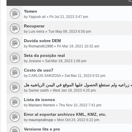
T
Yemen
by
Yagoob ali
»
Fri Jul 21, 2023 3:47 pm
Recuperar
by
Luis neira
»
Tue May 09, 2023 6:50 pm
Duvida sobre DEM
by
Romariofc1990
»
Fri Mar 19, 2021 10:32 am
Seta da posição real
by
Josiane
»
Sat Mar 18, 2023 1:06 pm
Costo de uso7
by
CARLOS SARZOSA
»
Sat Mar 11, 2023 6:52 pm
نحن بحاجه لخرائط قديمه قبل ثلاثين سنه او اقل لموقع محدد من
by
Samer saldh
»
Wed Jan 18, 2023 4:25 pm
Lista de iconos
by
Mariano Herrero
»
Thu Nov 10, 2022 7:41 pm
Error al exportar archivos KML, KMZ, etc.
by
mauropratirupp
»
Mon Oct 24, 2022 6:22 pm
Versione lite e pro