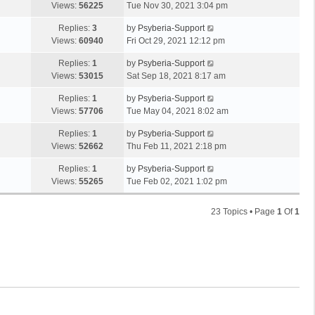
Views:
56225
Tue Nov 30, 2021 3:04 pm
Replies:
3
by
Psyberia-Support
Views:
60940
Fri Oct 29, 2021 12:12 pm
Replies:
1
by
Psyberia-Support
Views:
53015
Sat Sep 18, 2021 8:17 am
Replies:
1
by
Psyberia-Support
Views:
57706
Tue May 04, 2021 8:02 am
Replies:
1
by
Psyberia-Support
Views:
52662
Thu Feb 11, 2021 2:18 pm
Replies:
1
by
Psyberia-Support
Views:
55265
Tue Feb 02, 2021 1:02 pm
23 Topics • Page
1
Of
1