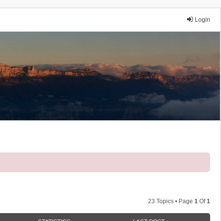
Login
23 Topics • Page
1
Of
1