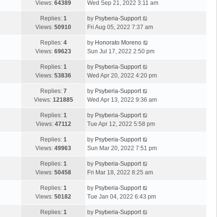
Views:
64389
Wed Sep 21, 2022 3:11 am
Replies:
1
by
Psyberia-Support
Views:
50910
Fri Aug 05, 2022 7:37 am
Replies:
4
by
Honorato Moreno
Views:
69623
Sun Jul 17, 2022 2:50 pm
Replies:
1
by
Psyberia-Support
Views:
53836
Wed Apr 20, 2022 4:20 pm
Replies:
7
by
Psyberia-Support
Views:
121885
Wed Apr 13, 2022 9:36 am
Replies:
1
by
Psyberia-Support
Views:
47112
Tue Apr 12, 2022 5:58 pm
Replies:
1
by
Psyberia-Support
Views:
49963
Sun Mar 20, 2022 7:51 pm
Replies:
1
by
Psyberia-Support
Views:
50458
Fri Mar 18, 2022 8:25 am
Replies:
1
by
Psyberia-Support
Views:
50182
Tue Jan 04, 2022 6:43 pm
Replies:
1
by
Psyberia-Support