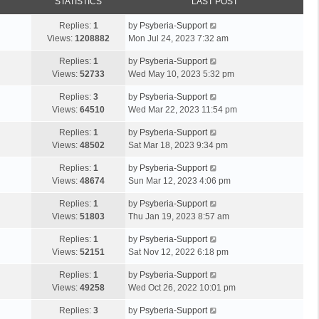
STATISTICS
LAST POST
Replies:
1
by
Psyberia-Support
Views:
1208882
Mon Jul 24, 2023 7:32 am
Replies:
1
by
Psyberia-Support
Views:
52733
Wed May 10, 2023 5:32 pm
Replies:
3
by
Psyberia-Support
Views:
64510
Wed Mar 22, 2023 11:54 pm
Replies:
1
by
Psyberia-Support
Views:
48502
Sat Mar 18, 2023 9:34 pm
Replies:
1
by
Psyberia-Support
Views:
48674
Sun Mar 12, 2023 4:06 pm
Replies:
1
by
Psyberia-Support
Views:
51803
Thu Jan 19, 2023 8:57 am
Replies:
1
by
Psyberia-Support
Views:
52151
Sat Nov 12, 2022 6:18 pm
Replies:
1
by
Psyberia-Support
Views:
49258
Wed Oct 26, 2022 10:01 pm
Replies:
3
by
Psyberia-Support