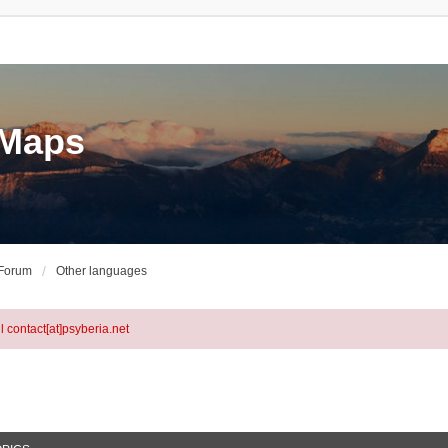
eMaps
 Forum
Other languages
l contact[at]psyberia.net