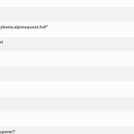
beria.alpinequest.full"
st
cuperar?