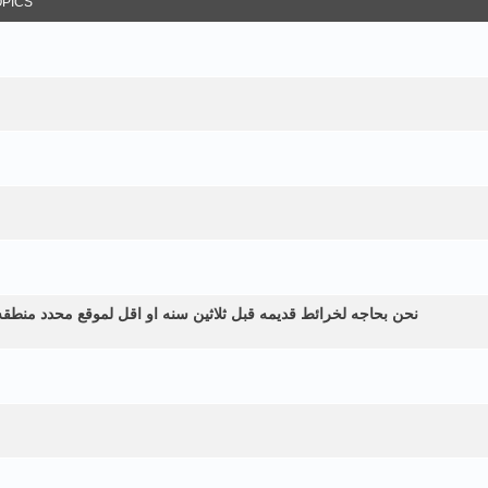
OPICS
طقه زراعيه ولم نستطع الحصول عليها الموقع في اليمن الرياشيه هل