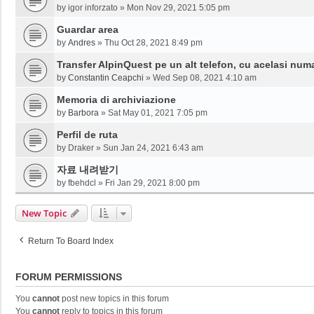
by
igor inforzato
»
Mon Nov 29, 2021 5:05 pm
Guardar area
by
Andres
»
Thu Oct 28, 2021 8:49 pm
Transfer AlpinQuest pe un alt telefon, cu acelasi num
by
Constantin Ceapchi
»
Wed Sep 08, 2021 4:10 am
Memoria di archiviazione
by
Barbora
»
Sat May 01, 2021 7:05 pm
Perfil de ruta
by
Draker
»
Sun Jan 24, 2021 6:43 am
자료 내려받기
by
fbehdcl
»
Fri Jan 29, 2021 8:00 pm
New Topic
Return To Board Index
FORUM PERMISSIONS
You
cannot
post new topics in this forum
You
cannot
reply to topics in this forum