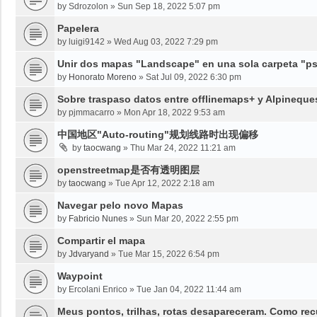
by
Sdrozolon
»
Sun Sep 18, 2022 5:07 pm
Papelera
by
luigi9142
»
Wed Aug 03, 2022 7:29 pm
Unir dos mapas "Landscape" en una sola carpeta "psy
by
Honorato Moreno
»
Sat Jul 09, 2022 6:30 pm
Sobre traspaso datos entre offlinemaps+ y Alpineque
by
pjmmacarro
»
Mon Apr 18, 2022 9:53 am
中国地区"Auto-routing"规划线路时出现偏移
by
taocwang
»
Thu Mar 24, 2022 11:21 am
openstreetmap是否有透明图层
by
taocwang
»
Tue Apr 12, 2022 2:18 am
Navegar pelo novo Mapas
by
Fabricio Nunes
»
Sun Mar 20, 2022 2:55 pm
Compartir el mapa
by
Jdvaryand
»
Tue Mar 15, 2022 6:54 pm
Waypoint
by
Ercolani Enrico
»
Tue Jan 04, 2022 11:44 am
Meus pontos, trilhas, rotas desapareceram. Como re