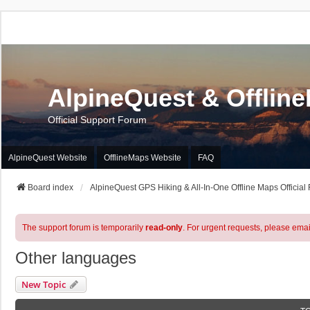
AlpineQuest & Offlin
Official Support Forum
AlpineQuest Website
OfflineMaps Website
FAQ
Board index
AlpineQuest GPS Hiking & All-In-One Offline Maps Official
The support forum is temporarily
read-only
. For urgent requests, please emai
Other languages
New Topic