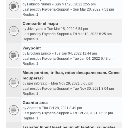
by
Fabricio Nunes
» Sun Mar 20, 2022 2:55 pm
Last post by
Psyberia-Support
»
Sun Mar 20, 2022 7:51 pm
Replies:
1
Compartir el mapa
by
Jdvaryand
» Tue Mar 15, 2022 6:54 pm
Last post by
Psyberia-Support
»
Fri Mar 18, 2022 8:25 am
Replies:
1
Waypoint
by
Ercolani Enrico
» Tue Jan 04, 2022 11:44 am
Last post by
Psyberia-Support
»
Tue Jan 04, 2022 6:43 pm
Replies:
1
Meus pontos, trilhas, rotas desapareceram. Como
recuperar?
by
igor inforzato
» Mon Nov 29, 2021 5:05 pm
Last post by
Psyberia-Support
»
Tue Nov 30, 2021 3:04 pm
Replies:
1
Guardar area
by
Andres
» Thu Oct 28, 2021 8:49 pm
Last post by
Psyberia-Support
»
Fri Oct 29, 2021 12:12 pm
Replies:
3
Transfer AlpinQuest pe un alt telefon, cu acelasi