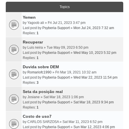
Topics
Yemen
by
Yagoob ali
» Fri Jul 21, 2023 3:47 pm
Last post by
Psyberia-Support
»
Mon Jul 24, 2023 7:32 am
Replies:
1
Recuperar
by
Luis neira
» Tue May 09, 2023 6:50 pm
Last post by
Psyberia-Support
»
Wed May 10, 2023 5:32 pm
Replies:
1
Duvida sobre DEM
by
Romariofc1990
» Fri Mar 19, 2021 10:32 am
Last post by
Psyberia-Support
»
Wed Mar 22, 2023 11:54 pm
Replies:
3
Seta da posição real
by
Josiane
» Sat Mar 18, 2023 1:06 pm
Last post by
Psyberia-Support
»
Sat Mar 18, 2023 9:34 pm
Replies:
1
Costo de uso7
by
CARLOS SARZOSA
» Sat Mar 11, 2023 6:52 pm
Last post by
Psyberia-Support
»
Sun Mar 12, 2023 4:06 pm