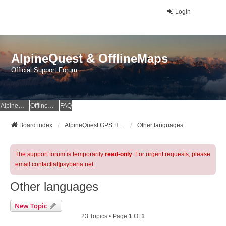
Login
AlpineQuest & OfflineMaps
Official Support Forum
AlpineQuest Website
OfflineMaps Website
FAQ
Board index
AlpineQuest GPS Hiking & All-In-One Offline Maps Official Forum
Other languages
The support forum is temporarily
read-only
. For urgent requests, please
email contact[at]psyberia.net
Other languages
New Topic
23 Topics • Page
1
Of
1