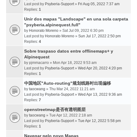
Last post by
Psyberia-Support
»
Fri Aug 05, 2022 7:37 am
Replies:
1
Unir dos mapas "Landscape" en una sola carpeta
"psyberia.alpinequest.full"
by
Honorato Moreno
» Sat Jul 09, 2022 6:30 pm
Last post by
Honorato Moreno
»
Sun Jul 17, 2022 2:50 pm
Replies:
4
Sobre traspaso datos entre offlinemaps+ y
Alpinequest
by
pjmmacarro
» Mon Apr 18, 2022 9:53 am
Last post by
Psyberia-Support
»
Wed Apr 20, 2022 4:20 pm
Replies:
1
中国地区"Auto-routing"规划线路时出现偏移
by
taocwang
» Thu Mar 24, 2022 11:21 am
Last post by
Psyberia-Support
»
Wed Apr 13, 2022 9:36 am
Replies:
7
openstreetmap是否有透明图层
by
taocwang
» Tue Apr 12, 2022 2:18 am
Last post by
Psyberia-Support
»
Tue Apr 12, 2022 5:58 pm
Replies:
1
Navegar pelo novo Mapas