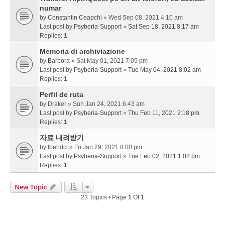
numar
by
Constantin Ceapchi
» Wed Sep 08, 2021 4:10 am
Last post by
Psyberia-Support
»
Sat Sep 18, 2021 8:17 am
Replies:
1
Memoria di archiviazione
by
Barbora
» Sat May 01, 2021 7:05 pm
Last post by
Psyberia-Support
»
Tue May 04, 2021 8:02 am
Replies:
1
Perfil de ruta
by
Draker
» Sun Jan 24, 2021 6:43 am
Last post by
Psyberia-Support
»
Thu Feb 11, 2021 2:18 pm
Replies:
1
자료 내려받기
by
fbehdcl
» Fri Jan 29, 2021 8:00 pm
Last post by
Psyberia-Support
»
Tue Feb 02, 2021 1:02 pm
Replies:
1
New Topic
23 Topics • Page
1
Of
1