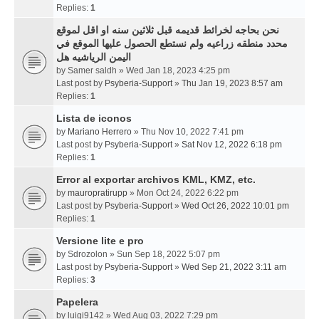
Replies:
1
نحن بحاجه لخرائط قديمه قبل ثلاثين سنه او اقل لموقع
محدد منطقه زراعيه ولم نستطع الحصول عليها الموقع في
اليمن الرياشيه هل
by
Samer saldh
» Wed Jan 18, 2023 4:25 pm
Last post by
Psyberia-Support
»
Thu Jan 19, 2023 8:57 am
Replies:
1
Lista de iconos
by
Mariano Herrero
» Thu Nov 10, 2022 7:41 pm
Last post by
Psyberia-Support
»
Sat Nov 12, 2022 6:18 pm
Replies:
1
Error al exportar archivos KML, KMZ, etc.
by
mauropratirupp
» Mon Oct 24, 2022 6:22 pm
Last post by
Psyberia-Support
»
Wed Oct 26, 2022 10:01 pm
Replies:
1
Versione lite e pro
by
Sdrozolon
» Sun Sep 18, 2022 5:07 pm
Last post by
Psyberia-Support
»
Wed Sep 21, 2022 3:11 am
Replies:
3
Papelera
by
luigi9142
» Wed Aug 03, 2022 7:29 pm