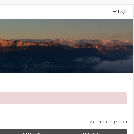
Login
23 Topics • Page
1
Of
1