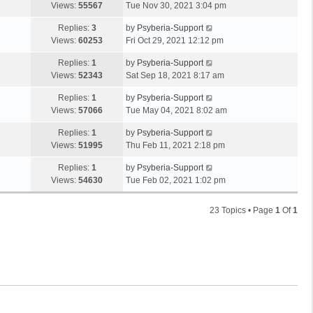
Views:
55567
Tue Nov 30, 2021 3:04 pm
Replies:
3
by
Psyberia-Support
Views:
60253
Fri Oct 29, 2021 12:12 pm
Replies:
1
by
Psyberia-Support
Views:
52343
Sat Sep 18, 2021 8:17 am
Replies:
1
by
Psyberia-Support
Views:
57066
Tue May 04, 2021 8:02 am
Replies:
1
by
Psyberia-Support
Views:
51995
Thu Feb 11, 2021 2:18 pm
Replies:
1
by
Psyberia-Support
Views:
54630
Tue Feb 02, 2021 1:02 pm
23 Topics • Page
1
Of
1