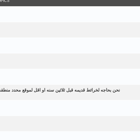
OPICS
طقه زراعيه ولم نستطع الحصول عليها الموقع في اليمن الرياشيه هل