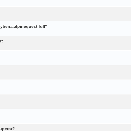
beria.alpinequest.full"
st
cuperar?