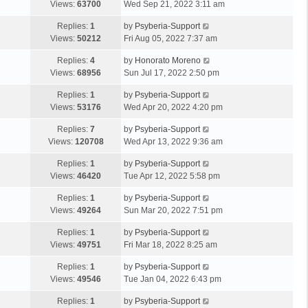
Views:
63700
Wed Sep 21, 2022 3:11 am
Replies:
1
by
Psyberia-Support
Views:
50212
Fri Aug 05, 2022 7:37 am
Replies:
4
by
Honorato Moreno
Views:
68956
Sun Jul 17, 2022 2:50 pm
Replies:
1
by
Psyberia-Support
Views:
53176
Wed Apr 20, 2022 4:20 pm
Replies:
7
by
Psyberia-Support
Views:
120708
Wed Apr 13, 2022 9:36 am
Replies:
1
by
Psyberia-Support
Views:
46420
Tue Apr 12, 2022 5:58 pm
Replies:
1
by
Psyberia-Support
Views:
49264
Sun Mar 20, 2022 7:51 pm
Replies:
1
by
Psyberia-Support
Views:
49751
Fri Mar 18, 2022 8:25 am
Replies:
1
by
Psyberia-Support
Views:
49546
Tue Jan 04, 2022 6:43 pm
Replies:
1
by
Psyberia-Support