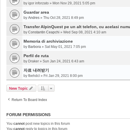
by
igor inforzato
»
Mon Nov 29, 2021 5:05 pm
Guardar area
by
Andres
»
Thu Oct 28, 2021 8:49 pm
Transfer AlpinQuest pe un alt telefon, cu acelasi num
by
Constantin Ceapchi
»
Wed Sep 08, 2021 4:10 am
Memoria di archiviazione
by
Barbora
»
Sat May 01, 2021 7:05 pm
Perfil de ruta
by
Draker
»
Sun Jan 24, 2021 6:43 am
자료 내려받기
by
fbehdcl
»
Fri Jan 29, 2021 8:00 pm
New Topic
Return To Board Index
FORUM PERMISSIONS
You
cannot
post new topics in this forum
You
cannot
reply to topics in this forum