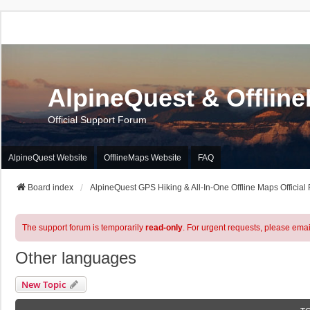
AlpineQuest & Offlin
Official Support Forum
AlpineQuest Website
OfflineMaps Website
FAQ
Board index
AlpineQuest GPS Hiking & All-In-One Offline Maps Official
The support forum is temporarily
read-only
. For urgent requests, please emai
Other languages
New Topic