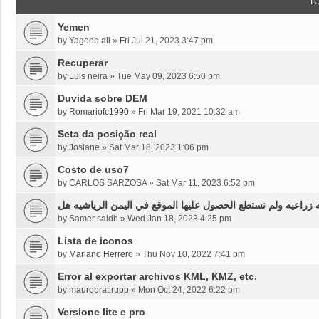
T
Yemen
by
Yagoob ali
»
Fri Jul 21, 2023 3:47 pm
Recuperar
by
Luis neira
»
Tue May 09, 2023 6:50 pm
Duvida sobre DEM
by
Romariofc1990
»
Fri Mar 19, 2021 10:32 am
Seta da posição real
by
Josiane
»
Sat Mar 18, 2023 1:06 pm
Costo de uso7
by
CARLOS SARZOSA
»
Sat Mar 11, 2023 6:52 pm
نحن بحاجه لخرائط قديمه قبل ثلاثين سنه او اقل لموقع محدد من
by
Samer saldh
»
Wed Jan 18, 2023 4:25 pm
Lista de iconos
by
Mariano Herrero
»
Thu Nov 10, 2022 7:41 pm
Error al exportar archivos KML, KMZ, etc.
by
mauropratirupp
»
Mon Oct 24, 2022 6:22 pm
Versione lite e pro