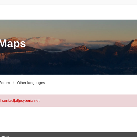
eMaps
 Forum
Other languages
l contact[at]psyberia.net