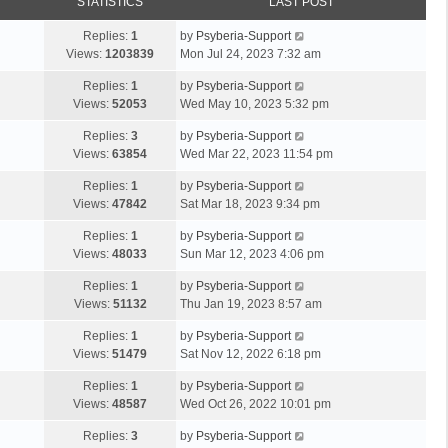
STATISTICS
LAST POST
Replies:
1
by
Psyberia-Support
Views:
1203839
Mon Jul 24, 2023 7:32 am
Replies:
1
by
Psyberia-Support
Views:
52053
Wed May 10, 2023 5:32 pm
Replies:
3
by
Psyberia-Support
Views:
63854
Wed Mar 22, 2023 11:54 pm
Replies:
1
by
Psyberia-Support
Views:
47842
Sat Mar 18, 2023 9:34 pm
Replies:
1
by
Psyberia-Support
Views:
48033
Sun Mar 12, 2023 4:06 pm
Replies:
1
by
Psyberia-Support
Views:
51132
Thu Jan 19, 2023 8:57 am
Replies:
1
by
Psyberia-Support
Views:
51479
Sat Nov 12, 2022 6:18 pm
Replies:
1
by
Psyberia-Support
Views:
48587
Wed Oct 26, 2022 10:01 pm
Replies:
3
by
Psyberia-Support