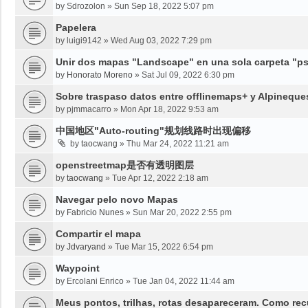
by
Sdrozolon
»
Sun Sep 18, 2022 5:07 pm
Papelera
by
luigi9142
»
Wed Aug 03, 2022 7:29 pm
Unir dos mapas "Landscape" en una sola carpeta "psy
by
Honorato Moreno
»
Sat Jul 09, 2022 6:30 pm
Sobre traspaso datos entre offlinemaps+ y Alpineque
by
pjmmacarro
»
Mon Apr 18, 2022 9:53 am
中国地区"Auto-routing"规划线路时出现偏移
by
taocwang
»
Thu Mar 24, 2022 11:21 am
openstreetmap是否有透明图层
by
taocwang
»
Tue Apr 12, 2022 2:18 am
Navegar pelo novo Mapas
by
Fabricio Nunes
»
Sun Mar 20, 2022 2:55 pm
Compartir el mapa
by
Jdvaryand
»
Tue Mar 15, 2022 6:54 pm
Waypoint
by
Ercolani Enrico
»
Tue Jan 04, 2022 11:44 am
Meus pontos, trilhas, rotas desapareceram. Como re