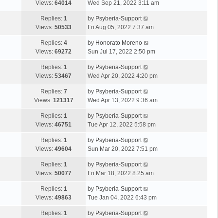
Views:
64014
Wed Sep 21, 2022 3:11 am
Replies:
1
by
Psyberia-Support
Views:
50533
Fri Aug 05, 2022 7:37 am
Replies:
4
by
Honorato Moreno
Views:
69272
Sun Jul 17, 2022 2:50 pm
Replies:
1
by
Psyberia-Support
Views:
53467
Wed Apr 20, 2022 4:20 pm
Replies:
7
by
Psyberia-Support
Views:
121317
Wed Apr 13, 2022 9:36 am
Replies:
1
by
Psyberia-Support
Views:
46751
Tue Apr 12, 2022 5:58 pm
Replies:
1
by
Psyberia-Support
Views:
49604
Sun Mar 20, 2022 7:51 pm
Replies:
1
by
Psyberia-Support
Views:
50077
Fri Mar 18, 2022 8:25 am
Replies:
1
by
Psyberia-Support
Views:
49863
Tue Jan 04, 2022 6:43 pm
Replies:
1
by
Psyberia-Support