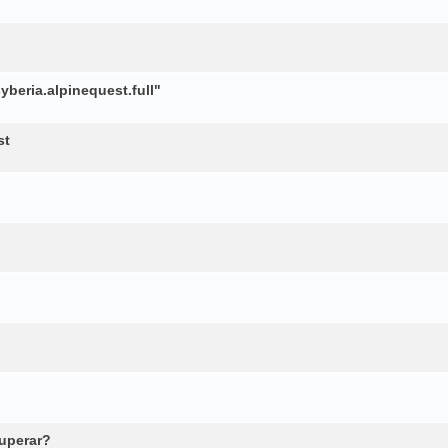
beria.alpinequest.full"
st
cuperar?