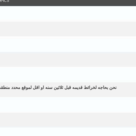
OPICS
طقه زراعيه ولم نستطع الحصول عليها الموقع في اليمن الرياشيه هل