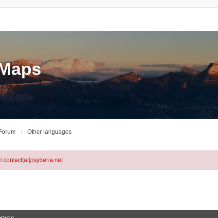
eMaps
 Forum
Other languages
l contact[at]psyberia.net