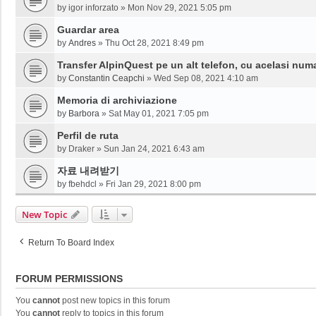
by
igor inforzato
»
Mon Nov 29, 2021 5:05 pm
Guardar area
by
Andres
»
Thu Oct 28, 2021 8:49 pm
Transfer AlpinQuest pe un alt telefon, cu acelasi num
by
Constantin Ceapchi
»
Wed Sep 08, 2021 4:10 am
Memoria di archiviazione
by
Barbora
»
Sat May 01, 2021 7:05 pm
Perfil de ruta
by
Draker
»
Sun Jan 24, 2021 6:43 am
자료 내려받기
by
fbehdcl
»
Fri Jan 29, 2021 8:00 pm
New Topic
Return To Board Index
FORUM PERMISSIONS
You
cannot
post new topics in this forum
You
cannot
reply to topics in this forum