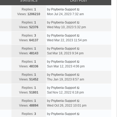
STATISTICS
LAST POST
Replies:
1
by
Psyberia-Support
Views:
1206210
Mon Jul 24, 2023 7:32 am
Replies:
1
by
Psyberia-Support
Views:
52376
Wed May 10, 2023 5:32 pm
Replies:
3
by
Psyberia-Support
Views:
64137
Wed Mar 22, 2023 11:54 pm
Replies:
1
by
Psyberia-Support
Views:
48143
Sat Mar 18, 2023 9:34 pm
Replies:
1
by
Psyberia-Support
Views:
48336
Sun Mar 12, 2023 4:06 pm
Replies:
1
by
Psyberia-Support
Views:
51452
Thu Jan 19, 2023 8:57 am
Replies:
1
by
Psyberia-Support
Views:
51801
Sat Nov 12, 2022 6:18 pm
Replies:
1
by
Psyberia-Support
Views:
48894
Wed Oct 26, 2022 10:01 pm
Replies:
3
by
Psyberia-Support