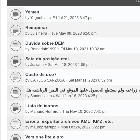
T
Yemen
by
Yagoob ali
»
Fri Jul 21, 2023 3:47 pm
Recuperar
by
Luis neira
»
Tue May 09, 2023 6:50 pm
Duvida sobre DEM
by
Romariofc1990
»
Fri Mar 19, 2021 10:32 am
Seta da posição real
by
Josiane
»
Sat Mar 18, 2023 1:06 pm
Costo de uso7
by
CARLOS SARZOSA
»
Sat Mar 11, 2023 6:52 pm
نحن بحاجه لخرائط قديمه قبل ثلاثين سنه او اقل لموقع محدد من
by
Samer saldh
»
Wed Jan 18, 2023 4:25 pm
Lista de iconos
by
Mariano Herrero
»
Thu Nov 10, 2022 7:41 pm
Error al exportar archivos KML, KMZ, etc.
by
mauropratirupp
»
Mon Oct 24, 2022 6:22 pm
Versione lite e pro