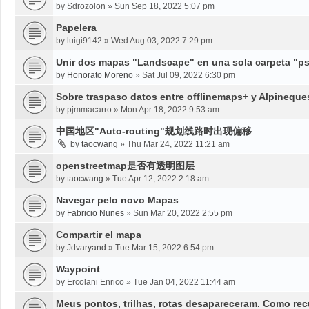
by
Sdrozolon
»
Sun Sep 18, 2022 5:07 pm
Papelera
by
luigi9142
»
Wed Aug 03, 2022 7:29 pm
Unir dos mapas "Landscape" en una sola carpeta "psy
by
Honorato Moreno
»
Sat Jul 09, 2022 6:30 pm
Sobre traspaso datos entre offlinemaps+ y Alpineque
by
pjmmacarro
»
Mon Apr 18, 2022 9:53 am
中国地区"Auto-routing"规划线路时出现偏移
by
taocwang
»
Thu Mar 24, 2022 11:21 am
openstreetmap是否有透明图层
by
taocwang
»
Tue Apr 12, 2022 2:18 am
Navegar pelo novo Mapas
by
Fabricio Nunes
»
Sun Mar 20, 2022 2:55 pm
Compartir el mapa
by
Jdvaryand
»
Tue Mar 15, 2022 6:54 pm
Waypoint
by
Ercolani Enrico
»
Tue Jan 04, 2022 11:44 am
Meus pontos, trilhas, rotas desapareceram. Como re