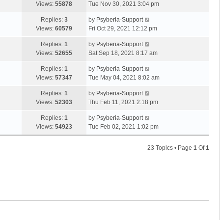
Views:
55878
Tue Nov 30, 2021 3:04 pm
Replies:
3
by
Psyberia-Support
Views:
60579
Fri Oct 29, 2021 12:12 pm
Replies:
1
by
Psyberia-Support
Views:
52655
Sat Sep 18, 2021 8:17 am
Replies:
1
by
Psyberia-Support
Views:
57347
Tue May 04, 2021 8:02 am
Replies:
1
by
Psyberia-Support
Views:
52303
Thu Feb 11, 2021 2:18 pm
Replies:
1
by
Psyberia-Support
Views:
54923
Tue Feb 02, 2021 1:02 pm
23 Topics • Page
1
Of
1