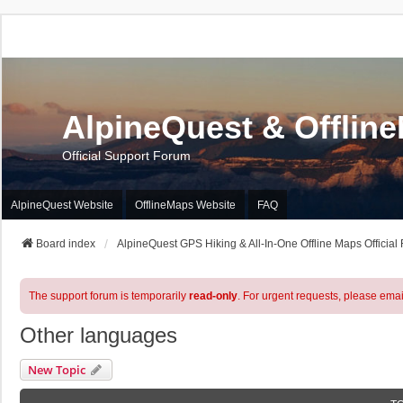
AlpineQuest & Offlin
Official Support Forum
AlpineQuest Website
OfflineMaps Website
FAQ
Board index
AlpineQuest GPS Hiking & All-In-One Offline Maps Official
The support forum is temporarily
read-only
. For urgent requests, please emai
Other languages
New Topic