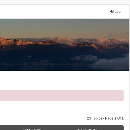
Login
23 Topics • Page
1
Of
1