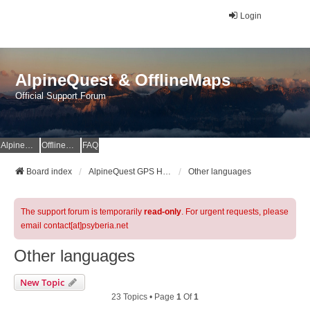
Login
AlpineQuest & OfflineMaps
Official Support Forum
AlpineQuest Website
OfflineMaps Website
FAQ
Board index
AlpineQuest GPS Hiking & All-In-One Offline Maps Official Forum
Other languages
The support forum is temporarily
read-only
. For urgent requests, please
email contact[at]psyberia.net
Other languages
New Topic
23 Topics • Page
1
Of
1