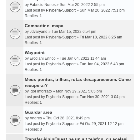
by
Fabricio Nunes
» Sun Mar 20, 2022 2:55 pm
Last post by
Psyberia-Support
»
Sun Mar 20, 2022 7:51 pm
Replies:
1
Compartir el mapa
by
Jdvaryand
» Tue Mar 15, 2022 6:54 pm
Last post by
Psyberia-Support
»
Fri Mar 18, 2022 8:25 am
Replies:
1
Waypoint
by
Ercolani Enrico
» Tue Jan 04, 2022 11:44 am
Last post by
Psyberia-Support
»
Tue Jan 04, 2022 6:43 pm
Replies:
1
Meus pontos, trilhas, rotas desapareceram. Como
recuperar?
by
igor inforzato
» Mon Nov 29, 2021 5:05 pm
Last post by
Psyberia-Support
»
Tue Nov 30, 2021 3:04 pm
Replies:
1
Guardar area
by
Andres
» Thu Oct 28, 2021 8:49 pm
Last post by
Psyberia-Support
»
Fri Oct 29, 2021 12:12 pm
Replies:
3
Transfer AlpinQuest pe un alt telefon, cu acelasi