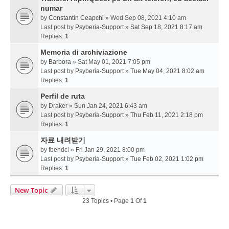
numar
by
Constantin Ceapchi
» Wed Sep 08, 2021 4:10 am
Last post by
Psyberia-Support
»
Sat Sep 18, 2021 8:17 am
Replies:
1
Memoria di archiviazione
by
Barbora
» Sat May 01, 2021 7:05 pm
Last post by
Psyberia-Support
»
Tue May 04, 2021 8:02 am
Replies:
1
Perfil de ruta
by
Draker
» Sun Jan 24, 2021 6:43 am
Last post by
Psyberia-Support
»
Thu Feb 11, 2021 2:18 pm
Replies:
1
자료 내려받기
by
fbehdcl
» Fri Jan 29, 2021 8:00 pm
Last post by
Psyberia-Support
»
Tue Feb 02, 2021 1:02 pm
Replies:
1
New Topic
23 Topics • Page
1
Of
1