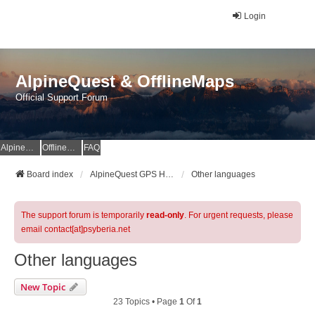
Login
AlpineQuest & OfflineMaps
Official Support Forum
AlpineQuest Website
OfflineMaps Website
FAQ
Board index
AlpineQuest GPS Hiking & All-In-One Offline Maps Official Forum
Other languages
The support forum is temporarily
read-only
. For urgent requests, please
email contact[at]psyberia.net
Other languages
New Topic
23 Topics • Page
1
Of
1