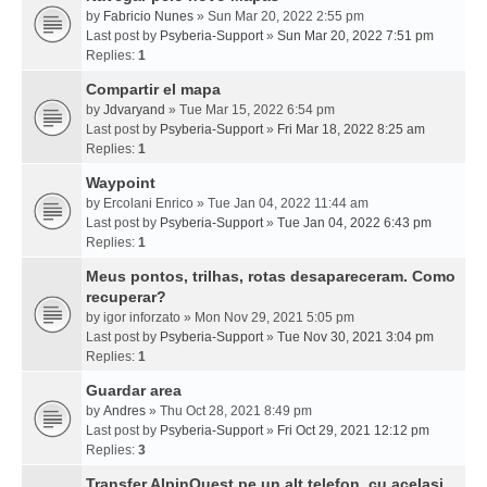
by
Fabricio Nunes
» Sun Mar 20, 2022 2:55 pm
Last post by
Psyberia-Support
»
Sun Mar 20, 2022 7:51 pm
Replies:
1
Compartir el mapa
by
Jdvaryand
» Tue Mar 15, 2022 6:54 pm
Last post by
Psyberia-Support
»
Fri Mar 18, 2022 8:25 am
Replies:
1
Waypoint
by
Ercolani Enrico
» Tue Jan 04, 2022 11:44 am
Last post by
Psyberia-Support
»
Tue Jan 04, 2022 6:43 pm
Replies:
1
Meus pontos, trilhas, rotas desapareceram. Como
recuperar?
by
igor inforzato
» Mon Nov 29, 2021 5:05 pm
Last post by
Psyberia-Support
»
Tue Nov 30, 2021 3:04 pm
Replies:
1
Guardar area
by
Andres
» Thu Oct 28, 2021 8:49 pm
Last post by
Psyberia-Support
»
Fri Oct 29, 2021 12:12 pm
Replies:
3
Transfer AlpinQuest pe un alt telefon, cu acelasi