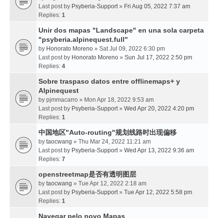
Last post by
Psyberia-Support
»
Fri Aug 05, 2022 7:37 am
Replies:
1
Unir dos mapas "Landscape" en una sola carpeta
"psyberia.alpinequest.full"
by
Honorato Moreno
» Sat Jul 09, 2022 6:30 pm
Last post by
Honorato Moreno
»
Sun Jul 17, 2022 2:50 pm
Replies:
4
Sobre traspaso datos entre offlinemaps+ y
Alpinequest
by
pjmmacarro
» Mon Apr 18, 2022 9:53 am
Last post by
Psyberia-Support
»
Wed Apr 20, 2022 4:20 pm
Replies:
1
中国地区"Auto-routing"规划线路时出现偏移
by
taocwang
» Thu Mar 24, 2022 11:21 am
Last post by
Psyberia-Support
»
Wed Apr 13, 2022 9:36 am
Replies:
7
openstreetmap是否有透明图层
by
taocwang
» Tue Apr 12, 2022 2:18 am
Last post by
Psyberia-Support
»
Tue Apr 12, 2022 5:58 pm
Replies:
1
Navegar pelo novo Mapas