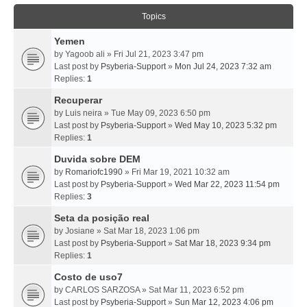
Topics
Yemen
by
Yagoob ali
» Fri Jul 21, 2023 3:47 pm
Last post by
Psyberia-Support
»
Mon Jul 24, 2023 7:32 am
Replies:
1
Recuperar
by
Luis neira
» Tue May 09, 2023 6:50 pm
Last post by
Psyberia-Support
»
Wed May 10, 2023 5:32 pm
Replies:
1
Duvida sobre DEM
by
Romariofc1990
» Fri Mar 19, 2021 10:32 am
Last post by
Psyberia-Support
»
Wed Mar 22, 2023 11:54 pm
Replies:
3
Seta da posição real
by
Josiane
» Sat Mar 18, 2023 1:06 pm
Last post by
Psyberia-Support
»
Sat Mar 18, 2023 9:34 pm
Replies:
1
Costo de uso7
by
CARLOS SARZOSA
» Sat Mar 11, 2023 6:52 pm
Last post by
Psyberia-Support
»
Sun Mar 12, 2023 4:06 pm