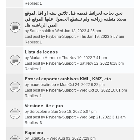
Replies:
1
نحن بحاجه لخرائط قديمه قبل ثلاثين سنه او اقل لموقع
محدد منطقه زراعيه ولم نستطع الحصول عليها الموقع في
اليمن الرياشيه هل
by
Samer saldh
» Wed Jan 18, 2023 4:25 pm
Last post by
Psyberia-Support
»
Thu Jan 19, 2023 8:57 am
Replies:
1
Lista de iconos
by
Mariano Herrero
» Thu Nov 10, 2022 7:41 pm
Last post by
Psyberia-Support
»
Sat Nov 12, 2022 6:18 pm
Replies:
1
Error al exportar archivos KML, KMZ, etc.
by
mauropratirupp
» Mon Oct 24, 2022 6:22 pm
Last post by
Psyberia-Support
»
Wed Oct 26, 2022 10:01 pm
Replies:
1
Versione lite e pro
by
Sdrozolon
» Sun Sep 18, 2022 5:07 pm
Last post by
Psyberia-Support
»
Wed Sep 21, 2022 3:11 am
Replies:
3
Papelera
by
luigi9142
» Wed Aug 03, 2022 7:29 pm