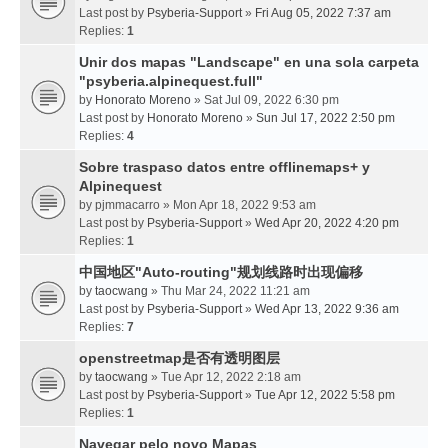
Last post by
Psyberia-Support
»
Fri Aug 05, 2022 7:37 am
Replies:
1
Unir dos mapas "Landscape" en una sola carpeta
"psyberia.alpinequest.full"
by
Honorato Moreno
» Sat Jul 09, 2022 6:30 pm
Last post by
Honorato Moreno
»
Sun Jul 17, 2022 2:50 pm
Replies:
4
Sobre traspaso datos entre offlinemaps+ y
Alpinequest
by
pjmmacarro
» Mon Apr 18, 2022 9:53 am
Last post by
Psyberia-Support
»
Wed Apr 20, 2022 4:20 pm
Replies:
1
中国地区"Auto-routing"规划线路时出现偏移
by
taocwang
» Thu Mar 24, 2022 11:21 am
Last post by
Psyberia-Support
»
Wed Apr 13, 2022 9:36 am
Replies:
7
openstreetmap是否有透明图层
by
taocwang
» Tue Apr 12, 2022 2:18 am
Last post by
Psyberia-Support
»
Tue Apr 12, 2022 5:58 pm
Replies:
1
Navegar pelo novo Mapas