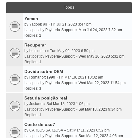
Topics
Yemen
by
Yagoob ali
» Fri Jul 21, 2023 3:47 pm
Last post by
Psyberia-Support
»
Mon Jul 24, 2023 7:32 am
Replies:
1
Recuperar
by
Luis neira
» Tue May 09, 2023 6:50 pm
Last post by
Psyberia-Support
»
Wed May 10, 2023 5:32 pm
Replies:
1
Duvida sobre DEM
by
Romariofc1990
» Fri Mar 19, 2021 10:32 am
Last post by
Psyberia-Support
»
Wed Mar 22, 2023 11:54 pm
Replies:
3
Seta da posição real
by
Josiane
» Sat Mar 18, 2023 1:06 pm
Last post by
Psyberia-Support
»
Sat Mar 18, 2023 9:34 pm
Replies:
1
Costo de uso7
by
CARLOS SARZOSA
» Sat Mar 11, 2023 6:52 pm
Last post by
Psyberia-Support
»
Sun Mar 12, 2023 4:06 pm