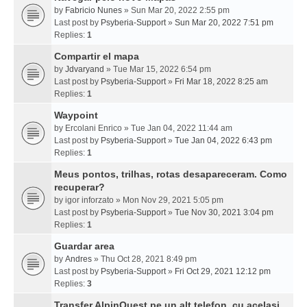
by
Fabricio Nunes
» Sun Mar 20, 2022 2:55 pm
Last post by
Psyberia-Support
»
Sun Mar 20, 2022 7:51 pm
Replies:
1
Compartir el mapa
by
Jdvaryand
» Tue Mar 15, 2022 6:54 pm
Last post by
Psyberia-Support
»
Fri Mar 18, 2022 8:25 am
Replies:
1
Waypoint
by
Ercolani Enrico
» Tue Jan 04, 2022 11:44 am
Last post by
Psyberia-Support
»
Tue Jan 04, 2022 6:43 pm
Replies:
1
Meus pontos, trilhas, rotas desapareceram. Como
recuperar?
by
igor inforzato
» Mon Nov 29, 2021 5:05 pm
Last post by
Psyberia-Support
»
Tue Nov 30, 2021 3:04 pm
Replies:
1
Guardar area
by
Andres
» Thu Oct 28, 2021 8:49 pm
Last post by
Psyberia-Support
»
Fri Oct 29, 2021 12:12 pm
Replies:
3
Transfer AlpinQuest pe un alt telefon, cu acelasi