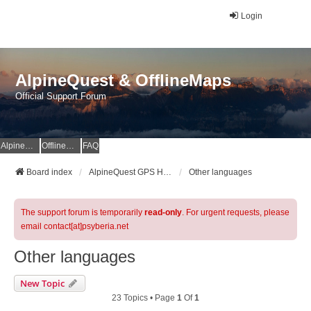
Login
AlpineQuest & OfflineMaps
Official Support Forum
AlpineQuest Website
OfflineMaps Website
FAQ
Board index
AlpineQuest GPS Hiking & All-In-One Offline Maps Official Forum
Other languages
The support forum is temporarily
read-only
. For urgent requests, please
email contact[at]psyberia.net
Other languages
New Topic
23 Topics • Page
1
Of
1