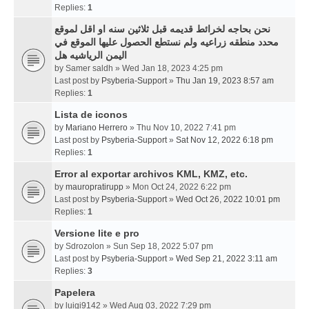
Replies:
1
نحن بحاجه لخرائط قديمه قبل ثلاثين سنه او اقل لموقع
محدد منطقه زراعيه ولم نستطع الحصول عليها الموقع في
اليمن الرياشيه هل
by
Samer saldh
» Wed Jan 18, 2023 4:25 pm
Last post by
Psyberia-Support
»
Thu Jan 19, 2023 8:57 am
Replies:
1
Lista de iconos
by
Mariano Herrero
» Thu Nov 10, 2022 7:41 pm
Last post by
Psyberia-Support
»
Sat Nov 12, 2022 6:18 pm
Replies:
1
Error al exportar archivos KML, KMZ, etc.
by
mauropratirupp
» Mon Oct 24, 2022 6:22 pm
Last post by
Psyberia-Support
»
Wed Oct 26, 2022 10:01 pm
Replies:
1
Versione lite e pro
by
Sdrozolon
» Sun Sep 18, 2022 5:07 pm
Last post by
Psyberia-Support
»
Wed Sep 21, 2022 3:11 am
Replies:
3
Papelera
by
luigi9142
» Wed Aug 03, 2022 7:29 pm