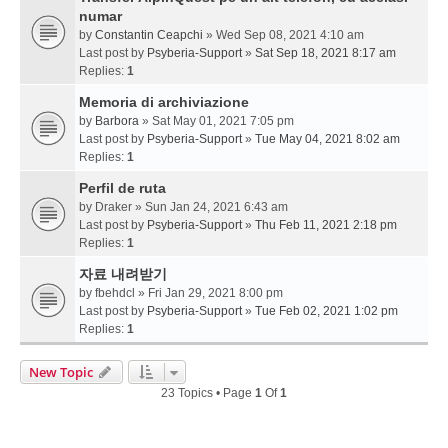
numar
by
Constantin Ceapchi
» Wed Sep 08, 2021 4:10 am
Last post by
Psyberia-Support
»
Sat Sep 18, 2021 8:17 am
Replies:
1
Memoria di archiviazione
by
Barbora
» Sat May 01, 2021 7:05 pm
Last post by
Psyberia-Support
»
Tue May 04, 2021 8:02 am
Replies:
1
Perfil de ruta
by
Draker
» Sun Jan 24, 2021 6:43 am
Last post by
Psyberia-Support
»
Thu Feb 11, 2021 2:18 pm
Replies:
1
자료 내려받기
by
fbehdcl
» Fri Jan 29, 2021 8:00 pm
Last post by
Psyberia-Support
»
Tue Feb 02, 2021 1:02 pm
Replies:
1
New Topic
23 Topics • Page
1
Of
1