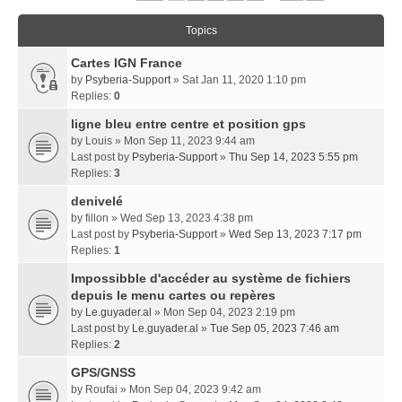
Topics
Cartes IGN France
by
Psyberia-Support
» Sat Jan 11, 2020 1:10 pm
Replies:
0
ligne bleu entre centre et position gps
by
Louis
» Mon Sep 11, 2023 9:44 am
Last post by
Psyberia-Support
»
Thu Sep 14, 2023 5:55 pm
Replies:
3
denivelé
by
fillon
» Wed Sep 13, 2023 4:38 pm
Last post by
Psyberia-Support
»
Wed Sep 13, 2023 7:17 pm
Replies:
1
Impossibble d'accéder au système de fichiers
depuis le menu cartes ou repères
by
Le.guyader.al
» Mon Sep 04, 2023 2:19 pm
Last post by
Le.guyader.al
»
Tue Sep 05, 2023 7:46 am
Replies:
2
GPS/GNSS
by
Roufai
» Mon Sep 04, 2023 9:42 am