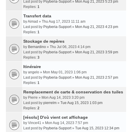
Last post by
Psyberia-Support
»
Mon Aug 21, 2023 5:23 pm
Replies:
1
Transfert data
by
Aimad
» Thu Aug 17, 2023 11:11 am
Last post by
Psyberia-Support
»
Mon Aug 21, 2023 4:23 pm
Replies:
1
Stockage de repères
by
Bernardino
» Thu Jul 06, 2023 4:14 pm
Last post by
Psyberia-Support
»
Mon Aug 21, 2023 3:59 pm
Replies:
3
Itinéraire
by
angelo
» Mon May 01, 2023 1:06 pm
Last post by
Psyberia-Support
»
Mon Aug 21, 2023 2:57 pm
Replies:
1
Remplacement de carte & conservation des tuiles
by
Pierre
» Mon Aug 14, 2023 3:20 pm
Last post by
pierrelm
»
Tue Aug 15, 2023 1:03 pm
Replies:
2
[résolu] D'où vient cet affichage
by
Vince41
» Mon Aug 14, 2023 7:57 pm
Last post by
Psyberia-Support
»
Tue Aug 15, 2023 12:34 pm