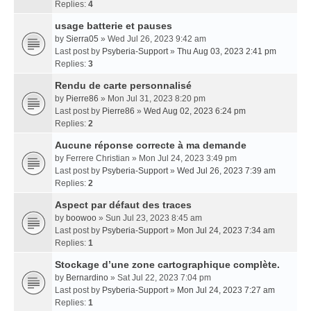
Replies:
4
usage batterie et pauses
by
Sierra05
» Wed Jul 26, 2023 9:42 am
Last post by
Psyberia-Support
»
Thu Aug 03, 2023 2:41 pm
Replies:
3
Rendu de carte personnalisé
by
Pierre86
» Mon Jul 31, 2023 8:20 pm
Last post by
Pierre86
»
Wed Aug 02, 2023 6:24 pm
Replies:
2
Aucune réponse correcte à ma demande
by
Ferrere Christian
» Mon Jul 24, 2023 3:49 pm
Last post by
Psyberia-Support
»
Wed Jul 26, 2023 7:39 am
Replies:
2
Aspect par défaut des traces
by
boowoo
» Sun Jul 23, 2023 8:45 am
Last post by
Psyberia-Support
»
Mon Jul 24, 2023 7:34 am
Replies:
1
Stockage d’une zone cartographique complète.
by
Bernardino
» Sat Jul 22, 2023 7:04 pm
Last post by
Psyberia-Support
»
Mon Jul 24, 2023 7:27 am
Replies:
1