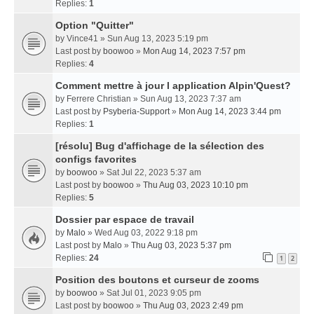
Replies:
1
Option "Quitter"
by
Vince41
» Sun Aug 13, 2023 5:19 pm
Last post by
boowoo
»
Mon Aug 14, 2023 7:57 pm
Replies:
4
Comment mettre à jour l application Alpin'Quest?
by
Ferrere Christian
» Sun Aug 13, 2023 7:37 am
Last post by
Psyberia-Support
»
Mon Aug 14, 2023 3:44 pm
Replies:
1
[résolu] Bug d'affichage de la sélection des
configs favorites
by
boowoo
» Sat Jul 22, 2023 5:37 am
Last post by
boowoo
»
Thu Aug 03, 2023 10:10 pm
Replies:
5
Dossier par espace de travail
by
Malo
» Wed Aug 03, 2022 9:18 pm
Last post by
Malo
»
Thu Aug 03, 2023 5:37 pm
Replies:
24
1
2
Position des boutons et curseur de zooms
by
boowoo
» Sat Jul 01, 2023 9:05 pm
Last post by
boowoo
»
Thu Aug 03, 2023 2:49 pm