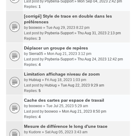
Last post by
Psyberia-Support
»
Mon Sep 04, 2023 2:42 pm
Replies:
1
[corrigé] Style de trace en double dans les
préférences
by
boowoo
» Tue Aug 29, 2023 8:22 pm
Last post by
Psyberia-Support
»
Thu Aug 31, 2023 2:13 pm
Replies:
3
Déplacer un groupe de repères
by
Sierra05
» Mon Aug 21, 2023 3:12 pm
Last post by
Psyberia-Support
»
Thu Aug 24, 2023 12:42 pm
Replies:
4
Limitation affichage niveau de zoom
by
Hubiug
» Fri Aug 18, 2023 1:03 pm
Last post by
Hubiug
»
Tue Aug 22, 2023 9:29 am
Replies:
5
Cache des cartes par espace de travail
by
boowoo
» Tue Jul 25, 2023 5:29 am
Last post by
boowoo
»
Mon Aug 21, 2023 8:50 pm
Replies:
4
Mesure de différence le long d'une trace
by
Kudore
» Sat Aug 05, 2023 3:43 am