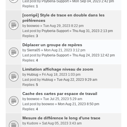
Last post by
Psyberia-Support
»
Mon Sep 04, 2023 2:42 pm
Replies:
1
[corrigé] Style de trace en double dans les
préférences
by
boowoo
» Tue Aug 29, 2023 8:22 pm
Last post by
Psyberia-Support
»
Thu Aug 31, 2023 2:13 pm
Replies:
3
Déplacer un groupe de repères
by
Sierra05
» Mon Aug 21, 2023 3:12 pm
Last post by
Psyberia-Support
»
Thu Aug 24, 2023 12:42 pm
Replies:
4
Limitation affichage niveau de zoom
by
Hubiug
» Fri Aug 18, 2023 1:03 pm
Last post by
Hubiug
»
Tue Aug 22, 2023 9:29 am
Replies:
5
Cache des cartes par espace de travail
by
boowoo
» Tue Jul 25, 2023 5:29 am
Last post by
boowoo
»
Mon Aug 21, 2023 8:50 pm
Replies:
4
Mesure de différence le long d'une trace
by
Kudore
» Sat Aug 05, 2023 3:43 am