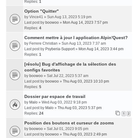
Replies:
1
Option "Quitter"
by
Vince41
» Sun Aug 13, 2023 5:19 pm
Last post by
boowoo
»
Mon Aug 14, 2023 7:57 pm
Replies:
4
Comment mettre à jour l application Alpin'Quest?
by
Ferrere Christian
» Sun Aug 13, 2023 7:37 am
Last post by
Psyberia-Support
»
Mon Aug 14, 2023 3:44 pm
Replies:
1
[résolu] Bug d'affichage de la sélection des
configs favorites
by
boowoo
» Sat Jul 22, 2023 5:37 am
Last post by
boowoo
»
Thu Aug 03, 2023 10:10 pm
Replies:
5
Dossier par espace de travail
by
Malo
» Wed Aug 03, 2022 9:18 pm
Last post by
Malo
»
Thu Aug 03, 2023 5:37 pm
Replies:
24
1
2
Position des boutons et curseur de zooms
by
boowoo
» Sat Jul 01, 2023 9:05 pm
Last post by
boowoo
»
Thu Aug 03, 2023 2:49 pm