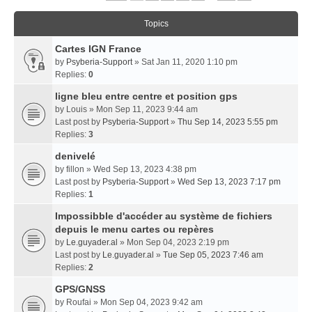
Topics
Cartes IGN France
by
Psyberia-Support
» Sat Jan 11, 2020 1:10 pm
Replies:
0
ligne bleu entre centre et position gps
by
Louis
» Mon Sep 11, 2023 9:44 am
Last post by
Psyberia-Support
»
Thu Sep 14, 2023 5:55 pm
Replies:
3
denivelé
by
fillon
» Wed Sep 13, 2023 4:38 pm
Last post by
Psyberia-Support
»
Wed Sep 13, 2023 7:17 pm
Replies:
1
Impossibble d'accéder au système de fichiers
depuis le menu cartes ou repères
by
Le.guyader.al
» Mon Sep 04, 2023 2:19 pm
Last post by
Le.guyader.al
»
Tue Sep 05, 2023 7:46 am
Replies:
2
GPS/GNSS
by
Roufai
» Mon Sep 04, 2023 9:42 am