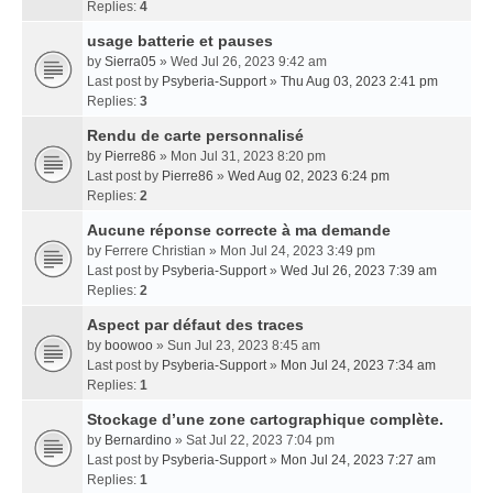
Replies:
4
usage batterie et pauses
by
Sierra05
» Wed Jul 26, 2023 9:42 am
Last post by
Psyberia-Support
»
Thu Aug 03, 2023 2:41 pm
Replies:
3
Rendu de carte personnalisé
by
Pierre86
» Mon Jul 31, 2023 8:20 pm
Last post by
Pierre86
»
Wed Aug 02, 2023 6:24 pm
Replies:
2
Aucune réponse correcte à ma demande
by
Ferrere Christian
» Mon Jul 24, 2023 3:49 pm
Last post by
Psyberia-Support
»
Wed Jul 26, 2023 7:39 am
Replies:
2
Aspect par défaut des traces
by
boowoo
» Sun Jul 23, 2023 8:45 am
Last post by
Psyberia-Support
»
Mon Jul 24, 2023 7:34 am
Replies:
1
Stockage d’une zone cartographique complète.
by
Bernardino
» Sat Jul 22, 2023 7:04 pm
Last post by
Psyberia-Support
»
Mon Jul 24, 2023 7:27 am
Replies:
1