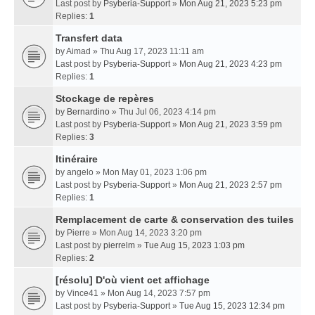
Last post by
Psyberia-Support
»
Mon Aug 21, 2023 5:23 pm
Replies:
1
Transfert data
by
Aimad
» Thu Aug 17, 2023 11:11 am
Last post by
Psyberia-Support
»
Mon Aug 21, 2023 4:23 pm
Replies:
1
Stockage de repères
by
Bernardino
» Thu Jul 06, 2023 4:14 pm
Last post by
Psyberia-Support
»
Mon Aug 21, 2023 3:59 pm
Replies:
3
Itinéraire
by
angelo
» Mon May 01, 2023 1:06 pm
Last post by
Psyberia-Support
»
Mon Aug 21, 2023 2:57 pm
Replies:
1
Remplacement de carte & conservation des tuiles
by
Pierre
» Mon Aug 14, 2023 3:20 pm
Last post by
pierrelm
»
Tue Aug 15, 2023 1:03 pm
Replies:
2
[résolu] D'où vient cet affichage
by
Vince41
» Mon Aug 14, 2023 7:57 pm
Last post by
Psyberia-Support
»
Tue Aug 15, 2023 12:34 pm