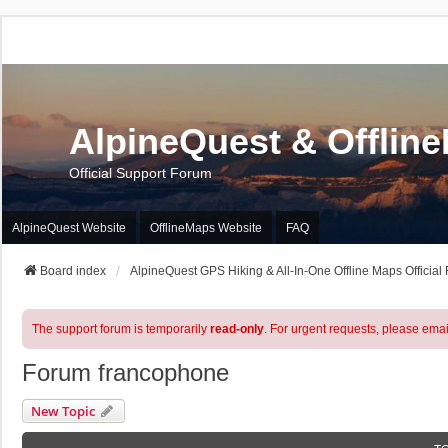
AlpineQuest & Offlin
Official Support Forum
AlpineQuest Website
OfflineMaps Website
FAQ
Board index
AlpineQuest GPS Hiking & All-In-One Offline Maps Official
The support forum is temporarily
read-only
. For urgent requests, please emai
Forum francophone
New Topic