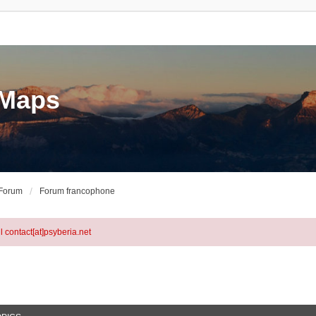
eMaps
 Forum
Forum francophone
l contact[at]psyberia.net