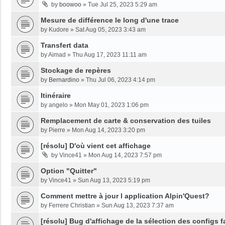
by
boowoo
»
Tue Jul 25, 2023 5:29 am
Mesure de différence le long d'une trace
by
Kudore
»
Sat Aug 05, 2023 3:43 am
Transfert data
by
Aimad
»
Thu Aug 17, 2023 11:11 am
Stockage de repères
by
Bernardino
»
Thu Jul 06, 2023 4:14 pm
Itinéraire
by
angelo
»
Mon May 01, 2023 1:06 pm
Remplacement de carte & conservation des tuiles
by
Pierre
»
Mon Aug 14, 2023 3:20 pm
[résolu] D'où vient cet affichage
by
Vince41
»
Mon Aug 14, 2023 7:57 pm
Option "Quitter"
by
Vince41
»
Sun Aug 13, 2023 5:19 pm
Comment mettre à jour l application Alpin'Quest?
by
Ferrere Christian
»
Sun Aug 13, 2023 7:37 am
[résolu] Bug d'affichage de la sélection des configs f