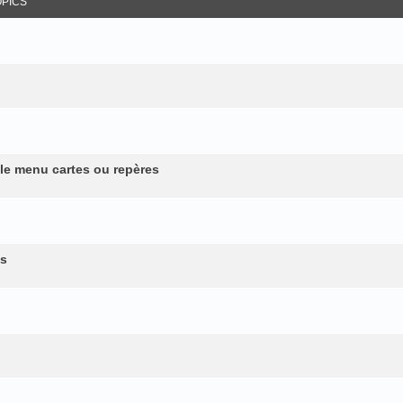
OPICS
 le menu cartes ou repères
es