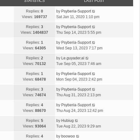
STATISTICS
LAST POST
Replies:
0
by
Psyberia-Support
Views:
169737
Sat Jan 11, 2020 1:10 pm
Replies:
3
by
Psyberia-Support
Views:
1404837
Thu Sep 14, 2023 5:55 pm
Replies:
1
by
Psyberia-Support
Views:
64305
Wed Sep 13, 2023 7:17 pm
Replies:
2
by
Le.guyader.al
Views:
70132
Tue Sep 05, 2023 7:46 am
Replies:
1
by
Psyberia-Support
Views:
68478
Mon Sep 04, 2023 2:42 pm
Replies:
3
by
Psyberia-Support
Views:
74674
Thu Aug 31, 2023 2:13 pm
Replies:
4
by
Psyberia-Support
Views:
88670
Thu Aug 24, 2023 12:42 pm
Replies:
5
by
Hubiug
Views:
93064
Tue Aug 22, 2023 9:29 am
Replies:
4
by
boowoo