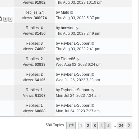
Views:
91902
Thu Aug 03, 2023 10:10 pm
Replies:
24
by
Malo
Views:
360074
Thu Aug 03, 2023 5:37 pm
1
2
Replies:
4
by
boowoo
Views:
81450
Thu Aug 03, 2023 2:49 pm
Replies:
3
by
Psyberia-Support
Views:
74680
Thu Aug 03, 2023 2:41 pm
Replies:
2
by
Pierre86
Views:
63933
Wed Aug 02, 2023 6:24 pm
Replies:
2
by
Psyberia-Support
Views:
64106
Wed Jul 26, 2023 7:39 am
Replies:
1
by
Psyberia-Support
Views:
61107
Mon Jul 24, 2023 7:34 am
Replies:
1
by
Psyberia-Support
Views:
60688
Mon Jul 24, 2023 7:27 am
Page
1
Of
24
1
2
3
4
5
24
Ne
580 Topics
…