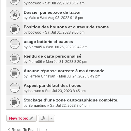
by
boowoo
»
Sat Jul 22, 2023 5:37 am
Dossier par espace de travail
by
Malo
»
Wed Aug 03, 2022 9:18 pm
Position des boutons et curseur de zooms
by
boowoo
»
Sat Jul 01, 2023 9:05 pm
usage batterie et pauses
by
Sierra05
»
Wed Jul 26, 2023 9:42 am
Rendu de carte personnalisé
by
Pierre86
»
Mon Jul 31, 2023 8:20 pm
Aucune réponse correcte à ma demande
by
Ferrere Christian
»
Mon Jul 24, 2023 3:49 pm
Aspect par défaut des traces
by
boowoo
»
Sun Jul 23, 2023 8:45 am
Stockage d’une zone cartographique complète.
by
Bernardino
»
Sat Jul 22, 2023 7:04 pm
New Topic
Return To Board Index