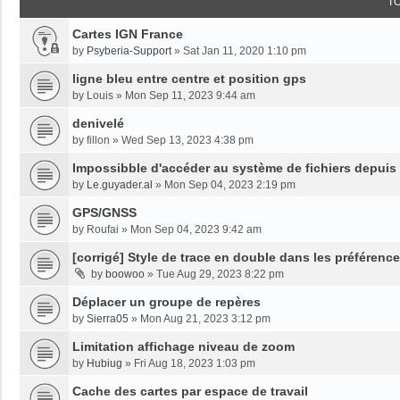
T
Cartes IGN France
by
Psyberia-Support
»
Sat Jan 11, 2020 1:10 pm
ligne bleu entre centre et position gps
by
Louis
»
Mon Sep 11, 2023 9:44 am
denivelé
by
fillon
»
Wed Sep 13, 2023 4:38 pm
Impossibble d'accéder au système de fichiers depuis
by
Le.guyader.al
»
Mon Sep 04, 2023 2:19 pm
GPS/GNSS
by
Roufai
»
Mon Sep 04, 2023 9:42 am
[corrigé] Style de trace en double dans les préférenc
by
boowoo
»
Tue Aug 29, 2023 8:22 pm
Déplacer un groupe de repères
by
Sierra05
»
Mon Aug 21, 2023 3:12 pm
Limitation affichage niveau de zoom
by
Hubiug
»
Fri Aug 18, 2023 1:03 pm
Cache des cartes par espace de travail