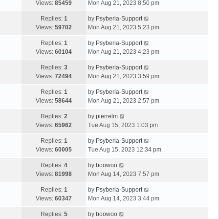
Views:
85459
Mon Aug 21, 2023 8:50 pm
Replies:
1
by
Psyberia-Support
Views:
59702
Mon Aug 21, 2023 5:23 pm
Replies:
1
by
Psyberia-Support
Views:
60104
Mon Aug 21, 2023 4:23 pm
Replies:
3
by
Psyberia-Support
Views:
72494
Mon Aug 21, 2023 3:59 pm
Replies:
1
by
Psyberia-Support
Views:
58644
Mon Aug 21, 2023 2:57 pm
Replies:
2
by
pierrelm
Views:
65962
Tue Aug 15, 2023 1:03 pm
Replies:
1
by
Psyberia-Support
Views:
60005
Tue Aug 15, 2023 12:34 pm
Replies:
4
by
boowoo
Views:
81998
Mon Aug 14, 2023 7:57 pm
Replies:
1
by
Psyberia-Support
Views:
60347
Mon Aug 14, 2023 3:44 pm
Replies:
5
by
boowoo