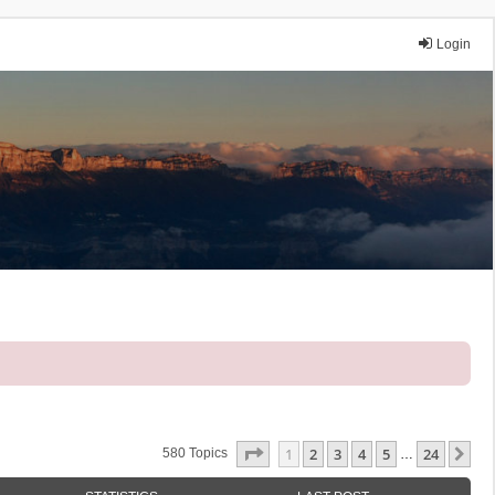
Login
Page
1
Of
24
1
2
3
4
5
24
Ne
580 Topics
…