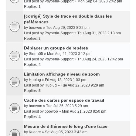
Last post by
Psyberia-Support
»
Mon Sep 04, 2023 2:42 pm
Replies:
1
[corrigé] Style de trace en double dans les
préférences
by
boowoo
» Tue Aug 29, 2023 8:22 pm
Last post by
Psyberia-Support
»
Thu Aug 31, 2023 2:13 pm
Replies:
3
Déplacer un groupe de repères
by
Sierra05
» Mon Aug 21, 2023 3:12 pm
Last post by
Psyberia-Support
»
Thu Aug 24, 2023 12:42 pm
Replies:
4
Limitation affichage niveau de zoom
by
Hubiug
» Fri Aug 18, 2023 1:03 pm
Last post by
Hubiug
»
Tue Aug 22, 2023 9:29 am
Replies:
5
Cache des cartes par espace de travail
by
boowoo
» Tue Jul 25, 2023 5:29 am
Last post by
boowoo
»
Mon Aug 21, 2023 8:50 pm
Replies:
4
Mesure de différence le long d'une trace
by
Kudore
» Sat Aug 05, 2023 3:43 am