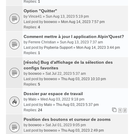
Replies:
1
Option "Quitter"
by
Vince41
» Sun Aug 13, 2023 5:19 pm
Last post by
boowoo
»
Mon Aug 14, 2023 7:57 pm
Replies:
4
Comment mettre à jour l application Alpin'Quest?
by
Ferrere Christian
» Sun Aug 13, 2023 7:37 am
Last post by
Psyberia-Support
»
Mon Aug 14, 2023 3:44 pm
Replies:
1
[résolu] Bug d'affichage de la sélection des
configs favorites
by
boowoo
» Sat Jul 22, 2023 5:37 am
Last post by
boowoo
»
Thu Aug 03, 2023 10:10 pm
Replies:
5
Dossier par espace de travail
by
Malo
» Wed Aug 03, 2022 9:18 pm
Last post by
Malo
»
Thu Aug 03, 2023 5:37 pm
Replies:
24
1
2
Position des boutons et curseur de zooms
by
boowoo
» Sat Jul 01, 2023 9:05 pm
Last post by
boowoo
»
Thu Aug 03, 2023 2:49 pm