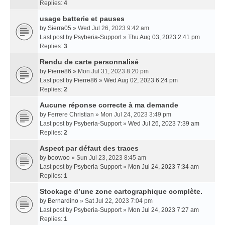
Replies:
4
usage batterie et pauses
by
Sierra05
» Wed Jul 26, 2023 9:42 am
Last post by
Psyberia-Support
»
Thu Aug 03, 2023 2:41 pm
Replies:
3
Rendu de carte personnalisé
by
Pierre86
» Mon Jul 31, 2023 8:20 pm
Last post by
Pierre86
»
Wed Aug 02, 2023 6:24 pm
Replies:
2
Aucune réponse correcte à ma demande
by
Ferrere Christian
» Mon Jul 24, 2023 3:49 pm
Last post by
Psyberia-Support
»
Wed Jul 26, 2023 7:39 am
Replies:
2
Aspect par défaut des traces
by
boowoo
» Sun Jul 23, 2023 8:45 am
Last post by
Psyberia-Support
»
Mon Jul 24, 2023 7:34 am
Replies:
1
Stockage d’une zone cartographique complète.
by
Bernardino
» Sat Jul 22, 2023 7:04 pm
Last post by
Psyberia-Support
»
Mon Jul 24, 2023 7:27 am
Replies:
1