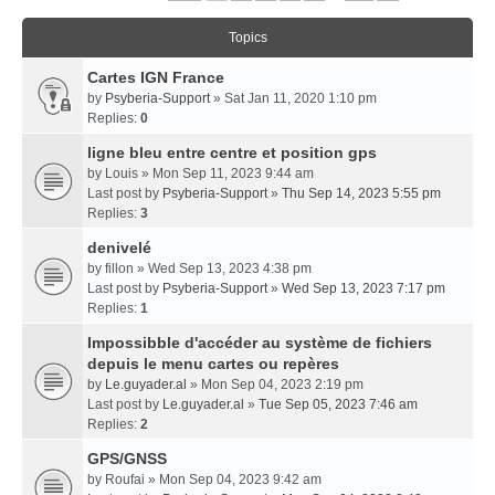
Topics
Cartes IGN France
by
Psyberia-Support
» Sat Jan 11, 2020 1:10 pm
Replies:
0
ligne bleu entre centre et position gps
by
Louis
» Mon Sep 11, 2023 9:44 am
Last post by
Psyberia-Support
»
Thu Sep 14, 2023 5:55 pm
Replies:
3
denivelé
by
fillon
» Wed Sep 13, 2023 4:38 pm
Last post by
Psyberia-Support
»
Wed Sep 13, 2023 7:17 pm
Replies:
1
Impossibble d'accéder au système de fichiers
depuis le menu cartes ou repères
by
Le.guyader.al
» Mon Sep 04, 2023 2:19 pm
Last post by
Le.guyader.al
»
Tue Sep 05, 2023 7:46 am
Replies:
2
GPS/GNSS
by
Roufai
» Mon Sep 04, 2023 9:42 am