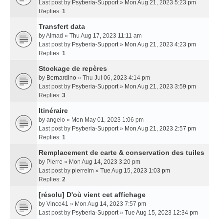
Last post by
Psyberia-Support
»
Mon Aug 21, 2023 5:23 pm
Replies:
1
Transfert data
by
Aimad
» Thu Aug 17, 2023 11:11 am
Last post by
Psyberia-Support
»
Mon Aug 21, 2023 4:23 pm
Replies:
1
Stockage de repères
by
Bernardino
» Thu Jul 06, 2023 4:14 pm
Last post by
Psyberia-Support
»
Mon Aug 21, 2023 3:59 pm
Replies:
3
Itinéraire
by
angelo
» Mon May 01, 2023 1:06 pm
Last post by
Psyberia-Support
»
Mon Aug 21, 2023 2:57 pm
Replies:
1
Remplacement de carte & conservation des tuiles
by
Pierre
» Mon Aug 14, 2023 3:20 pm
Last post by
pierrelm
»
Tue Aug 15, 2023 1:03 pm
Replies:
2
[résolu] D'où vient cet affichage
by
Vince41
» Mon Aug 14, 2023 7:57 pm
Last post by
Psyberia-Support
»
Tue Aug 15, 2023 12:34 pm