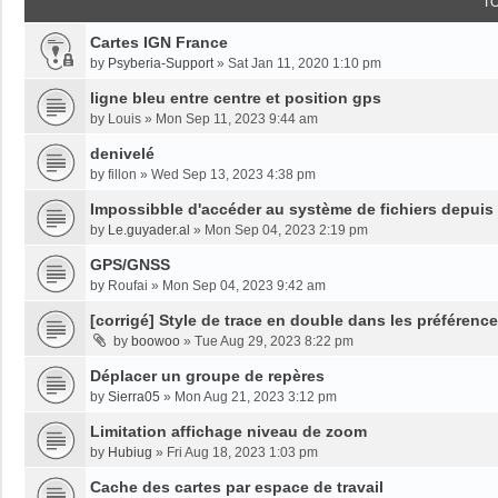
T
Cartes IGN France
by
Psyberia-Support
»
Sat Jan 11, 2020 1:10 pm
ligne bleu entre centre et position gps
by
Louis
»
Mon Sep 11, 2023 9:44 am
denivelé
by
fillon
»
Wed Sep 13, 2023 4:38 pm
Impossibble d'accéder au système de fichiers depuis
by
Le.guyader.al
»
Mon Sep 04, 2023 2:19 pm
GPS/GNSS
by
Roufai
»
Mon Sep 04, 2023 9:42 am
[corrigé] Style de trace en double dans les préférenc
by
boowoo
»
Tue Aug 29, 2023 8:22 pm
Déplacer un groupe de repères
by
Sierra05
»
Mon Aug 21, 2023 3:12 pm
Limitation affichage niveau de zoom
by
Hubiug
»
Fri Aug 18, 2023 1:03 pm
Cache des cartes par espace de travail