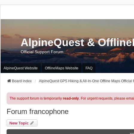
AlpineQuest & Offlin
Official Support Forum
AlpineQuest Website
OfflineMaps Website
FAQ
Board index
AlpineQuest GPS Hiking & All-In-One Offline Maps Official
The support forum is temporarily
read-only
. For urgent requests, please emai
Forum francophone
New Topic