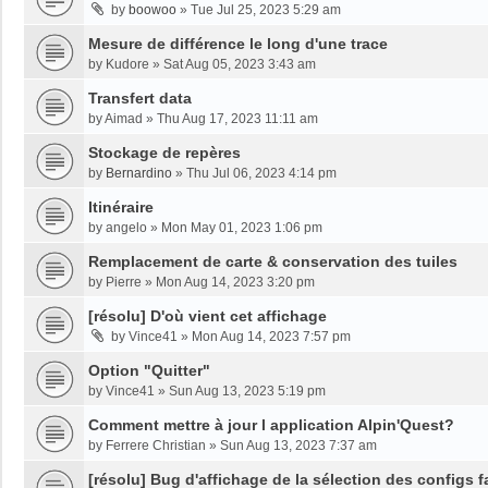
by
boowoo
»
Tue Jul 25, 2023 5:29 am
Mesure de différence le long d'une trace
by
Kudore
»
Sat Aug 05, 2023 3:43 am
Transfert data
by
Aimad
»
Thu Aug 17, 2023 11:11 am
Stockage de repères
by
Bernardino
»
Thu Jul 06, 2023 4:14 pm
Itinéraire
by
angelo
»
Mon May 01, 2023 1:06 pm
Remplacement de carte & conservation des tuiles
by
Pierre
»
Mon Aug 14, 2023 3:20 pm
[résolu] D'où vient cet affichage
by
Vince41
»
Mon Aug 14, 2023 7:57 pm
Option "Quitter"
by
Vince41
»
Sun Aug 13, 2023 5:19 pm
Comment mettre à jour l application Alpin'Quest?
by
Ferrere Christian
»
Sun Aug 13, 2023 7:37 am
[résolu] Bug d'affichage de la sélection des configs f