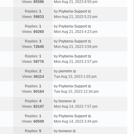
Views:
85596
Mon Aug 21, 2023 8:50 pm
Replies:
1
by
Psyberia-Support
Views:
59833
Mon Aug 21, 2023 5:23 pm
Replies:
1
by
Psyberia-Support
Views:
60260
Mon Aug 21, 2023 4:23 pm
Replies:
3
by
Psyberia-Support
Views:
72640
Mon Aug 21, 2023 3:59 pm
Replies:
1
by
Psyberia-Support
Views:
58776
Mon Aug 21, 2023 2:57 pm
Replies:
2
by
pierrelm
Views:
66114
Tue Aug 15, 2023 1:03 pm
Replies:
1
by
Psyberia-Support
Views:
60164
Tue Aug 15, 2023 12:34 pm
Replies:
4
by
boowoo
Views:
82147
Mon Aug 14, 2023 7:57 pm
Replies:
1
by
Psyberia-Support
Views:
60509
Mon Aug 14, 2023 3:44 pm
Replies:
5
by
boowoo