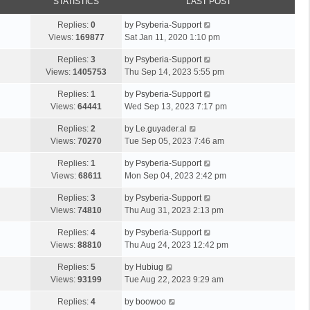
STATISTICS
LAST POST
Replies:
0
by
Psyberia-Support
Views:
169877
Sat Jan 11, 2020 1:10 pm
Replies:
3
by
Psyberia-Support
Views:
1405753
Thu Sep 14, 2023 5:55 pm
Replies:
1
by
Psyberia-Support
Views:
64441
Wed Sep 13, 2023 7:17 pm
Replies:
2
by
Le.guyader.al
Views:
70270
Tue Sep 05, 2023 7:46 am
Replies:
1
by
Psyberia-Support
Views:
68611
Mon Sep 04, 2023 2:42 pm
Replies:
3
by
Psyberia-Support
Views:
74810
Thu Aug 31, 2023 2:13 pm
Replies:
4
by
Psyberia-Support
Views:
88810
Thu Aug 24, 2023 12:42 pm
Replies:
5
by
Hubiug
Views:
93199
Tue Aug 22, 2023 9:29 am
Replies:
4
by
boowoo