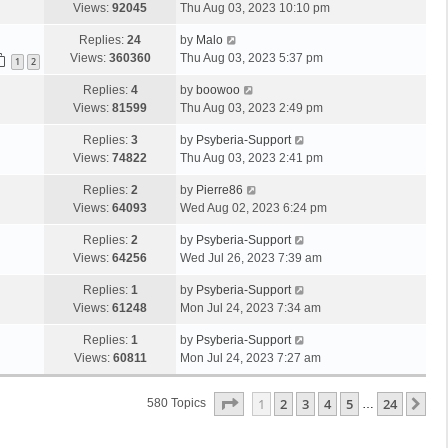
Views:
92045
Thu Aug 03, 2023 10:10 pm
Replies:
24
by
Malo
Views:
360360
Thu Aug 03, 2023 5:37 pm
1
2
Replies:
4
by
boowoo
Views:
81599
Thu Aug 03, 2023 2:49 pm
Replies:
3
by
Psyberia-Support
Views:
74822
Thu Aug 03, 2023 2:41 pm
Replies:
2
by
Pierre86
Views:
64093
Wed Aug 02, 2023 6:24 pm
Replies:
2
by
Psyberia-Support
Views:
64256
Wed Jul 26, 2023 7:39 am
Replies:
1
by
Psyberia-Support
Views:
61248
Mon Jul 24, 2023 7:34 am
Replies:
1
by
Psyberia-Support
Views:
60811
Mon Jul 24, 2023 7:27 am
Page
1
Of
24
1
2
3
4
5
24
Ne
580 Topics
…