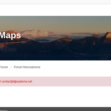
eMaps
 Forum
Forum francophone
l contact[at]psyberia.net