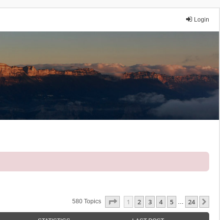
Login
Page
1
Of
24
1
2
3
4
5
24
Ne
580 Topics
…