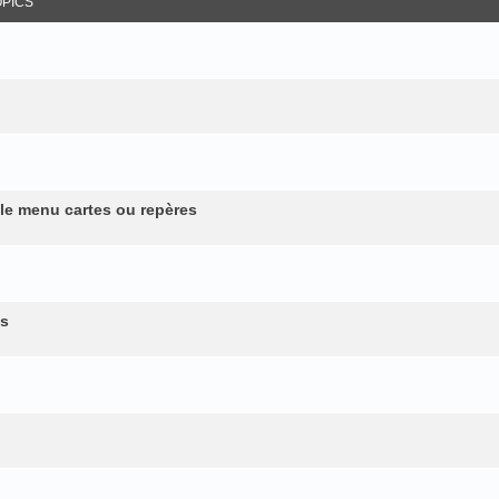
OPICS
 le menu cartes ou repères
es