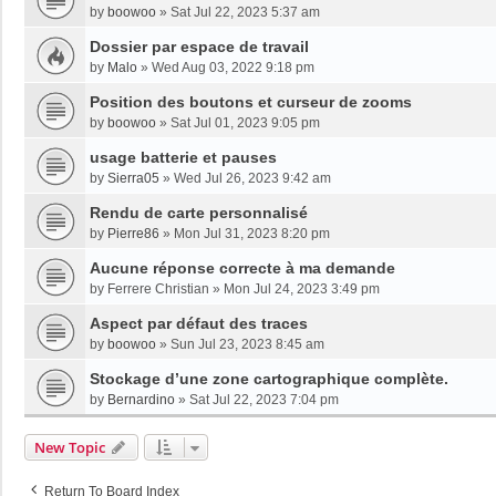
by
boowoo
»
Sat Jul 22, 2023 5:37 am
Dossier par espace de travail
by
Malo
»
Wed Aug 03, 2022 9:18 pm
Position des boutons et curseur de zooms
by
boowoo
»
Sat Jul 01, 2023 9:05 pm
usage batterie et pauses
by
Sierra05
»
Wed Jul 26, 2023 9:42 am
Rendu de carte personnalisé
by
Pierre86
»
Mon Jul 31, 2023 8:20 pm
Aucune réponse correcte à ma demande
by
Ferrere Christian
»
Mon Jul 24, 2023 3:49 pm
Aspect par défaut des traces
by
boowoo
»
Sun Jul 23, 2023 8:45 am
Stockage d’une zone cartographique complète.
by
Bernardino
»
Sat Jul 22, 2023 7:04 pm
New Topic
Return To Board Index