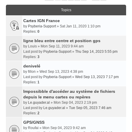
Topics
Cartes IGN France
by
Psyberia-Support
» Sat Jan 11, 2020 1:10 pm
Replies:
0
ligne bleu entre centre et position gps
by
Louis
» Mon Sep 11, 2023 9:44 am
Last post by
Psyberia-Support
»
Thu Sep 14, 2023 5:55 pm
Replies:
3
denivelé
by
fillon
» Wed Sep 13, 2023 4:38 pm
Last post by
Psyberia-Support
»
Wed Sep 13, 2023 7:17 pm
Replies:
1
Impossibble d'accéder au système de fichiers
depuis le menu cartes ou repères
by
Le.guyader.al
» Mon Sep 04, 2023 2:19 pm
Last post by
Le.guyader.al
»
Tue Sep 05, 2023 7:46 am
Replies:
2
GPS/GNSS
by
Roufai
» Mon Sep 04, 2023 9:42 am