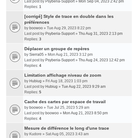
Last post by
Psyberia-Support
»
Mon Sep 04, 2023 2:42 pm
Replies:
1
[corrigé] Style de trace en double dans les
préférences
by
boowoo
» Tue Aug 29, 2023 8:22 pm
Last post by
Psyberia-Support
»
Thu Aug 31, 2023 2:13 pm
Replies:
3
Déplacer un groupe de repères
by
Sierra05
» Mon Aug 21, 2023 3:12 pm
Last post by
Psyberia-Support
»
Thu Aug 24, 2023 12:42 pm
Replies:
4
Limitation affichage niveau de zoom
by
Hubiug
» Fri Aug 18, 2023 1:03 pm
Last post by
Hubiug
»
Tue Aug 22, 2023 9:29 am
Replies:
5
Cache des cartes par espace de travail
by
boowoo
» Tue Jul 25, 2023 5:29 am
Last post by
boowoo
»
Mon Aug 21, 2023 8:50 pm
Replies:
4
Mesure de différence le long d'une trace
by
Kudore
» Sat Aug 05, 2023 3:43 am