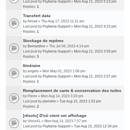
Last post by
Psyberia-Support
»
Mon Aug 21, 2023 5:23 pm
Replies:
1
Transfert data
by
Aimad
» Thu Aug 17, 2023 11:11 am
Last post by
Psyberia-Support
»
Mon Aug 21, 2023 4:23 pm
Replies:
1
Stockage de repères
by
Bernardino
» Thu Jul 06, 2023 4:14 pm
Last post by
Psyberia-Support
»
Mon Aug 21, 2023 3:59 pm
Replies:
3
Itinéraire
by
angelo
» Mon May 01, 2023 1:06 pm
Last post by
Psyberia-Support
»
Mon Aug 21, 2023 2:57 pm
Replies:
1
Remplacement de carte & conservation des tuiles
by
Pierre
» Mon Aug 14, 2023 3:20 pm
Last post by
pierrelm
»
Tue Aug 15, 2023 1:03 pm
Replies:
2
[résolu] D'où vient cet affichage
by
Vince41
» Mon Aug 14, 2023 7:57 pm
Last post by
Psyberia-Support
»
Tue Aug 15, 2023 12:34 pm