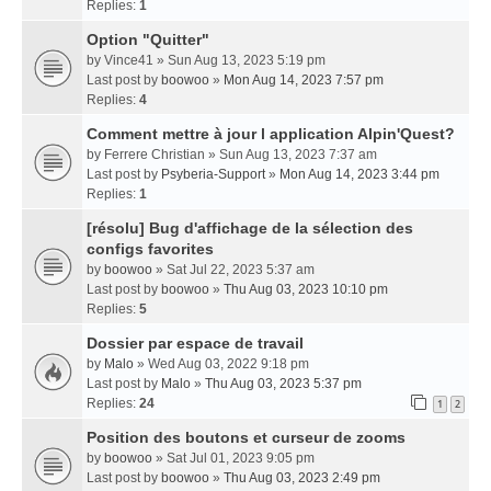
Replies:
1
Option "Quitter"
by
Vince41
» Sun Aug 13, 2023 5:19 pm
Last post by
boowoo
»
Mon Aug 14, 2023 7:57 pm
Replies:
4
Comment mettre à jour l application Alpin'Quest?
by
Ferrere Christian
» Sun Aug 13, 2023 7:37 am
Last post by
Psyberia-Support
»
Mon Aug 14, 2023 3:44 pm
Replies:
1
[résolu] Bug d'affichage de la sélection des
configs favorites
by
boowoo
» Sat Jul 22, 2023 5:37 am
Last post by
boowoo
»
Thu Aug 03, 2023 10:10 pm
Replies:
5
Dossier par espace de travail
by
Malo
» Wed Aug 03, 2022 9:18 pm
Last post by
Malo
»
Thu Aug 03, 2023 5:37 pm
Replies:
24
1
2
Position des boutons et curseur de zooms
by
boowoo
» Sat Jul 01, 2023 9:05 pm
Last post by
boowoo
»
Thu Aug 03, 2023 2:49 pm