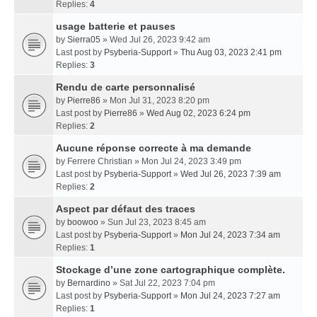
Replies:
4
usage batterie et pauses
by
Sierra05
» Wed Jul 26, 2023 9:42 am
Last post by
Psyberia-Support
»
Thu Aug 03, 2023 2:41 pm
Replies:
3
Rendu de carte personnalisé
by
Pierre86
» Mon Jul 31, 2023 8:20 pm
Last post by
Pierre86
»
Wed Aug 02, 2023 6:24 pm
Replies:
2
Aucune réponse correcte à ma demande
by
Ferrere Christian
» Mon Jul 24, 2023 3:49 pm
Last post by
Psyberia-Support
»
Wed Jul 26, 2023 7:39 am
Replies:
2
Aspect par défaut des traces
by
boowoo
» Sun Jul 23, 2023 8:45 am
Last post by
Psyberia-Support
»
Mon Jul 24, 2023 7:34 am
Replies:
1
Stockage d’une zone cartographique complète.
by
Bernardino
» Sat Jul 22, 2023 7:04 pm
Last post by
Psyberia-Support
»
Mon Jul 24, 2023 7:27 am
Replies:
1