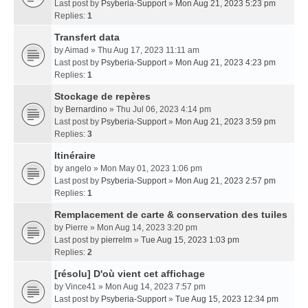
Last post by
Psyberia-Support
»
Mon Aug 21, 2023 5:23 pm
Replies:
1
Transfert data
by
Aimad
» Thu Aug 17, 2023 11:11 am
Last post by
Psyberia-Support
»
Mon Aug 21, 2023 4:23 pm
Replies:
1
Stockage de repères
by
Bernardino
» Thu Jul 06, 2023 4:14 pm
Last post by
Psyberia-Support
»
Mon Aug 21, 2023 3:59 pm
Replies:
3
Itinéraire
by
angelo
» Mon May 01, 2023 1:06 pm
Last post by
Psyberia-Support
»
Mon Aug 21, 2023 2:57 pm
Replies:
1
Remplacement de carte & conservation des tuiles
by
Pierre
» Mon Aug 14, 2023 3:20 pm
Last post by
pierrelm
»
Tue Aug 15, 2023 1:03 pm
Replies:
2
[résolu] D'où vient cet affichage
by
Vince41
» Mon Aug 14, 2023 7:57 pm
Last post by
Psyberia-Support
»
Tue Aug 15, 2023 12:34 pm