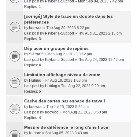
Last post by
Psyberia-Support
»
Mon Sep 04, 2023 2:42 pm
Replies:
1
[corrigé] Style de trace en double dans les
préférences
by
boowoo
» Tue Aug 29, 2023 8:22 pm
Last post by
Psyberia-Support
»
Thu Aug 31, 2023 2:13 pm
Replies:
3
Déplacer un groupe de repères
by
Sierra05
» Mon Aug 21, 2023 3:12 pm
Last post by
Psyberia-Support
»
Thu Aug 24, 2023 12:42 pm
Replies:
4
Limitation affichage niveau de zoom
by
Hubiug
» Fri Aug 18, 2023 1:03 pm
Last post by
Hubiug
»
Tue Aug 22, 2023 9:29 am
Replies:
5
Cache des cartes par espace de travail
by
boowoo
» Tue Jul 25, 2023 5:29 am
Last post by
boowoo
»
Mon Aug 21, 2023 8:50 pm
Replies:
4
Mesure de différence le long d'une trace
by
Kudore
» Sat Aug 05, 2023 3:43 am