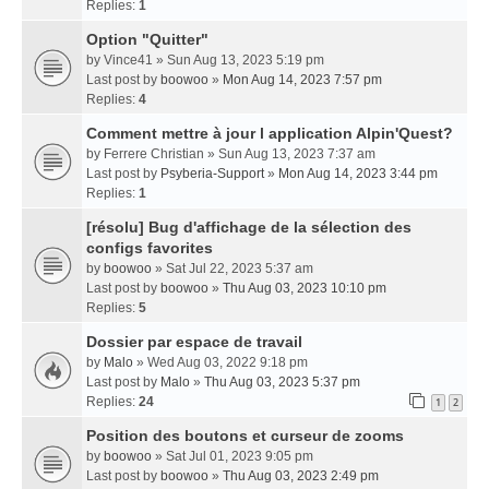
Replies:
1
Option "Quitter"
by
Vince41
» Sun Aug 13, 2023 5:19 pm
Last post by
boowoo
»
Mon Aug 14, 2023 7:57 pm
Replies:
4
Comment mettre à jour l application Alpin'Quest?
by
Ferrere Christian
» Sun Aug 13, 2023 7:37 am
Last post by
Psyberia-Support
»
Mon Aug 14, 2023 3:44 pm
Replies:
1
[résolu] Bug d'affichage de la sélection des
configs favorites
by
boowoo
» Sat Jul 22, 2023 5:37 am
Last post by
boowoo
»
Thu Aug 03, 2023 10:10 pm
Replies:
5
Dossier par espace de travail
by
Malo
» Wed Aug 03, 2022 9:18 pm
Last post by
Malo
»
Thu Aug 03, 2023 5:37 pm
Replies:
24
1
2
Position des boutons et curseur de zooms
by
boowoo
» Sat Jul 01, 2023 9:05 pm
Last post by
boowoo
»
Thu Aug 03, 2023 2:49 pm