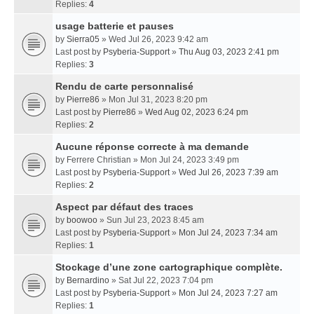
Replies:
4
usage batterie et pauses
by
Sierra05
» Wed Jul 26, 2023 9:42 am
Last post by
Psyberia-Support
»
Thu Aug 03, 2023 2:41 pm
Replies:
3
Rendu de carte personnalisé
by
Pierre86
» Mon Jul 31, 2023 8:20 pm
Last post by
Pierre86
»
Wed Aug 02, 2023 6:24 pm
Replies:
2
Aucune réponse correcte à ma demande
by
Ferrere Christian
» Mon Jul 24, 2023 3:49 pm
Last post by
Psyberia-Support
»
Wed Jul 26, 2023 7:39 am
Replies:
2
Aspect par défaut des traces
by
boowoo
» Sun Jul 23, 2023 8:45 am
Last post by
Psyberia-Support
»
Mon Jul 24, 2023 7:34 am
Replies:
1
Stockage d’une zone cartographique complète.
by
Bernardino
» Sat Jul 22, 2023 7:04 pm
Last post by
Psyberia-Support
»
Mon Jul 24, 2023 7:27 am
Replies:
1