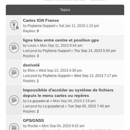
Topics
Cartes IGN France
by
Psyberia-Support
» Sat Jan 11, 2020 1:10 pm
Replies:
0
ligne bleu entre centre et position gps
by
Louis
» Mon Sep 11, 2023 9:44 am
Last post by
Psyberia-Support
»
Thu Sep 14, 2023 5:55 pm
Replies:
3
denivelé
by
fillon
» Wed Sep 13, 2023 4:38 pm
Last post by
Psyberia-Support
»
Wed Sep 13, 2023 7:17 pm
Replies:
1
Impossibble d'accéder au système de fichiers
depuis le menu cartes ou repères
by
Le.guyader.al
» Mon Sep 04, 2023 2:19 pm
Last post by
Le.guyader.al
»
Tue Sep 05, 2023 7:46 am
Replies:
2
GPS/GNSS
by
Roufai
» Mon Sep 04, 2023 9:42 am