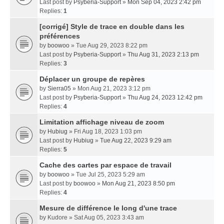
Last post by
Psyberia-Support
»
Mon Sep 04, 2023 2:42 pm
Replies:
1
[corrigé] Style de trace en double dans les
préférences
by
boowoo
» Tue Aug 29, 2023 8:22 pm
Last post by
Psyberia-Support
»
Thu Aug 31, 2023 2:13 pm
Replies:
3
Déplacer un groupe de repères
by
Sierra05
» Mon Aug 21, 2023 3:12 pm
Last post by
Psyberia-Support
»
Thu Aug 24, 2023 12:42 pm
Replies:
4
Limitation affichage niveau de zoom
by
Hubiug
» Fri Aug 18, 2023 1:03 pm
Last post by
Hubiug
»
Tue Aug 22, 2023 9:29 am
Replies:
5
Cache des cartes par espace de travail
by
boowoo
» Tue Jul 25, 2023 5:29 am
Last post by
boowoo
»
Mon Aug 21, 2023 8:50 pm
Replies:
4
Mesure de différence le long d'une trace
by
Kudore
» Sat Aug 05, 2023 3:43 am