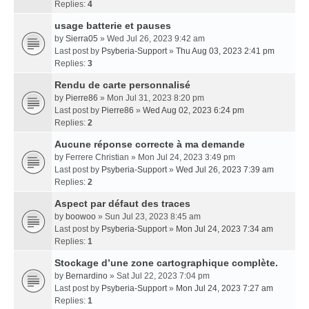
Replies:
4
usage batterie et pauses
by
Sierra05
» Wed Jul 26, 2023 9:42 am
Last post by
Psyberia-Support
»
Thu Aug 03, 2023 2:41 pm
Replies:
3
Rendu de carte personnalisé
by
Pierre86
» Mon Jul 31, 2023 8:20 pm
Last post by
Pierre86
»
Wed Aug 02, 2023 6:24 pm
Replies:
2
Aucune réponse correcte à ma demande
by
Ferrere Christian
» Mon Jul 24, 2023 3:49 pm
Last post by
Psyberia-Support
»
Wed Jul 26, 2023 7:39 am
Replies:
2
Aspect par défaut des traces
by
boowoo
» Sun Jul 23, 2023 8:45 am
Last post by
Psyberia-Support
»
Mon Jul 24, 2023 7:34 am
Replies:
1
Stockage d’une zone cartographique complète.
by
Bernardino
» Sat Jul 22, 2023 7:04 pm
Last post by
Psyberia-Support
»
Mon Jul 24, 2023 7:27 am
Replies:
1