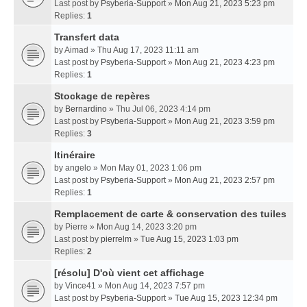
Last post by
Psyberia-Support
»
Mon Aug 21, 2023 5:23 pm
Replies:
1
Transfert data
by
Aimad
» Thu Aug 17, 2023 11:11 am
Last post by
Psyberia-Support
»
Mon Aug 21, 2023 4:23 pm
Replies:
1
Stockage de repères
by
Bernardino
» Thu Jul 06, 2023 4:14 pm
Last post by
Psyberia-Support
»
Mon Aug 21, 2023 3:59 pm
Replies:
3
Itinéraire
by
angelo
» Mon May 01, 2023 1:06 pm
Last post by
Psyberia-Support
»
Mon Aug 21, 2023 2:57 pm
Replies:
1
Remplacement de carte & conservation des tuiles
by
Pierre
» Mon Aug 14, 2023 3:20 pm
Last post by
pierrelm
»
Tue Aug 15, 2023 1:03 pm
Replies:
2
[résolu] D'où vient cet affichage
by
Vince41
» Mon Aug 14, 2023 7:57 pm
Last post by
Psyberia-Support
»
Tue Aug 15, 2023 12:34 pm