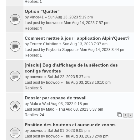
Replies:
1
Option "Quitter"
by
Vince41
» Sun Aug 13, 2023 5:19 pm
Last post by
boowoo
»
Mon Aug 14, 2023 7:57 pm
Replies:
4
Comment mettre à jour l application Alpin'Quest?
by
Ferrere Christian
» Sun Aug 13, 2023 7:37 am
Last post by
Psyberia-Support
»
Mon Aug 14, 2023 3:44 pm
Replies:
1
[résolu] Bug d'affichage de la sélection des
configs favorites
by
boowoo
» Sat Jul 22, 2023 5:37 am
Last post by
boowoo
»
Thu Aug 03, 2023 10:10 pm
Replies:
5
Dossier par espace de travail
by
Malo
» Wed Aug 03, 2022 9:18 pm
Last post by
Malo
»
Thu Aug 03, 2023 5:37 pm
Replies:
24
1
2
Position des boutons et curseur de zooms
by
boowoo
» Sat Jul 01, 2023 9:05 pm
Last post by
boowoo
»
Thu Aug 03, 2023 2:49 pm