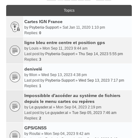
Topics
Cartes IGN France
by
Psyberia-Support
» Sat Jan 11, 2020 1:10 pm
Replies:
0
ligne bleu entre centre et position gps
by
Louis
» Mon Sep 11, 2023 9:44 am
Last post by
Psyberia-Support
»
Thu Sep 14, 2023 5:55 pm
Replies:
3
denivelé
by
fillon
» Wed Sep 13, 2023 4:38 pm
Last post by
Psyberia-Support
»
Wed Sep 13, 2023 7:17 pm
Replies:
1
Impossibble d'accéder au système de fichiers
depuis le menu cartes ou repères
by
Le.guyader.al
» Mon Sep 04, 2023 2:19 pm
Last post by
Le.guyader.al
»
Tue Sep 05, 2023 7:46 am
Replies:
2
GPS/GNSS
by
Roufai
» Mon Sep 04, 2023 9:42 am