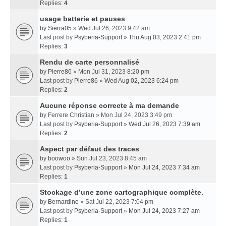
Replies:
4
usage batterie et pauses
by
Sierra05
» Wed Jul 26, 2023 9:42 am
Last post by
Psyberia-Support
»
Thu Aug 03, 2023 2:41 pm
Replies:
3
Rendu de carte personnalisé
by
Pierre86
» Mon Jul 31, 2023 8:20 pm
Last post by
Pierre86
»
Wed Aug 02, 2023 6:24 pm
Replies:
2
Aucune réponse correcte à ma demande
by
Ferrere Christian
» Mon Jul 24, 2023 3:49 pm
Last post by
Psyberia-Support
»
Wed Jul 26, 2023 7:39 am
Replies:
2
Aspect par défaut des traces
by
boowoo
» Sun Jul 23, 2023 8:45 am
Last post by
Psyberia-Support
»
Mon Jul 24, 2023 7:34 am
Replies:
1
Stockage d’une zone cartographique complète.
by
Bernardino
» Sat Jul 22, 2023 7:04 pm
Last post by
Psyberia-Support
»
Mon Jul 24, 2023 7:27 am
Replies:
1