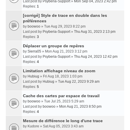
Last post by
Psyberia-Support
»
Mon Sep 04, 2023 2:42 pm
Replies:
1
[corrigé] Style de trace en double dans les
préférences
by
boowoo
» Tue Aug 29, 2023 8:22 pm
Last post by
Psyberia-Support
»
Thu Aug 31, 2023 2:13 pm
Replies:
3
Déplacer un groupe de repères
by
Sierra05
» Mon Aug 21, 2023 3:12 pm
Last post by
Psyberia-Support
»
Thu Aug 24, 2023 12:42 pm
Replies:
4
Limitation affichage niveau de zoom
by
Hubiug
» Fri Aug 18, 2023 1:03 pm
Last post by
Hubiug
»
Tue Aug 22, 2023 9:29 am
Replies:
5
Cache des cartes par espace de travail
by
boowoo
» Tue Jul 25, 2023 5:29 am
Last post by
boowoo
»
Mon Aug 21, 2023 8:50 pm
Replies:
4
Mesure de différence le long d'une trace
by
Kudore
» Sat Aug 05, 2023 3:43 am