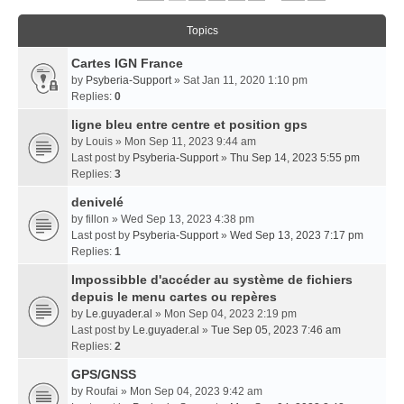
Topics
Cartes IGN France
by
Psyberia-Support
» Sat Jan 11, 2020 1:10 pm
Replies:
0
ligne bleu entre centre et position gps
by
Louis
» Mon Sep 11, 2023 9:44 am
Last post by
Psyberia-Support
»
Thu Sep 14, 2023 5:55 pm
Replies:
3
denivelé
by
fillon
» Wed Sep 13, 2023 4:38 pm
Last post by
Psyberia-Support
»
Wed Sep 13, 2023 7:17 pm
Replies:
1
Impossibble d'accéder au système de fichiers
depuis le menu cartes ou repères
by
Le.guyader.al
» Mon Sep 04, 2023 2:19 pm
Last post by
Le.guyader.al
»
Tue Sep 05, 2023 7:46 am
Replies:
2
GPS/GNSS
by
Roufai
» Mon Sep 04, 2023 9:42 am