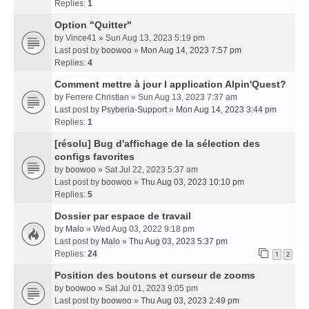
Replies:
1
Option "Quitter"
by
Vince41
» Sun Aug 13, 2023 5:19 pm
Last post by
boowoo
»
Mon Aug 14, 2023 7:57 pm
Replies:
4
Comment mettre à jour l application Alpin'Quest?
by
Ferrere Christian
» Sun Aug 13, 2023 7:37 am
Last post by
Psyberia-Support
»
Mon Aug 14, 2023 3:44 pm
Replies:
1
[résolu] Bug d'affichage de la sélection des
configs favorites
by
boowoo
» Sat Jul 22, 2023 5:37 am
Last post by
boowoo
»
Thu Aug 03, 2023 10:10 pm
Replies:
5
Dossier par espace de travail
by
Malo
» Wed Aug 03, 2022 9:18 pm
Last post by
Malo
»
Thu Aug 03, 2023 5:37 pm
Replies:
24
1
2
Position des boutons et curseur de zooms
by
boowoo
» Sat Jul 01, 2023 9:05 pm
Last post by
boowoo
»
Thu Aug 03, 2023 2:49 pm