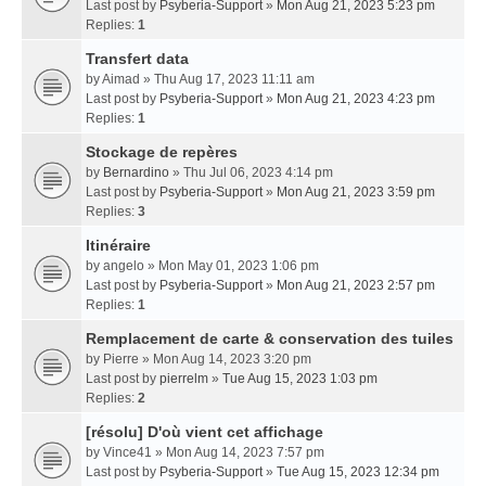
Last post by
Psyberia-Support
»
Mon Aug 21, 2023 5:23 pm
Replies:
1
Transfert data
by
Aimad
» Thu Aug 17, 2023 11:11 am
Last post by
Psyberia-Support
»
Mon Aug 21, 2023 4:23 pm
Replies:
1
Stockage de repères
by
Bernardino
» Thu Jul 06, 2023 4:14 pm
Last post by
Psyberia-Support
»
Mon Aug 21, 2023 3:59 pm
Replies:
3
Itinéraire
by
angelo
» Mon May 01, 2023 1:06 pm
Last post by
Psyberia-Support
»
Mon Aug 21, 2023 2:57 pm
Replies:
1
Remplacement de carte & conservation des tuiles
by
Pierre
» Mon Aug 14, 2023 3:20 pm
Last post by
pierrelm
»
Tue Aug 15, 2023 1:03 pm
Replies:
2
[résolu] D'où vient cet affichage
by
Vince41
» Mon Aug 14, 2023 7:57 pm
Last post by
Psyberia-Support
»
Tue Aug 15, 2023 12:34 pm