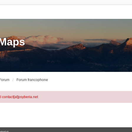
eMaps
 Forum
Forum francophone
l contact[at]psyberia.net