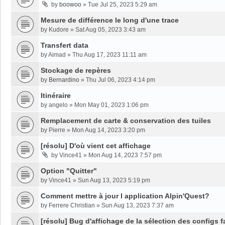
by
boowoo
»
Tue Jul 25, 2023 5:29 am
Mesure de différence le long d'une trace
by
Kudore
»
Sat Aug 05, 2023 3:43 am
Transfert data
by
Aimad
»
Thu Aug 17, 2023 11:11 am
Stockage de repères
by
Bernardino
»
Thu Jul 06, 2023 4:14 pm
Itinéraire
by
angelo
»
Mon May 01, 2023 1:06 pm
Remplacement de carte & conservation des tuiles
by
Pierre
»
Mon Aug 14, 2023 3:20 pm
[résolu] D'où vient cet affichage
by
Vince41
»
Mon Aug 14, 2023 7:57 pm
Option "Quitter"
by
Vince41
»
Sun Aug 13, 2023 5:19 pm
Comment mettre à jour l application Alpin'Quest?
by
Ferrere Christian
»
Sun Aug 13, 2023 7:37 am
[résolu] Bug d'affichage de la sélection des configs f