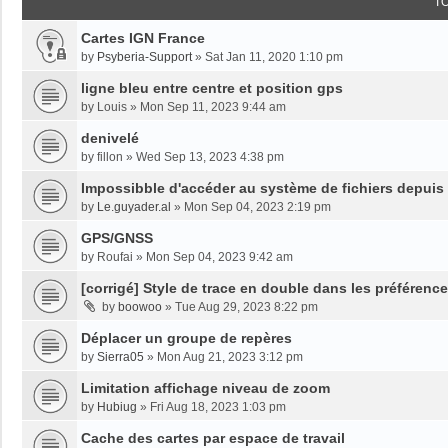
T
Cartes IGN France
by
Psyberia-Support
»
Sat Jan 11, 2020 1:10 pm
ligne bleu entre centre et position gps
by
Louis
»
Mon Sep 11, 2023 9:44 am
denivelé
by
fillon
»
Wed Sep 13, 2023 4:38 pm
Impossibble d'accéder au système de fichiers depuis
by
Le.guyader.al
»
Mon Sep 04, 2023 2:19 pm
GPS/GNSS
by
Roufai
»
Mon Sep 04, 2023 9:42 am
[corrigé] Style de trace en double dans les préférenc
by
boowoo
»
Tue Aug 29, 2023 8:22 pm
Déplacer un groupe de repères
by
Sierra05
»
Mon Aug 21, 2023 3:12 pm
Limitation affichage niveau de zoom
by
Hubiug
»
Fri Aug 18, 2023 1:03 pm
Cache des cartes par espace de travail