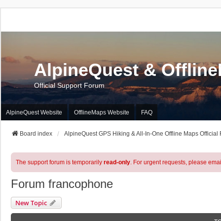
AlpineQuest & Offlin
Official Support Forum
AlpineQuest Website
OfflineMaps Website
FAQ
Board index
AlpineQuest GPS Hiking & All-In-One Offline Maps Official
The support forum is temporarily
read-only
. For urgent requests, please emai
Forum francophone
New Topic