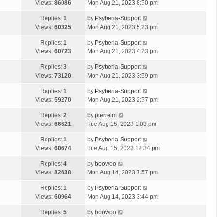
Views:
86086
Mon Aug 21, 2023 8:50 pm
Replies:
1
by
Psyberia-Support
Views:
60325
Mon Aug 21, 2023 5:23 pm
Replies:
1
by
Psyberia-Support
Views:
60723
Mon Aug 21, 2023 4:23 pm
Replies:
3
by
Psyberia-Support
Views:
73120
Mon Aug 21, 2023 3:59 pm
Replies:
1
by
Psyberia-Support
Views:
59270
Mon Aug 21, 2023 2:57 pm
Replies:
2
by
pierrelm
Views:
66621
Tue Aug 15, 2023 1:03 pm
Replies:
1
by
Psyberia-Support
Views:
60674
Tue Aug 15, 2023 12:34 pm
Replies:
4
by
boowoo
Views:
82638
Mon Aug 14, 2023 7:57 pm
Replies:
1
by
Psyberia-Support
Views:
60964
Mon Aug 14, 2023 3:44 pm
Replies:
5
by
boowoo