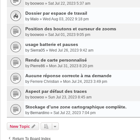
by
boowoo
»
Sat Jul 22, 2023 5:37 am
Dossier par espace de travail
by
Malo
»
Wed Aug 03, 2022 9:18 pm
Position des boutons et curseur de zooms
by
boowoo
»
Sat Jul 01, 2023 9:05 pm
usage batterie et pauses
by
Sierra05
»
Wed Jul 26, 2023 9:42 am
Rendu de carte personnalisé
by
Pierre86
»
Mon Jul 31, 2023 8:20 pm
Aucune réponse correcte à ma demande
by
Ferrere Christian
»
Mon Jul 24, 2023 3:49 pm
Aspect par défaut des traces
by
boowoo
»
Sun Jul 23, 2023 8:45 am
Stockage d’une zone cartographique complète.
by
Bernardino
»
Sat Jul 22, 2023 7:04 pm
New Topic
Return To Board Index