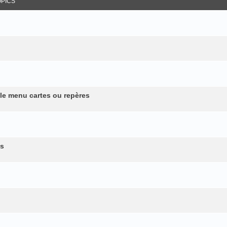
OPICS
 le menu cartes ou repères
es