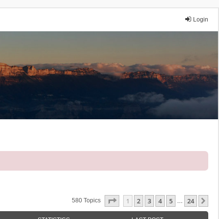
Login
Page
1
Of
24
1
2
3
4
5
24
Ne
580 Topics
…