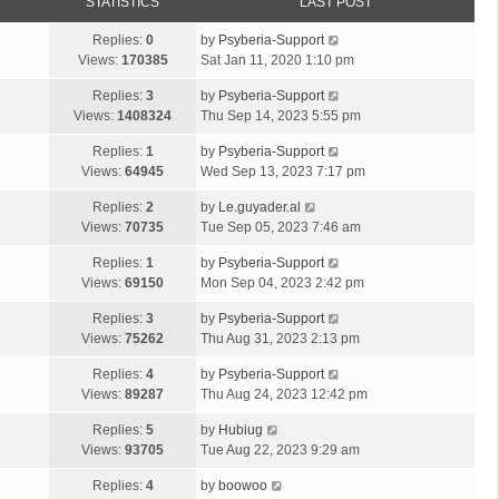
STATISTICS
LAST POST
Replies:
0
by
Psyberia-Support
Views:
170385
Sat Jan 11, 2020 1:10 pm
Replies:
3
by
Psyberia-Support
Views:
1408324
Thu Sep 14, 2023 5:55 pm
Replies:
1
by
Psyberia-Support
Views:
64945
Wed Sep 13, 2023 7:17 pm
Replies:
2
by
Le.guyader.al
Views:
70735
Tue Sep 05, 2023 7:46 am
Replies:
1
by
Psyberia-Support
Views:
69150
Mon Sep 04, 2023 2:42 pm
Replies:
3
by
Psyberia-Support
Views:
75262
Thu Aug 31, 2023 2:13 pm
Replies:
4
by
Psyberia-Support
Views:
89287
Thu Aug 24, 2023 12:42 pm
Replies:
5
by
Hubiug
Views:
93705
Tue Aug 22, 2023 9:29 am
Replies:
4
by
boowoo