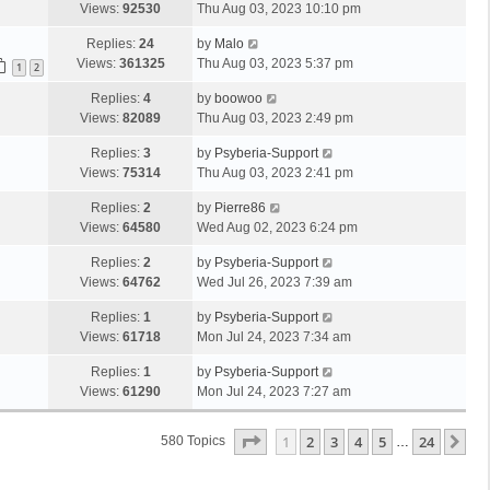
Views:
92530
Thu Aug 03, 2023 10:10 pm
Replies:
24
by
Malo
Views:
361325
Thu Aug 03, 2023 5:37 pm
1
2
Replies:
4
by
boowoo
Views:
82089
Thu Aug 03, 2023 2:49 pm
Replies:
3
by
Psyberia-Support
Views:
75314
Thu Aug 03, 2023 2:41 pm
Replies:
2
by
Pierre86
Views:
64580
Wed Aug 02, 2023 6:24 pm
Replies:
2
by
Psyberia-Support
Views:
64762
Wed Jul 26, 2023 7:39 am
Replies:
1
by
Psyberia-Support
Views:
61718
Mon Jul 24, 2023 7:34 am
Replies:
1
by
Psyberia-Support
Views:
61290
Mon Jul 24, 2023 7:27 am
Page
1
Of
24
1
2
3
4
5
24
Ne
580 Topics
…