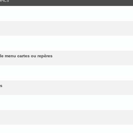
OPICS
 le menu cartes ou repères
es