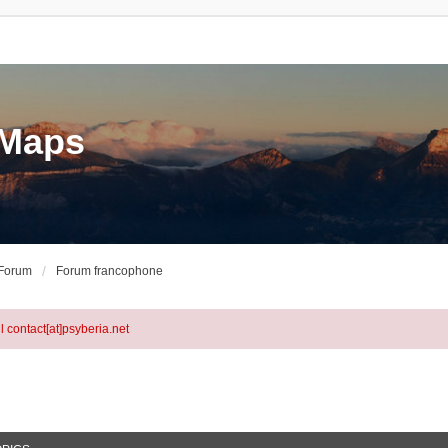
eMaps
 Forum
Forum francophone
l contact[at]psyberia.net