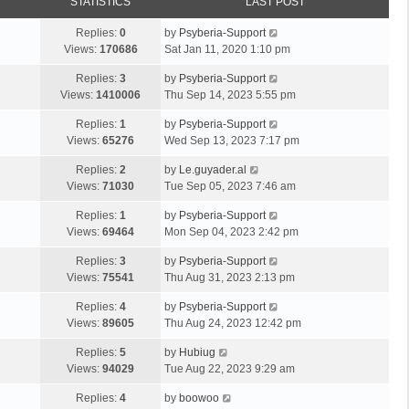
STATISTICS
LAST POST
Replies:
0
by
Psyberia-Support
Views:
170686
Sat Jan 11, 2020 1:10 pm
Replies:
3
by
Psyberia-Support
Views:
1410006
Thu Sep 14, 2023 5:55 pm
Replies:
1
by
Psyberia-Support
Views:
65276
Wed Sep 13, 2023 7:17 pm
Replies:
2
by
Le.guyader.al
Views:
71030
Tue Sep 05, 2023 7:46 am
Replies:
1
by
Psyberia-Support
Views:
69464
Mon Sep 04, 2023 2:42 pm
Replies:
3
by
Psyberia-Support
Views:
75541
Thu Aug 31, 2023 2:13 pm
Replies:
4
by
Psyberia-Support
Views:
89605
Thu Aug 24, 2023 12:42 pm
Replies:
5
by
Hubiug
Views:
94029
Tue Aug 22, 2023 9:29 am
Replies:
4
by
boowoo