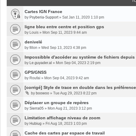
T
Cartes IGN France
by
Psyberia-Support
»
Sat Jan 11, 2020 1:10 pm
ligne bleu entre centre et position gps
by
Louis
»
Mon Sep 11, 2023 9:44 am
denivelé
by
fillon
»
Wed Sep 13, 2023 4:38 pm
Impossibble d'accéder au système de fichiers depuis
by
Le.guyader.al
»
Mon Sep 04, 2023 2:19 pm
GPS/GNSS
by
Roufai
»
Mon Sep 04, 2023 9:42 am
[corrigé] Style de trace en double dans les préférenc
by
boowoo
»
Tue Aug 29, 2023 8:22 pm
Déplacer un groupe de repères
by
Sierra05
»
Mon Aug 21, 2023 3:12 pm
Limitation affichage niveau de zoom
by
Hubiug
»
Fri Aug 18, 2023 1:03 pm
Cache des cartes par espace de travail