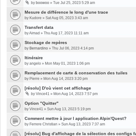
by
boowoo
»
Tue Jul 25, 2023 5:29 am
Mesure de différence le long d'une trace
by
Kudore
»
Sat Aug 05, 2023 3:43 am
Transfert data
by
Aimad
»
Thu Aug 17, 2023 11:11 am
Stockage de repères
by
Bernardino
»
Thu Jul 06, 2023 4:14 pm
Itinéraire
by
angelo
»
Mon May 01, 2023 1:06 pm
Remplacement de carte & conservation des tuiles
by
Pierre
»
Mon Aug 14, 2023 3:20 pm
[résolu] D'où vient cet affichage
by
Vince41
»
Mon Aug 14, 2023 7:57 pm
Option "Quitter"
by
Vince41
»
Sun Aug 13, 2023 5:19 pm
Comment mettre à jour l application Alpin'Quest?
by
Ferrere Christian
»
Sun Aug 13, 2023 7:37 am
[résolu] Bug d'affichage de la sélection des configs f