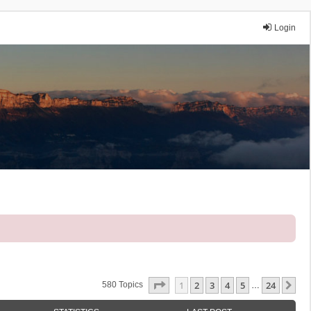
Login
Page
1
Of
24
1
2
3
4
5
24
Ne
580 Topics
…