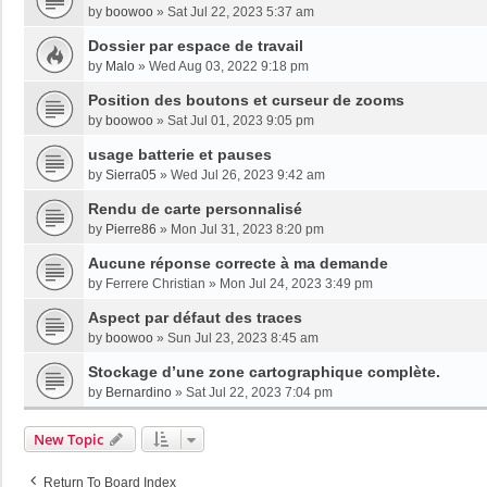
by
boowoo
»
Sat Jul 22, 2023 5:37 am
Dossier par espace de travail
by
Malo
»
Wed Aug 03, 2022 9:18 pm
Position des boutons et curseur de zooms
by
boowoo
»
Sat Jul 01, 2023 9:05 pm
usage batterie et pauses
by
Sierra05
»
Wed Jul 26, 2023 9:42 am
Rendu de carte personnalisé
by
Pierre86
»
Mon Jul 31, 2023 8:20 pm
Aucune réponse correcte à ma demande
by
Ferrere Christian
»
Mon Jul 24, 2023 3:49 pm
Aspect par défaut des traces
by
boowoo
»
Sun Jul 23, 2023 8:45 am
Stockage d’une zone cartographique complète.
by
Bernardino
»
Sat Jul 22, 2023 7:04 pm
New Topic
Return To Board Index