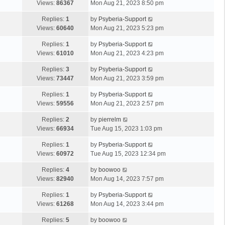
Views:
86367
Mon Aug 21, 2023 8:50 pm
Replies:
1
by
Psyberia-Support
Views:
60640
Mon Aug 21, 2023 5:23 pm
Replies:
1
by
Psyberia-Support
Views:
61010
Mon Aug 21, 2023 4:23 pm
Replies:
3
by
Psyberia-Support
Views:
73447
Mon Aug 21, 2023 3:59 pm
Replies:
1
by
Psyberia-Support
Views:
59556
Mon Aug 21, 2023 2:57 pm
Replies:
2
by
pierrelm
Views:
66934
Tue Aug 15, 2023 1:03 pm
Replies:
1
by
Psyberia-Support
Views:
60972
Tue Aug 15, 2023 12:34 pm
Replies:
4
by
boowoo
Views:
82940
Mon Aug 14, 2023 7:57 pm
Replies:
1
by
Psyberia-Support
Views:
61268
Mon Aug 14, 2023 3:44 pm
Replies:
5
by
boowoo