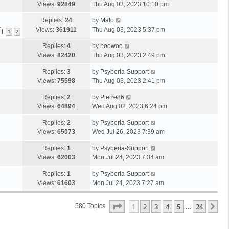
Views:
92849
Thu Aug 03, 2023 10:10 pm
Replies:
24
by
Malo
Views:
361911
Thu Aug 03, 2023 5:37 pm
1
2
Replies:
4
by
boowoo
Views:
82420
Thu Aug 03, 2023 2:49 pm
Replies:
3
by
Psyberia-Support
Views:
75598
Thu Aug 03, 2023 2:41 pm
Replies:
2
by
Pierre86
Views:
64894
Wed Aug 02, 2023 6:24 pm
Replies:
2
by
Psyberia-Support
Views:
65073
Wed Jul 26, 2023 7:39 am
Replies:
1
by
Psyberia-Support
Views:
62003
Mon Jul 24, 2023 7:34 am
Replies:
1
by
Psyberia-Support
Views:
61603
Mon Jul 24, 2023 7:27 am
Page
1
Of
24
1
2
3
4
5
24
Ne
580 Topics
…