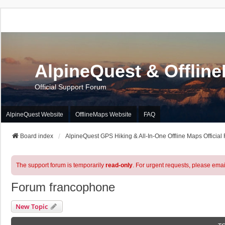
AlpineQuest & Offlin
Official Support Forum
AlpineQuest Website
OfflineMaps Website
FAQ
Board index
AlpineQuest GPS Hiking & All-In-One Offline Maps Official
The support forum is temporarily
read-only
. For urgent requests, please emai
Forum francophone
New Topic