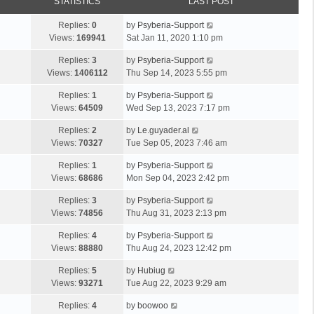
STATISTICS
LAST POST
Replies:
0
by
Psyberia-Support
Views:
169941
Sat Jan 11, 2020 1:10 pm
Replies:
3
by
Psyberia-Support
Views:
1406112
Thu Sep 14, 2023 5:55 pm
Replies:
1
by
Psyberia-Support
Views:
64509
Wed Sep 13, 2023 7:17 pm
Replies:
2
by
Le.guyader.al
Views:
70327
Tue Sep 05, 2023 7:46 am
Replies:
1
by
Psyberia-Support
Views:
68686
Mon Sep 04, 2023 2:42 pm
Replies:
3
by
Psyberia-Support
Views:
74856
Thu Aug 31, 2023 2:13 pm
Replies:
4
by
Psyberia-Support
Views:
88880
Thu Aug 24, 2023 12:42 pm
Replies:
5
by
Hubiug
Views:
93271
Tue Aug 22, 2023 9:29 am
Replies:
4
by
boowoo