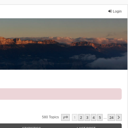
Login
Page
1
Of
24
1
2
3
4
5
24
Ne
580 Topics
…