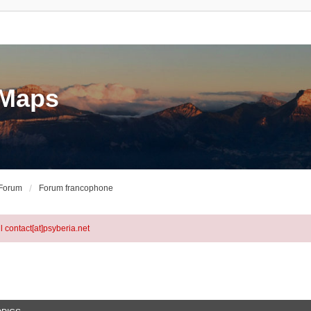
eMaps
 Forum
Forum francophone
l contact[at]psyberia.net