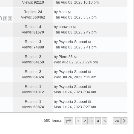
Views:
92110
Thu Aug 03, 2023 10:10 pm
Replies:
24
by
Malo
Views:
360462
Thu Aug 03, 2023 5:37 pm
1
2
Replies:
4
by
boowoo
Views:
81670
Thu Aug 03, 2023 2:49 pm
Replies:
3
by
Psyberia-Support
Views:
74888
Thu Aug 03, 2023 2:41 pm
Replies:
2
by
Pierre86
Views:
64159
Wed Aug 02, 2023 6:24 pm
Replies:
2
by
Psyberia-Support
Views:
64324
Wed Jul 26, 2023 7:39 am
Replies:
1
by
Psyberia-Support
Views:
61312
Mon Jul 24, 2023 7:34 am
Replies:
1
by
Psyberia-Support
Views:
60874
Mon Jul 24, 2023 7:27 am
Page
1
Of
24
1
2
3
4
5
24
Ne
580 Topics
…