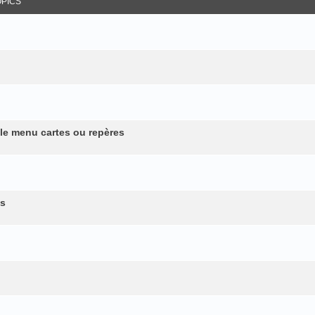
OPICS
 le menu cartes ou repères
es