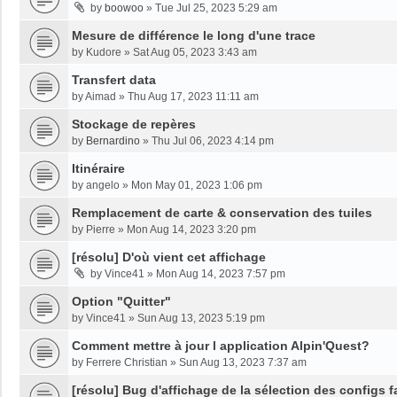
by
boowoo
»
Tue Jul 25, 2023 5:29 am
Mesure de différence le long d'une trace
by
Kudore
»
Sat Aug 05, 2023 3:43 am
Transfert data
by
Aimad
»
Thu Aug 17, 2023 11:11 am
Stockage de repères
by
Bernardino
»
Thu Jul 06, 2023 4:14 pm
Itinéraire
by
angelo
»
Mon May 01, 2023 1:06 pm
Remplacement de carte & conservation des tuiles
by
Pierre
»
Mon Aug 14, 2023 3:20 pm
[résolu] D'où vient cet affichage
by
Vince41
»
Mon Aug 14, 2023 7:57 pm
Option "Quitter"
by
Vince41
»
Sun Aug 13, 2023 5:19 pm
Comment mettre à jour l application Alpin'Quest?
by
Ferrere Christian
»
Sun Aug 13, 2023 7:37 am
[résolu] Bug d'affichage de la sélection des configs f