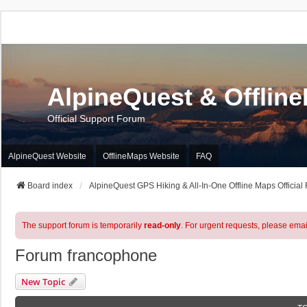
AlpineQuest & Offlin
Official Support Forum
AlpineQuest Website
OfflineMaps Website
FAQ
Board index
AlpineQuest GPS Hiking & All-In-One Offline Maps Official
The support forum is temporarily
read-only
. For urgent requests, please emai
Forum francophone
New Topic