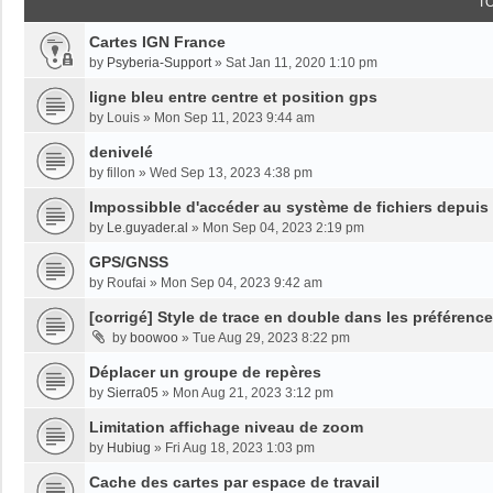
T
Cartes IGN France
by
Psyberia-Support
»
Sat Jan 11, 2020 1:10 pm
ligne bleu entre centre et position gps
by
Louis
»
Mon Sep 11, 2023 9:44 am
denivelé
by
fillon
»
Wed Sep 13, 2023 4:38 pm
Impossibble d'accéder au système de fichiers depuis
by
Le.guyader.al
»
Mon Sep 04, 2023 2:19 pm
GPS/GNSS
by
Roufai
»
Mon Sep 04, 2023 9:42 am
[corrigé] Style de trace en double dans les préférenc
by
boowoo
»
Tue Aug 29, 2023 8:22 pm
Déplacer un groupe de repères
by
Sierra05
»
Mon Aug 21, 2023 3:12 pm
Limitation affichage niveau de zoom
by
Hubiug
»
Fri Aug 18, 2023 1:03 pm
Cache des cartes par espace de travail