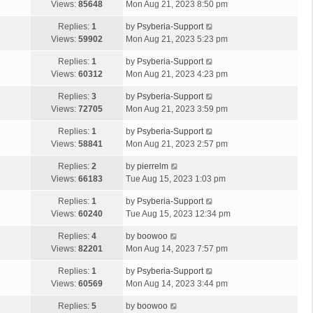
Views:
85648
Mon Aug 21, 2023 8:50 pm
Replies:
1
by
Psyberia-Support
Views:
59902
Mon Aug 21, 2023 5:23 pm
Replies:
1
by
Psyberia-Support
Views:
60312
Mon Aug 21, 2023 4:23 pm
Replies:
3
by
Psyberia-Support
Views:
72705
Mon Aug 21, 2023 3:59 pm
Replies:
1
by
Psyberia-Support
Views:
58841
Mon Aug 21, 2023 2:57 pm
Replies:
2
by
pierrelm
Views:
66183
Tue Aug 15, 2023 1:03 pm
Replies:
1
by
Psyberia-Support
Views:
60240
Tue Aug 15, 2023 12:34 pm
Replies:
4
by
boowoo
Views:
82201
Mon Aug 14, 2023 7:57 pm
Replies:
1
by
Psyberia-Support
Views:
60569
Mon Aug 14, 2023 3:44 pm
Replies:
5
by
boowoo