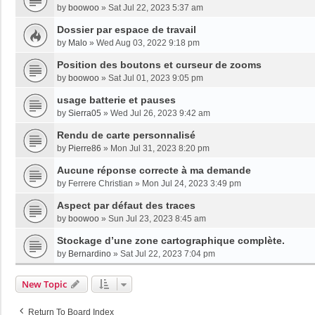
by
boowoo
»
Sat Jul 22, 2023 5:37 am
Dossier par espace de travail
by
Malo
»
Wed Aug 03, 2022 9:18 pm
Position des boutons et curseur de zooms
by
boowoo
»
Sat Jul 01, 2023 9:05 pm
usage batterie et pauses
by
Sierra05
»
Wed Jul 26, 2023 9:42 am
Rendu de carte personnalisé
by
Pierre86
»
Mon Jul 31, 2023 8:20 pm
Aucune réponse correcte à ma demande
by
Ferrere Christian
»
Mon Jul 24, 2023 3:49 pm
Aspect par défaut des traces
by
boowoo
»
Sun Jul 23, 2023 8:45 am
Stockage d’une zone cartographique complète.
by
Bernardino
»
Sat Jul 22, 2023 7:04 pm
New Topic
Return To Board Index