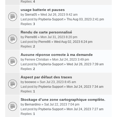
Replies:
4
usage batterie et pauses
by
Sierra05
» Wed Jul 26, 2023 9:42 am
Last post by
Psyberia-Support
»
Thu Aug 03, 2023 2:41 pm
Replies:
3
Rendu de carte personnalisé
by
Pierre86
» Mon Jul 31, 2023 8:20 pm
Last post by
Pierre86
»
Wed Aug 02, 2023 6:24 pm
Replies:
2
Aucune réponse correcte à ma demande
by
Ferrere Christian
» Mon Jul 24, 2023 3:49 pm
Last post by
Psyberia-Support
»
Wed Jul 26, 2023 7:39 am
Replies:
2
Aspect par défaut des traces
by
boowoo
» Sun Jul 23, 2023 8:45 am
Last post by
Psyberia-Support
»
Mon Jul 24, 2023 7:34 am
Replies:
1
Stockage d’une zone cartographique complète.
by
Bernardino
» Sat Jul 22, 2023 7:04 pm
Last post by
Psyberia-Support
»
Mon Jul 24, 2023 7:27 am
Replies:
1