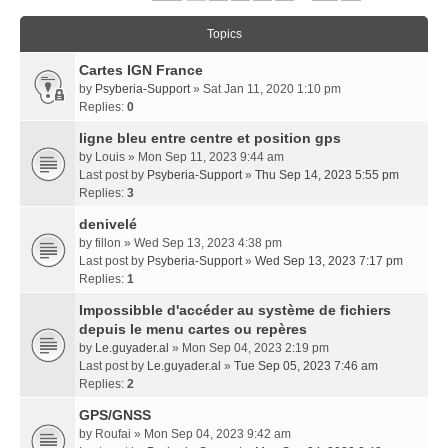
Topics
Cartes IGN France
by
Psyberia-Support
» Sat Jan 11, 2020 1:10 pm
Replies:
0
ligne bleu entre centre et position gps
by
Louis
» Mon Sep 11, 2023 9:44 am
Last post by
Psyberia-Support
»
Thu Sep 14, 2023 5:55 pm
Replies:
3
denivelé
by
fillon
» Wed Sep 13, 2023 4:38 pm
Last post by
Psyberia-Support
»
Wed Sep 13, 2023 7:17 pm
Replies:
1
Impossibble d'accéder au système de fichiers
depuis le menu cartes ou repères
by
Le.guyader.al
» Mon Sep 04, 2023 2:19 pm
Last post by
Le.guyader.al
»
Tue Sep 05, 2023 7:46 am
Replies:
2
GPS/GNSS
by
Roufai
» Mon Sep 04, 2023 9:42 am