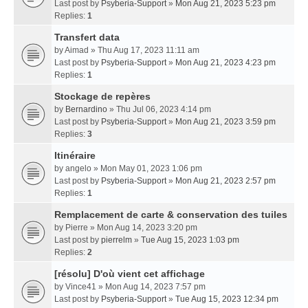
Last post by
Psyberia-Support
»
Mon Aug 21, 2023 5:23 pm
Replies:
1
Transfert data
by
Aimad
» Thu Aug 17, 2023 11:11 am
Last post by
Psyberia-Support
»
Mon Aug 21, 2023 4:23 pm
Replies:
1
Stockage de repères
by
Bernardino
» Thu Jul 06, 2023 4:14 pm
Last post by
Psyberia-Support
»
Mon Aug 21, 2023 3:59 pm
Replies:
3
Itinéraire
by
angelo
» Mon May 01, 2023 1:06 pm
Last post by
Psyberia-Support
»
Mon Aug 21, 2023 2:57 pm
Replies:
1
Remplacement de carte & conservation des tuiles
by
Pierre
» Mon Aug 14, 2023 3:20 pm
Last post by
pierrelm
»
Tue Aug 15, 2023 1:03 pm
Replies:
2
[résolu] D'où vient cet affichage
by
Vince41
» Mon Aug 14, 2023 7:57 pm
Last post by
Psyberia-Support
»
Tue Aug 15, 2023 12:34 pm