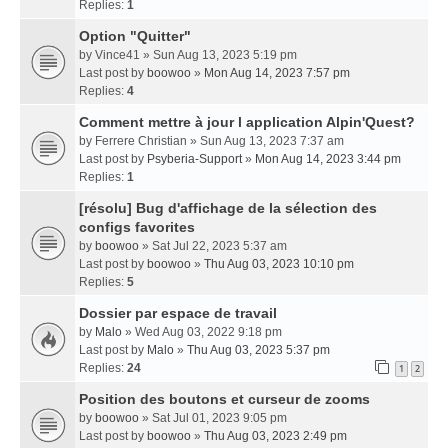
Replies:
1
Option "Quitter"
by
Vince41
» Sun Aug 13, 2023 5:19 pm
Last post by
boowoo
»
Mon Aug 14, 2023 7:57 pm
Replies:
4
Comment mettre à jour l application Alpin'Quest?
by
Ferrere Christian
» Sun Aug 13, 2023 7:37 am
Last post by
Psyberia-Support
»
Mon Aug 14, 2023 3:44 pm
Replies:
1
[résolu] Bug d'affichage de la sélection des
configs favorites
by
boowoo
» Sat Jul 22, 2023 5:37 am
Last post by
boowoo
»
Thu Aug 03, 2023 10:10 pm
Replies:
5
Dossier par espace de travail
by
Malo
» Wed Aug 03, 2022 9:18 pm
Last post by
Malo
»
Thu Aug 03, 2023 5:37 pm
Replies:
24
1
2
Position des boutons et curseur de zooms
by
boowoo
» Sat Jul 01, 2023 9:05 pm
Last post by
boowoo
»
Thu Aug 03, 2023 2:49 pm