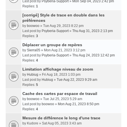
Last post by
Psyberia-Support
»
Mon Sep 04, 2023 2:42 pm
Replies:
1
[corrigé] Style de trace en double dans les
préférences
by
boowoo
» Tue Aug 29, 2023 8:22 pm
Last post by
Psyberia-Support
»
Thu Aug 31, 2023 2:13 pm
Replies:
3
Déplacer un groupe de repères
by
Sierra05
» Mon Aug 21, 2023 3:12 pm
Last post by
Psyberia-Support
»
Thu Aug 24, 2023 12:42 pm
Replies:
4
Limitation affichage niveau de zoom
by
Hubiug
» Fri Aug 18, 2023 1:03 pm
Last post by
Hubiug
»
Tue Aug 22, 2023 9:29 am
Replies:
5
Cache des cartes par espace de travail
by
boowoo
» Tue Jul 25, 2023 5:29 am
Last post by
boowoo
»
Mon Aug 21, 2023 8:50 pm
Replies:
4
Mesure de différence le long d'une trace
by
Kudore
» Sat Aug 05, 2023 3:43 am