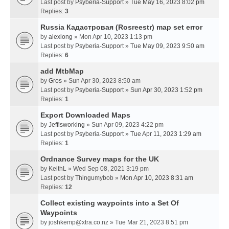
Last post by
Psyberia-Support
»
Tue May 16, 2023 8:02 pm
Replies:
3
Russia Кадастровая (Rosreestr) map set error
by
alexlong
» Mon Apr 10, 2023 1:13 pm
Last post by
Psyberia-Support
»
Tue May 09, 2023 9:50 am
Replies:
6
add MtbMap
by
Gros
» Sun Apr 30, 2023 8:50 am
Last post by
Psyberia-Support
»
Sun Apr 30, 2023 1:52 pm
Replies:
1
Export Downloaded Maps
by
Jeffisworking
» Sun Apr 09, 2023 4:22 pm
Last post by
Psyberia-Support
»
Tue Apr 11, 2023 1:29 am
Replies:
1
Ordnance Survey maps for the UK
by
KeithL
» Wed Sep 08, 2021 3:19 pm
Last post by
Thingumybob
»
Mon Apr 10, 2023 8:31 am
Replies:
12
Collect existing waypoints into a Set Of
Waypoints
by
joshkemp@xtra.co.nz
» Tue Mar 21, 2023 8:51 pm