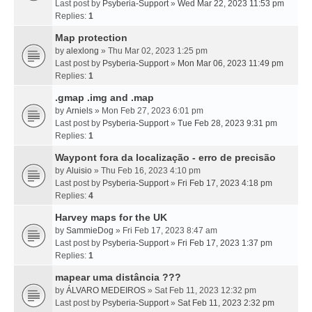
Last post by
Psyberia-Support
»
Wed Mar 22, 2023 11:53 pm
Replies:
1
Map protection
by
alexlong
» Thu Mar 02, 2023 1:25 pm
Last post by
Psyberia-Support
»
Mon Mar 06, 2023 11:49 pm
Replies:
1
.gmap .img and .map
by
Arniels
» Mon Feb 27, 2023 6:01 pm
Last post by
Psyberia-Support
»
Tue Feb 28, 2023 9:31 pm
Replies:
1
Waypont fora da localização - erro de precisão
by
Aluisio
» Thu Feb 16, 2023 4:10 pm
Last post by
Psyberia-Support
»
Fri Feb 17, 2023 4:18 pm
Replies:
4
Harvey maps for the UK
by
SammieDog
» Fri Feb 17, 2023 8:47 am
Last post by
Psyberia-Support
»
Fri Feb 17, 2023 1:37 pm
Replies:
1
mapear uma distância ???
by
ÁLVARO MEDEIROS
» Sat Feb 11, 2023 12:32 pm
Last post by
Psyberia-Support
»
Sat Feb 11, 2023 2:32 pm