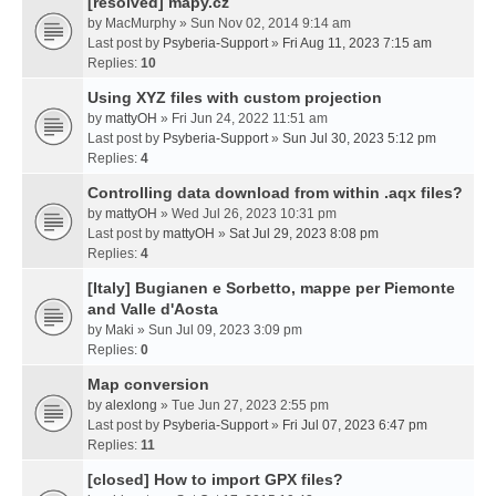
[resolved] mapy.cz
by
MacMurphy
» Sun Nov 02, 2014 9:14 am
Last post by
Psyberia-Support
»
Fri Aug 11, 2023 7:15 am
Replies:
10
Using XYZ files with custom projection
by
mattyOH
» Fri Jun 24, 2022 11:51 am
Last post by
Psyberia-Support
»
Sun Jul 30, 2023 5:12 pm
Replies:
4
Controlling data download from within .aqx files?
by
mattyOH
» Wed Jul 26, 2023 10:31 pm
Last post by
mattyOH
»
Sat Jul 29, 2023 8:08 pm
Replies:
4
[Italy] Bugianen e Sorbetto, mappe per Piemonte
and Valle d'Aosta
by
Maki
» Sun Jul 09, 2023 3:09 pm
Replies:
0
Map conversion
by
alexlong
» Tue Jun 27, 2023 2:55 pm
Last post by
Psyberia-Support
»
Fri Jul 07, 2023 6:47 pm
Replies:
11
[closed] How to import GPX files?