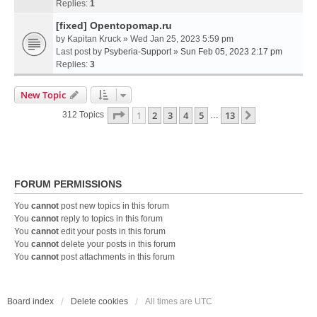
Replies:
1
[fixed] Opentopomap.ru
by
Kapitan Kruck
» Wed Jan 25, 2023 5:59 pm
Last post by
Psyberia-Support
»
Sun Feb 05, 2023 2:17 pm
Replies:
3
New Topic
Page
1
Of
13
1
2
3
4
5
13
Next
312 Topics
…
FORUM PERMISSIONS
You
cannot
post new topics in this forum
You
cannot
reply to topics in this forum
You
cannot
edit your posts in this forum
You
cannot
delete your posts in this forum
You
cannot
post attachments in this forum
Board index
Delete cookies
All times are
UTC