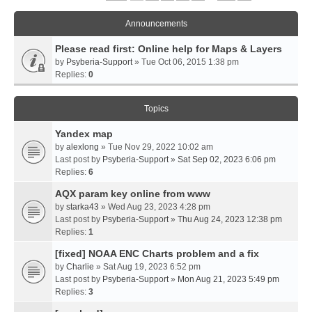
Announcements
Please read first: Online help for Maps & Layers
by
Psyberia-Support
» Tue Oct 06, 2015 1:38 pm
Replies:
0
Topics
Yandex map
by
alexlong
» Tue Nov 29, 2022 10:02 am
Last post by
Psyberia-Support
»
Sat Sep 02, 2023 6:06 pm
Replies:
6
AQX param key online from www
by
starka43
» Wed Aug 23, 2023 4:28 pm
Last post by
Psyberia-Support
»
Thu Aug 24, 2023 12:38 pm
Replies:
1
[fixed] NOAA ENC Charts problem and a fix
by
Charlie
» Sat Aug 19, 2023 6:52 pm
Last post by
Psyberia-Support
»
Mon Aug 21, 2023 5:49 pm
Replies:
3