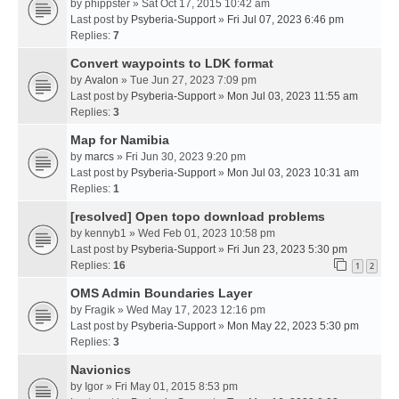
by
phippster
» Sat Oct 17, 2015 10:42 am
Last post by
Psyberia-Support
»
Fri Jul 07, 2023 6:46 pm
Replies:
7
Convert waypoints to LDK format
by
Avalon
» Tue Jun 27, 2023 7:09 pm
Last post by
Psyberia-Support
»
Mon Jul 03, 2023 11:55 am
Replies:
3
Map for Namibia
by
marcs
» Fri Jun 30, 2023 9:20 pm
Last post by
Psyberia-Support
»
Mon Jul 03, 2023 10:31 am
Replies:
1
[resolved] Open topo download problems
by
kennyb1
» Wed Feb 01, 2023 10:58 pm
Last post by
Psyberia-Support
»
Fri Jun 23, 2023 5:30 pm
Replies:
16
1
2
OMS Admin Boundaries Layer
by
Fragik
» Wed May 17, 2023 12:16 pm
Last post by
Psyberia-Support
»
Mon May 22, 2023 5:30 pm
Replies:
3
Navionics
by
Igor
» Fri May 01, 2015 8:53 pm