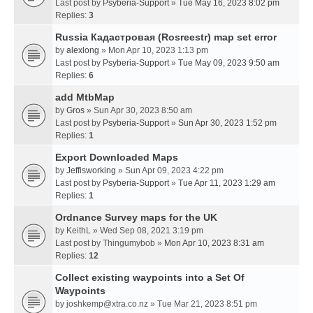
Last post by
Psyberia-Support
»
Tue May 16, 2023 8:02 pm
Replies:
3
Russia Кадастровая (Rosreestr) map set error
by
alexlong
» Mon Apr 10, 2023 1:13 pm
Last post by
Psyberia-Support
»
Tue May 09, 2023 9:50 am
Replies:
6
add MtbMap
by
Gros
» Sun Apr 30, 2023 8:50 am
Last post by
Psyberia-Support
»
Sun Apr 30, 2023 1:52 pm
Replies:
1
Export Downloaded Maps
by
Jeffisworking
» Sun Apr 09, 2023 4:22 pm
Last post by
Psyberia-Support
»
Tue Apr 11, 2023 1:29 am
Replies:
1
Ordnance Survey maps for the UK
by
KeithL
» Wed Sep 08, 2021 3:19 pm
Last post by
Thingumybob
»
Mon Apr 10, 2023 8:31 am
Replies:
12
Collect existing waypoints into a Set Of
Waypoints
by
joshkemp@xtra.co.nz
» Tue Mar 21, 2023 8:51 pm