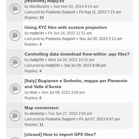
[resolved] mapy.cz
by
MacMurphy
» Sun Nov 02, 2014 9:14 am
Last post by
Psyberia-Support
»
Fri Aug 11, 2023 7:15 am
Replies:
10
Using XYZ files with custom projection
by
mattyOH
» Fri Jun 24, 2022 11:51 am
Last post by
Psyberia-Support
»
Sun Jul 30, 2023 5:12 pm
Replies:
4
Controlling data download from within .aqx files?
by
mattyOH
» Wed Jul 26, 2023 10:31 pm
Last post by
mattyOH
»
Sat Jul 29, 2023 8:08 pm
Replies:
4
[Italy] Bugianen e Sorbetto, mappe per Piemonte
and Valle d'Aosta
by
Maki
» Sun Jul 09, 2023 3:09 pm
Replies:
0
Map conversion
by
alexlong
» Tue Jun 27, 2023 2:55 pm
Last post by
Psyberia-Support
»
Fri Jul 07, 2023 6:47 pm
Replies:
11
[closed] How to import GPX files?