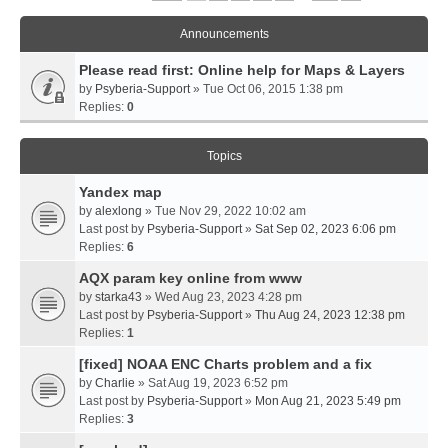
Announcements
Please read first: Online help for Maps & Layers
by
Psyberia-Support
» Tue Oct 06, 2015 1:38 pm
Replies:
0
Topics
Yandex map
by
alexlong
» Tue Nov 29, 2022 10:02 am
Last post by
Psyberia-Support
»
Sat Sep 02, 2023 6:06 pm
Replies:
6
AQX param key online from www
by
starka43
» Wed Aug 23, 2023 4:28 pm
Last post by
Psyberia-Support
»
Thu Aug 24, 2023 12:38 pm
Replies:
1
[fixed] NOAA ENC Charts problem and a fix
by
Charlie
» Sat Aug 19, 2023 6:52 pm
Last post by
Psyberia-Support
»
Mon Aug 21, 2023 5:49 pm
Replies:
3