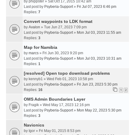
by
phippster
» Sat Oct 17, 2015 10:42 am
Last post by
Psyberia-Support
»
Fri Jul 07, 2023 6:46 pm
Replies:
7
Convert waypoints to LDK format
by
Avalon
» Tue Jun 27, 2023 7:09 pm
Last post by
Psyberia-Support
»
Mon Jul 03, 2023 11:55 am
Replies:
3
Map for Namibia
by
marcs
» Fri Jun 30, 2023 9:20 pm
Last post by
Psyberia-Support
»
Mon Jul 03, 2023 10:31 am
Replies:
1
[resolved] Open topo download problems
by
kennyb1
» Wed Feb 01, 2023 10:58 pm
Last post by
Psyberia-Support
»
Fri Jun 23, 2023 5:30 pm
Replies:
16
1
2
OMS Admin Boundaries Layer
by
Fragik
» Wed May 17, 2023 12:16 pm
Last post by
Psyberia-Support
»
Mon May 22, 2023 5:30 pm
Replies:
3
Navionics
by
Igor
» Fri May 01, 2015 8:53 pm