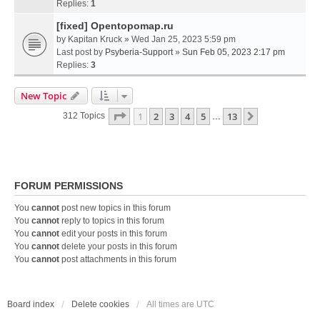
Replies:
1
[fixed] Opentopomap.ru
by
Kapitan Kruck
» Wed Jan 25, 2023 5:59 pm
Last post by
Psyberia-Support
»
Sun Feb 05, 2023 2:17 pm
Replies:
3
New Topic
Page
1
Of
13
1
2
3
4
5
13
Next
312 Topics
…
FORUM PERMISSIONS
You
cannot
post new topics in this forum
You
cannot
reply to topics in this forum
You
cannot
edit your posts in this forum
You
cannot
delete your posts in this forum
You
cannot
post attachments in this forum
Board index
Delete cookies
All times are
UTC