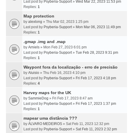
Last post by
Psyberia-Support
»
Wed Mar 22, 2023 11:53 pm
Replies:
1
Map protection
by
alexlong
» Thu Mar 02, 2023 1:25 pm
Last post by
Psyberia-Support
»
Mon Mar 06, 2023 11:49 pm
Replies:
1
.gmap .img and .map
by
Arniels
» Mon Feb 27, 2023 6:01 pm
Last post by
Psyberia-Support
»
Tue Feb 28, 2023 9:31 pm
Replies:
1
Waypont fora da localização - erro de precisão
by
Aluisio
» Thu Feb 16, 2023 4:10 pm
Last post by
Psyberia-Support
»
Fri Feb 17, 2023 4:18 pm
Replies:
4
Harvey maps for the UK
by
SammieDog
» Fri Feb 17, 2023 8:47 am
Last post by
Psyberia-Support
»
Fri Feb 17, 2023 1:37 pm
Replies:
1
mapear uma distância ???
by
ÁLVARO MEDEIROS
» Sat Feb 11, 2023 12:32 pm
Last post by
Psyberia-Support
»
Sat Feb 11, 2023 2:32 pm