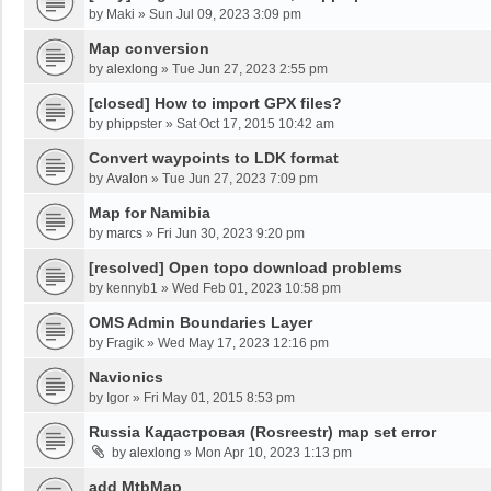
by
Maki
»
Sun Jul 09, 2023 3:09 pm
Map conversion
by
alexlong
»
Tue Jun 27, 2023 2:55 pm
[closed] How to import GPX files?
by
phippster
»
Sat Oct 17, 2015 10:42 am
Convert waypoints to LDK format
by
Avalon
»
Tue Jun 27, 2023 7:09 pm
Map for Namibia
by
marcs
»
Fri Jun 30, 2023 9:20 pm
[resolved] Open topo download problems
by
kennyb1
»
Wed Feb 01, 2023 10:58 pm
OMS Admin Boundaries Layer
by
Fragik
»
Wed May 17, 2023 12:16 pm
Navionics
by
Igor
»
Fri May 01, 2015 8:53 pm
Russia Кадастровая (Rosreestr) map set error
by
alexlong
»
Mon Apr 10, 2023 1:13 pm
add MtbMap