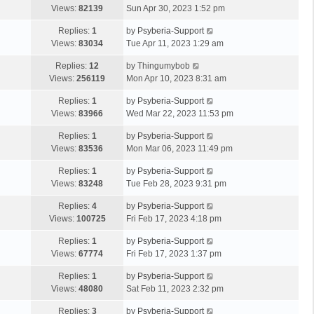
Views:
82139
Sun Apr 30, 2023 1:52 pm
Replies:
1
by
Psyberia-Support
Views:
83034
Tue Apr 11, 2023 1:29 am
Replies:
12
by
Thingumybob
Views:
256119
Mon Apr 10, 2023 8:31 am
Replies:
1
by
Psyberia-Support
Views:
83966
Wed Mar 22, 2023 11:53 pm
Replies:
1
by
Psyberia-Support
Views:
83536
Mon Mar 06, 2023 11:49 pm
Replies:
1
by
Psyberia-Support
Views:
83248
Tue Feb 28, 2023 9:31 pm
Replies:
4
by
Psyberia-Support
Views:
100725
Fri Feb 17, 2023 4:18 pm
Replies:
1
by
Psyberia-Support
Views:
67774
Fri Feb 17, 2023 1:37 pm
Replies:
1
by
Psyberia-Support
Views:
48080
Sat Feb 11, 2023 2:32 pm
Replies:
3
by
Psyberia-Support