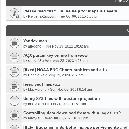
ANNOU
Please read first: Online help for Maps & Layers
by
Psyberia-Support
»
Tue Oct 06, 2015 1:38 pm
T
Yandex map
by
alexlong
»
Tue Nov 29, 2022 10:02 am
AQX param key online from www
by
starka43
»
Wed Aug 23, 2023 4:28 pm
[fixed] NOAA ENC Charts problem and a fix
by
Charlie
»
Sat Aug 19, 2023 6:52 pm
[resolved] mapy.cz
by
MacMurphy
»
Sun Nov 02, 2014 9:14 am
Using XYZ files with custom projection
by
mattyOH
»
Fri Jun 24, 2022 11:51 am
Controlling data download from within .aqx files?
by
mattyOH
»
Wed Jul 26, 2023 10:31 pm
[Italy] Bugianen e Sorbetto, mappe per Piemonte and 