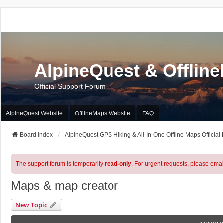
AlpineQuest & Offlin
Official Support Forum
AlpineQuest Website
OfflineMaps Website
FAQ
Board index
AlpineQuest GPS Hiking & All-In-One Offline Maps Official
The support forum is temporarily
read-only
. For urgent requests, please emai
Maps & map creator
New Topic