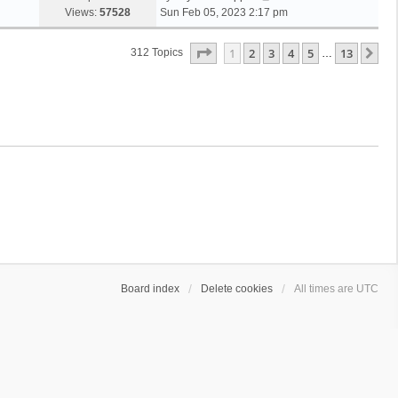
Views:
57528
Sun Feb 05, 2023 2:17 pm
Page
1
Of
13
1
2
3
4
5
13
Ne
312 Topics
…
Board index
Delete cookies
All times are
UTC