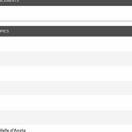
NCEMENTS
OPICS
Valle d'Aosta