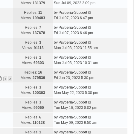
Views:
131379
Sun Jul 09, 2023 3:09 pm
Replies:
11
by
Psyberia-Support
Views:
199483
Fri Jul 07, 2023 6:47 pm
Replies:
7
by
Psyberia-Support
Views:
137678
Fri Jul 07, 2023 6:46 pm
Replies:
3
by
Psyberia-Support
Views:
91118
Mon Jul 03, 2023 11:55 am
Replies:
1
by
Psyberia-Support
Views:
69303
Mon Jul 03, 2023 10:31 am
Replies:
16
by
Psyberia-Support
Views:
279539
Fri Jun 23, 2023 5:30 pm
1
2
Replies:
3
by
Psyberia-Support
Views:
100303
Mon May 22, 2023 5:30 pm
Replies:
3
by
Psyberia-Support
Views:
99060
Tue May 16, 2023 8:02 pm
Replies:
6
by
Psyberia-Support
Views:
110128
Tue May 09, 2023 9:50 am
Replies:
1
by
Psyberia-Support