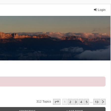
Login
Page
1
Of
13
1
2
3
4
5
13
Ne
312 Topics
…