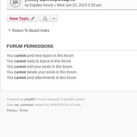
by
Kapitan Kruck
»
Wed Jan 25, 2023 5:59 pm
New Topic
Return To Board Index
FORUM PERMISSIONS
You
cannot
post new topics in this forum
You
cannot
reply to topics in this forum
You
cannot
edit your posts in this forum
You
cannot
delete your posts in this forum
You
cannot
post attachments in this forum
Powered by
phpBB
® Forum Software © phpBB Limited
Style
we_universal
created by INVENTEA & v12mike
Privacy
|
Terms