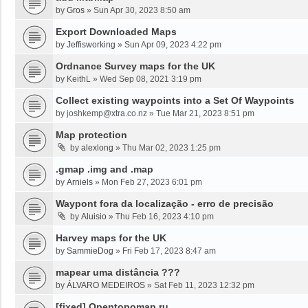
by
Gros
»
Sun Apr 30, 2023 8:50 am
Export Downloaded Maps
by
Jeffisworking
»
Sun Apr 09, 2023 4:22 pm
Ordnance Survey maps for the UK
by
KeithL
»
Wed Sep 08, 2021 3:19 pm
Collect existing waypoints into a Set Of Waypoints
by
joshkemp@xtra.co.nz
»
Tue Mar 21, 2023 8:51 pm
Map protection
by
alexlong
»
Thu Mar 02, 2023 1:25 pm
.gmap .img and .map
by
Arniels
»
Mon Feb 27, 2023 6:01 pm
Waypont fora da localização - erro de precisão
by
Aluisio
»
Thu Feb 16, 2023 4:10 pm
Harvey maps for the UK
by
SammieDog
»
Fri Feb 17, 2023 8:47 am
mapear uma distância ???
by
ÁLVARO MEDEIROS
»
Sat Feb 11, 2023 12:32 pm
[fixed] Opentopomap.ru