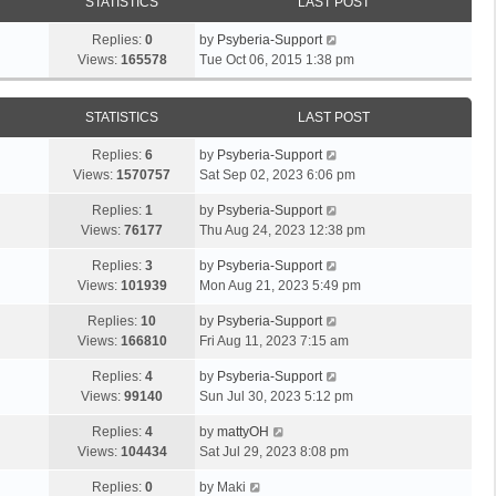
STATISTICS
LAST POST
Replies:
0
by
Psyberia-Support
Views:
165578
Tue Oct 06, 2015 1:38 pm
STATISTICS
LAST POST
Replies:
6
by
Psyberia-Support
Views:
1570757
Sat Sep 02, 2023 6:06 pm
Replies:
1
by
Psyberia-Support
Views:
76177
Thu Aug 24, 2023 12:38 pm
Replies:
3
by
Psyberia-Support
Views:
101939
Mon Aug 21, 2023 5:49 pm
Replies:
10
by
Psyberia-Support
Views:
166810
Fri Aug 11, 2023 7:15 am
Replies:
4
by
Psyberia-Support
Views:
99140
Sun Jul 30, 2023 5:12 pm
Replies:
4
by
mattyOH
Views:
104434
Sat Jul 29, 2023 8:08 pm
Replies:
0
by
Maki