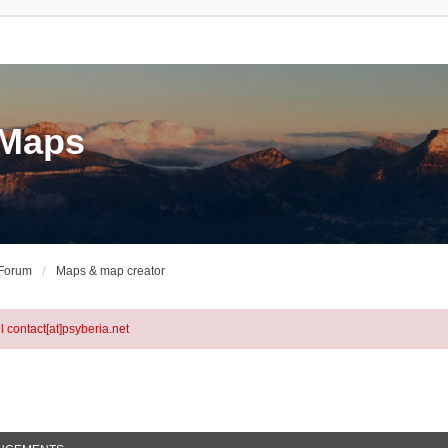
eMaps
 Forum
Maps & map creator
l contact[at]psyberia.net